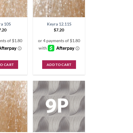
ra 10S
Keyra 12.11S
7.20
$
7.20
TO CART
ADD TO CART