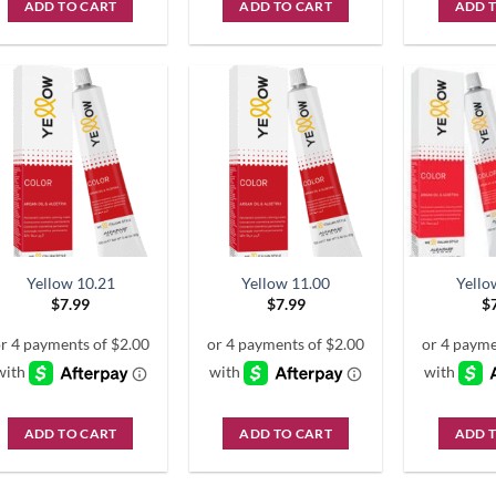
ADD TO CART
ADD TO CART
ADD 
Yellow 10.21
Yellow 11.00
Yello
$
7.99
$
7.99
$
ADD TO CART
ADD TO CART
ADD 