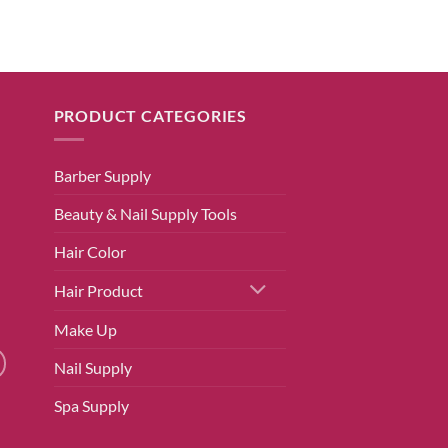
PRODUCT CATEGORIES
Barber Supply
Beauty & Nail Supply Tools
Hair Color
Hair Product
Make Up
Nail Supply
Spa Supply