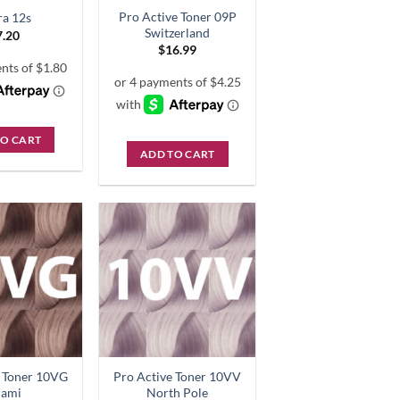
Pro Active Toner 09P
ra 12s
Switzerland
7.20
$
16.99
TO CART
ADD TO CART
e Toner 10VG
Pro Active Toner 10VV
iami
North Pole