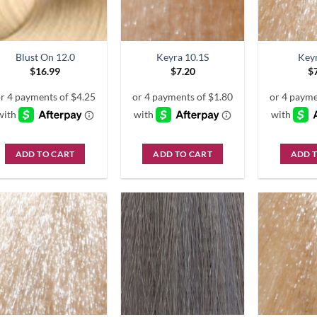
Blust On 12.0
Keyra 10.1S
Key
$
16.99
$
7.20
$
ADD TO CART
ADD TO CART
ADD 