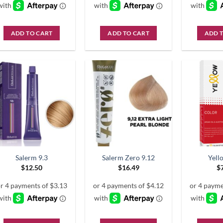
ADD TO CART
ADD TO CART
ADD 
Salerm 9.3
Salerm Zero 9.12
Yell
$
12.50
$
16.49
$