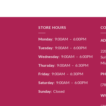
STORE HOURS
CO
Monday
: 9:00AM – 6:00PM
AD
Tuesday
: 9:00AM – 6:00PM
220
Wednesday
: 9:00AM – 6:00PM
Sui
Mia
Thursday
: 9:00AM – 6:30PM
PH
Friday
: 9:00AM – 6:30PM
Saturday
: 9:00AM – 6:00PM
(78
Sunday
: Closed
Wh