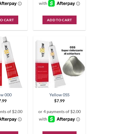
TO CART
ADD TO CART
ow 000
Yellow 0SS
7.99
$
7.99