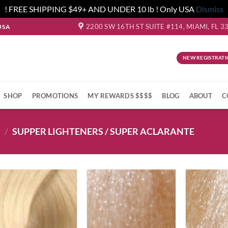
! FREE SHIPPING $49+ AND UNDER 10 lb ! Only USA
Dismiss
2200 SW 16TH ST SUITE #114, MIAMI, FL 3
USA
NEW REGISTRATI
SHOP
PROMOTIONS
MY REWARDS $$$$
BLOG
ABOUT
C
S
/
SUPPER LIGHTENERS / SUPER ACLARANTE