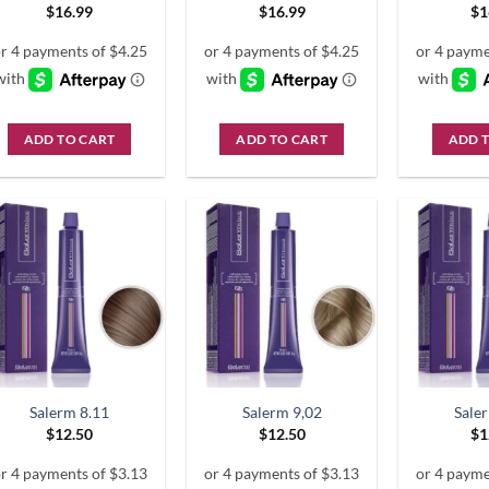
$
16.99
$
16.99
$
1
ADD TO CART
ADD TO CART
ADD 
Salerm 8.11
Salerm 9,02
Sale
$
12.50
$
12.50
$
1