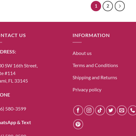
1
2
NTACT US
INFORMATION
DRESS:
About us
Terms and Conditions
0 SW 16th Street,
te #114
Shipping and Returns
mi, FL 33145
Privacy policy
ONE
6) 580-3599
atsApp & Text