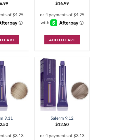
6.99
$
16.99
TO CART
ADD TO CART
rm 9.11
Salerm 9.12
2.50
$
12.50