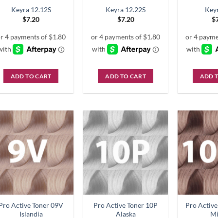
Keyra 12.12S
Keyra 12.22S
Key
$
7.20
$
7.20
$
ADD TO CART
ADD TO CART
ADD 
Pro Active Toner 09V
Pro Active Toner 10P
Pro Activ
Islandia
Alaska
M