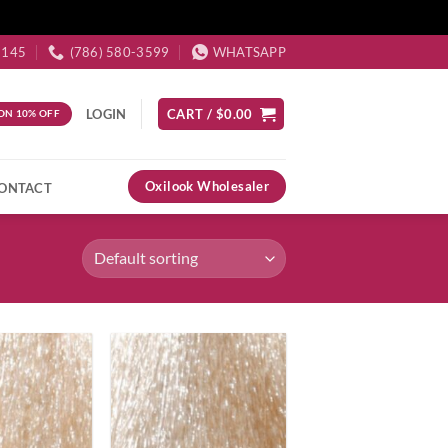
3145
(786) 580-3599
WHATSAPP
LOGIN
CART /
$
0.00
ON 10% OFF
Oxilook Wholesaler
ONTACT