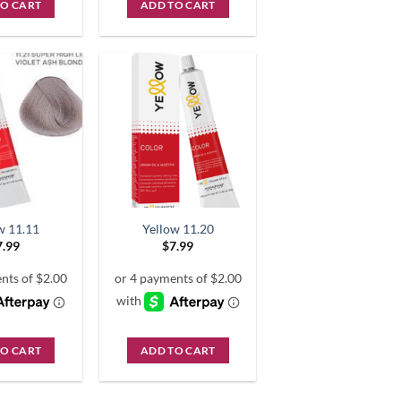
TO CART
ADD TO CART
w 11.11
Yellow 11.20
7.99
$
7.99
TO CART
ADD TO CART