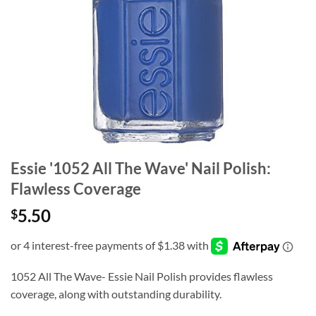
Essie '1052 All The Wave' Nail Polish:
Flawless Coverage
5.50
$
1052 All The Wave- Essie Nail Polish provides flawless
coverage, along with outstanding durability.