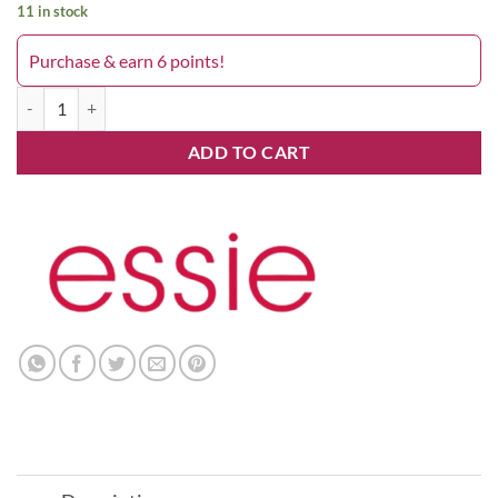
11 in stock
Purchase & earn 6 points!
1052 All The Wave quantity
ADD TO CART