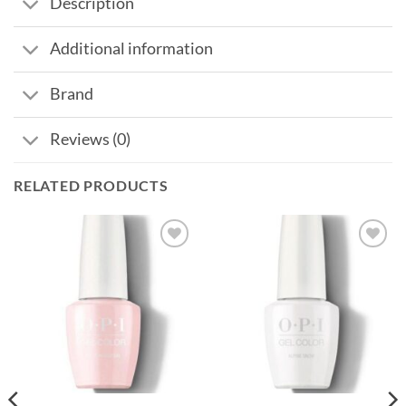
Description
Additional information
Brand
Reviews (0)
RELATED PRODUCTS