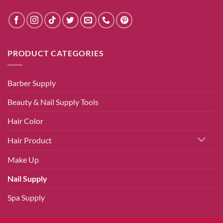
PRODUCT CATEGORIES
Barber Supply
Beauty & Nail Supply Tools
Hair Color
Hair Product
Make Up
Nail Supply
Spa Supply