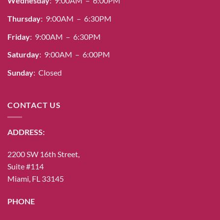
Wednesday
: 9:00AM – 6:00PM
Thursday
: 9:00AM – 6:30PM
Friday
: 9:00AM – 6:30PM
Saturday
: 9:00AM – 6:00PM
Sunday
: Closed
CONTACT US
ADDRESS:
2200 SW 16th Street,
Suite #114
Miami, FL 33145
PHONE