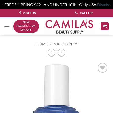
! FREE SHIPPING $49+ AND UNDER 10 lb ! Only USA
Dismiss
Skip
VISIT US!
CALL US!
to
NEW
content
REGISTRATION
10% OFF
HOME
/
NAIL SUPPLY