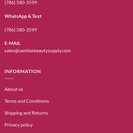
(786) 580-3599
WhatsApp & Text
(786) 580-3599
E-MAIL
sales@camilasbeautysupply.com
INFORMATION
About us
Terms and Conditions
Shipping and Returns
Privacy policy