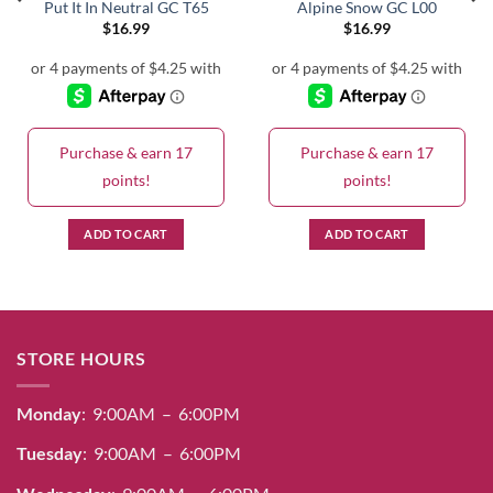
Put It In Neutral GC T65
Alpine Snow GC L00
$
16.99
$
16.99
Purchase & earn 17
Purchase & earn 17
points!
points!
ADD TO CART
ADD TO CART
STORE HOURS
Monday
: 9:00AM – 6:00PM
Tuesday
: 9:00AM – 6:00PM