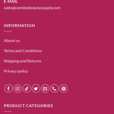
E-MAIL
sales@camilasbeautysupply.com
INFORMATION
About us
Terms and Conditions
Shipping and Returns
Privacy policy
PRODUCT CATEGORIES