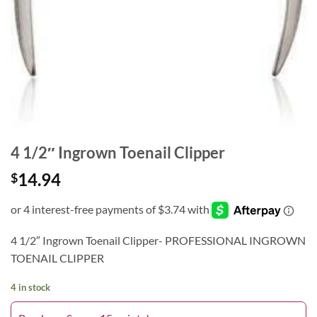
4 1/2″ Ingrown Toenail Clipper
14.94
$
4 1/2″ Ingrown Toenail Clipper- PROFESSIONAL INGROWN
TOENAIL CLIPPER
4 in stock