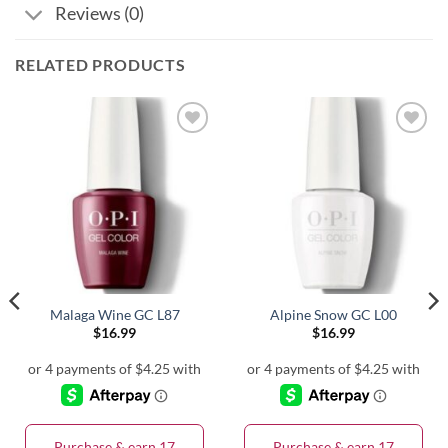
Reviews (0)
RELATED PRODUCTS
Malaga Wine GC L87
Alpine Snow GC L00
$
16.99
$
16.99
Purchase & earn 17
Purchase & earn 17