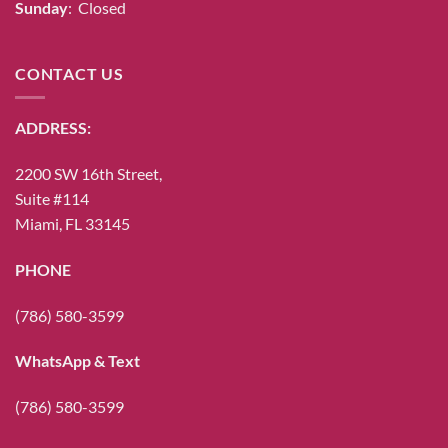
Sunday
: Closed
CONTACT US
ADDRESS:
2200 SW 16th Street,
Suite #114
Miami, FL 33145
PHONE
(786) 580-3599
WhatsApp & Text
(786) 580-3599