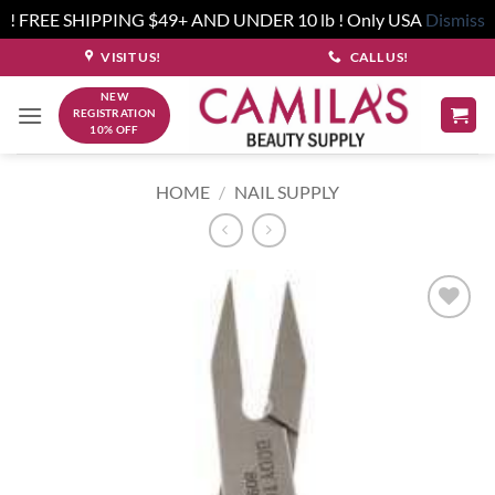
! FREE SHIPPING $49+ AND UNDER 10 lb ! Only USA
Dismiss
Skip
VISIT US!
CALL US!
to
NEW
content
REGISTRATION
10% OFF
HOME
/
NAIL SUPPLY