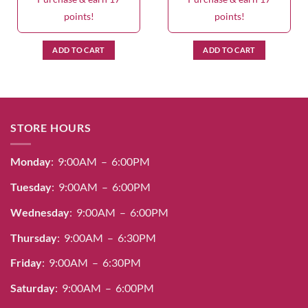
points!
points!
ADD TO CART
ADD TO CART
STORE HOURS
Monday
: 9:00AM – 6:00PM
Tuesday
: 9:00AM – 6:00PM
Wednesday
: 9:00AM – 6:00PM
Thursday
: 9:00AM – 6:30PM
Friday
: 9:00AM – 6:30PM
Saturday
: 9:00AM – 6:00PM