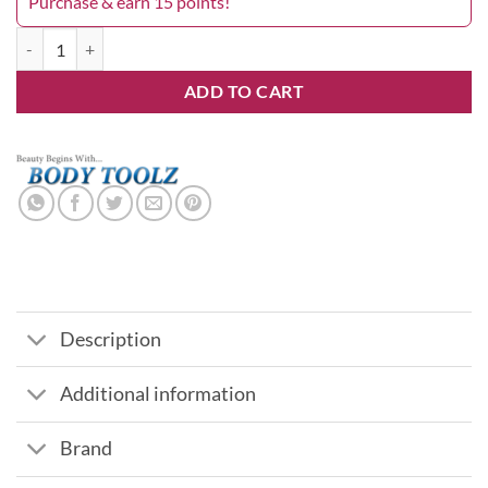
Purchase & earn 15 points!
4 1/2" Ingrown Toenail Clipper quantity
ADD TO CART
Description
Additional information
Brand