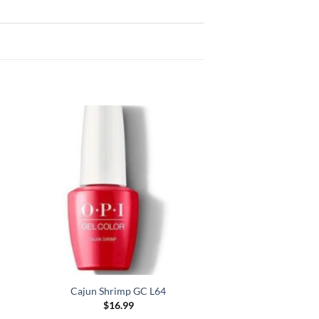
Cajun Shrimp GC L64
$
16.99