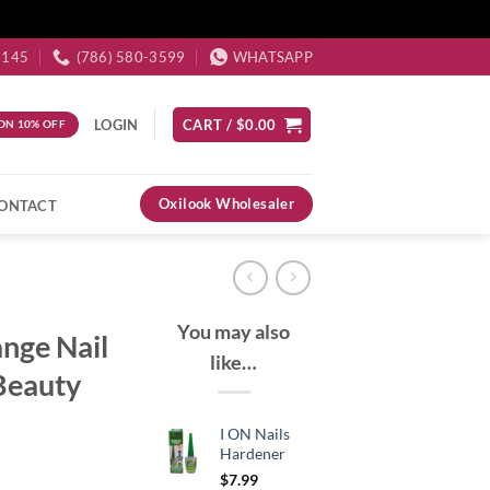
3145
(786) 580-3599
WHATSAPP
LOGIN
CART /
$
0.00
ON 10% OFF
Oxilook Wholesaler
ONTACT
You may also
ange Nail
like…
 Beauty
I ON Nails
Hardener
$
7.99