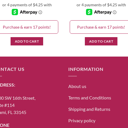
Purchase & earn 17 points!
Purchase & earn 17 points!
ADD TO CART
ADD TO CART
NTACT US
INFORMATION
DRESS:
About us
Terms and Conditions
0 SW 16th Street,
te #114
Shipping and Returns
mi, FL 33145
Privacy policy
ONE