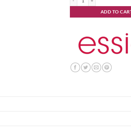
ADD TO CAR