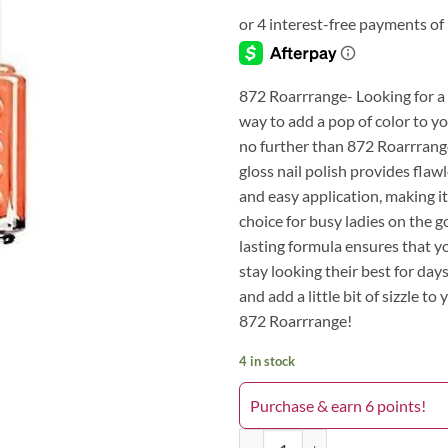
872 Roarrrange- Looking for a 
way to add a pop of color to yo
no further than 872 Roarrrange
gloss nail polish provides flaw
and easy application, making it
choice for busy ladies on the go
lasting formula ensures that yo
stay looking their best for day
and add a little bit of sizzle to 
872 Roarrrange!
4 in stock
Purchase & earn 6 points!
872 Roarrrange quantity