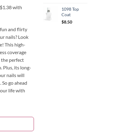
1098 Top
Coat
$
8.50
fun and flirty
ur nails? Look
! This high-
less coverage
 the perfect
. Plus, its long-
ur nails will
s. So go ahead
your life with