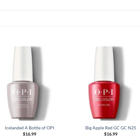
Icelanded A Bottle of OPI
Big Apple Red GC GC N25
$
16.99
$
16.99