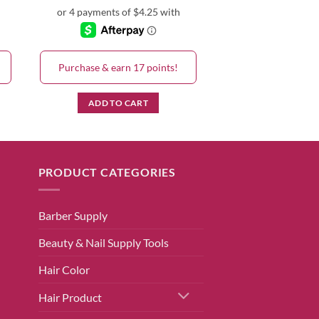
Purchase & earn 17 points!
ADD TO CART
PRODUCT CATEGORIES
Barber Supply
Beauty & Nail Supply Tools
Hair Color
Hair Product