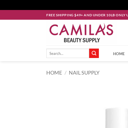
Skip
FREE SHIPPING $49+ AND UNDER 10LB ONLY 
to
content
Search
HOME
for:
HOME
/
NAIL SUPPLY