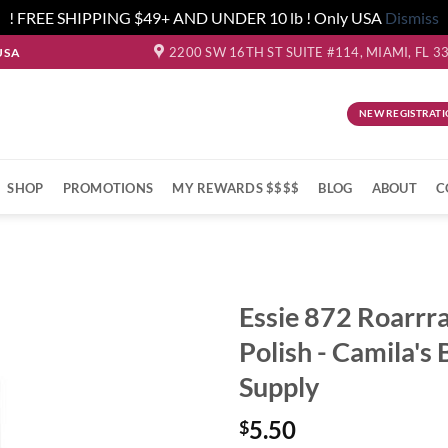
! FREE SHIPPING $49+ AND UNDER 10 lb ! Only USA
Dismiss
2200 SW 16TH ST SUITE #114, MIAMI, FL 3
USA
NEW REGISTRATI
SHOP
PROMOTIONS
MY REWARDS $$$$
BLOG
ABOUT
C
Essie 872 Roarrr
Polish - Camila's
Supply
5.50
$