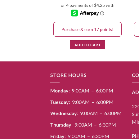
& earn 17 points!
Purchase & earn 17 points!
D TO CART
ADD TO CART
STORE HOURS
CO
Monday
: 9:00AM – 6:00PM
AD
Tuesday
: 9:00AM – 6:00PM
220
Wednesday
: 9:00AM – 6:00PM
Sui
Mia
Thursday
: 9:00AM – 6:30PM
PH
Friday
: 9:00AM – 6:30PM