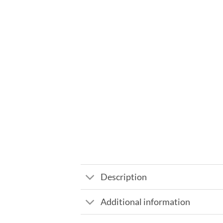
Description
Additional information