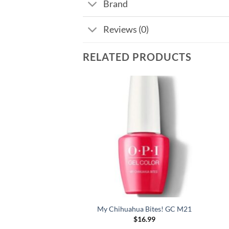
Brand
Reviews (0)
RELATED PRODUCTS
ues For Red GC W52
My Chihuahua Bites! GC M21
$
16.99
$
16.99