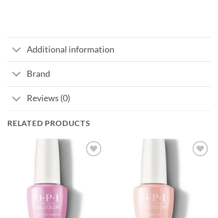
Additional information
Brand
Reviews (0)
RELATED PRODUCTS