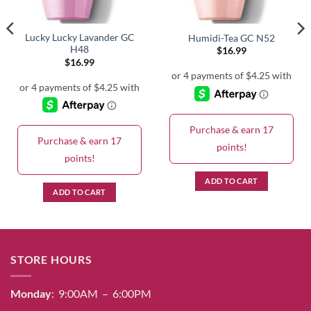
Lucky Lucky Lavander GC
Humidi-Tea GC N52
H48
$
16.99
$
16.99
Purchase & earn 17
Purchase & earn 17
points!
points!
ADD TO CART
ADD TO CART
STORE HOURS
Monday
: 9:00AM – 6:00PM