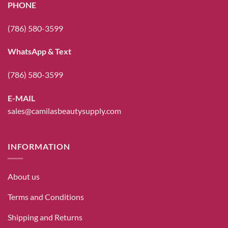
PHONE
(786) 580-3599
WhatsApp & Text
(786) 580-3599
E-MAIL
sales@camilasbeautysupply.com
INFORMATION
About us
Terms and Conditions
Shipping and Returns