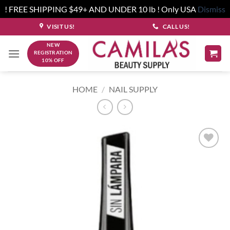
! FREE SHIPPING $49+ AND UNDER 10 lb ! Only USA
Dismiss
Skip
VISIT US!
CALL US!
to
NEW
content
REGISTRATION
10% OFF
HOME
/
NAIL SUPPLY