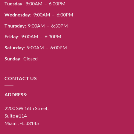
Tuesday
: 9:00AM – 6:00PM
Wednesday
: 9:00AM – 6:00PM
Thursday
: 9:00AM – 6:30PM
Friday
: 9:00AM – 6:30PM
Saturday
: 9:00AM – 6:00PM
Sunday
: Closed
CONTACT US
ADDRESS:
2200 SW 16th Street,
Suite #114
Miami, FL 33145