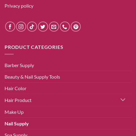
Privacy policy
PRODUCT CATEGORIES
Barber Supply
Beauty & Nail Supply Tools
Hair Color
Hair Product
Make Up
Nail Supply
Spa Supply