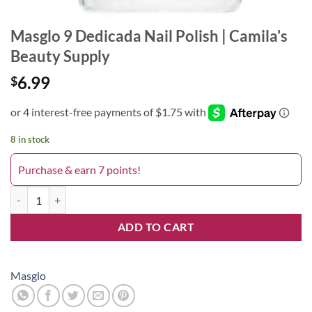
Masglo 9 Dedicada Nail Polish | Camila's
Beauty Supply
6.99
$
8 in stock
Purchase & earn 7 points!
9 Dedicada quantity
ADD TO CART
Masglo