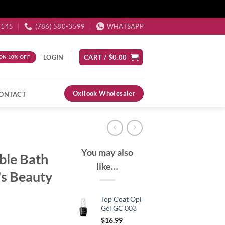
3145
(786) 580-3599
WHATSAPP
LOGIN
CART /
$
0.00
ON 10% OFF
Oxilook Wholesaler
ONTACT
You may also
ble Bath
like…
's Beauty
Top Coat Opi
Gel GC 003
$
16.99