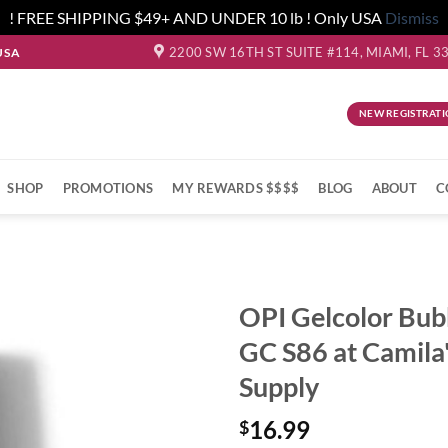
! FREE SHIPPING $49+ AND UNDER 10 lb ! Only USA
Dismiss
2200 SW 16TH ST SUITE #114, MIAMI, FL 3
USA
NEW REGISTRATI
SHOP
PROMOTIONS
MY REWARDS $$$$
BLOG
ABOUT
C
OPI Gelcolor Bub
GC S86 at Camila
Supply
16.99
$