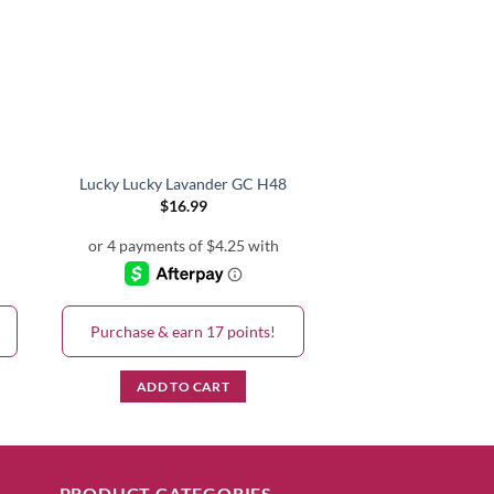
Lucky Lucky Lavander GC H48
Lincoln Park After
$
16.99
$
16.99
Purchase & earn 17 points!
Purchase & earn 
ADD TO CART
ADD TO C
PRODUCT CATEGORIES