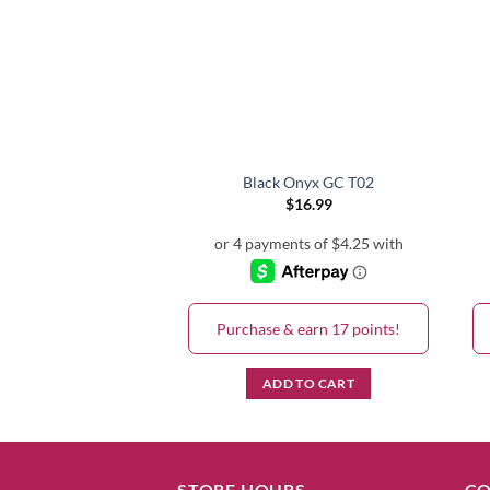
Black Onyx GC T02
$
16.99
Purchase & earn 17 points!
ADD TO CART
STORE HOURS
CO