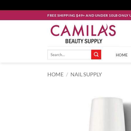
Skip
FREE SHIPPING $49+ AND UNDER 10LB ONLY 
to
content
Search
HOME
for:
HOME
/
NAIL SUPPLY