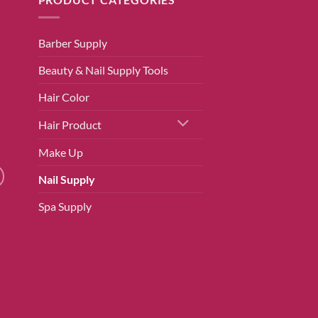
Barber Supply
Beauty & Nail Supply Tools
Hair Color
Hair Product
Make Up
Nail Supply
Spa Supply