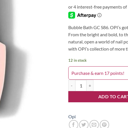
Bubble Bath GC S86. OPI’s got 
From the bright and bold, to t
natural, open a world of nail po
with OPI’s collection of more 
12 in stock
Purchase & earn 17 points!
Bubble Bath GC S86 quantity
ADD TO CAR
Opi