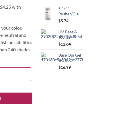
5 1/4"
Pusher/Cleaner
$
5.74
your color.
UV Base &
he neutral and
Top Gel
lish possibilities
$
12.64
than 240 shades.
Base Opi Gel
GC 001
$
16.99
T