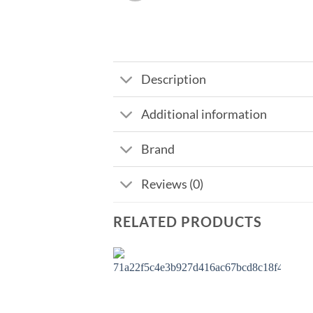
Description
Additional information
Brand
Reviews (0)
RELATED PRODUCTS