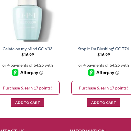
Gelato on my Mind GC V33
Stop It I’m Blushing! GC T74
$
16.99
$
16.99
Purchase & earn 17 points!
Purchase & earn 17 points!
ADD TO CART
ADD TO CART
NTACT US
INFORMATION