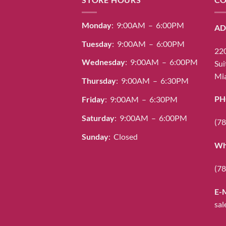
Monday
: 9:00AM – 6:00PM
AD
Tuesday
: 9:00AM – 6:00PM
220
Wednesday
: 9:00AM – 6:00PM
Sui
Mia
Thursday
: 9:00AM – 6:30PM
PH
Friday
: 9:00AM – 6:30PM
Saturday
: 9:00AM – 6:00PM
(78
Sunday
: Closed
Wh
(78
E-
sal