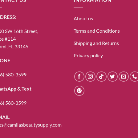
DRESS:
About us
Terms and Conditions
0 SW 16th Street,
te #114
Shipping and Returns
mi, FL 33145
Privacy policy
ONE
6) 580-3599
atsApp & Text
6) 580-3599
MAIL
es@camilasbeautysupply.com