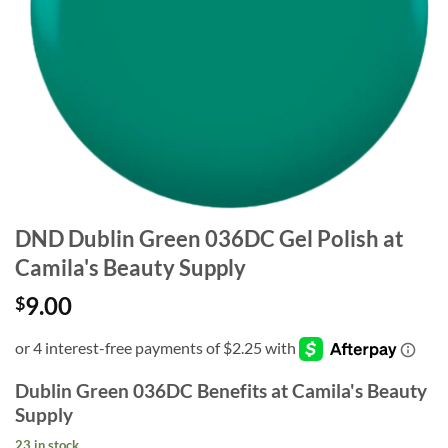
DND Dublin Green 036DC Gel Polish at
Camila's Beauty Supply
9.00
$
Dublin Green 036DC Benefits at Camila's Beauty
Supply
23 in stock