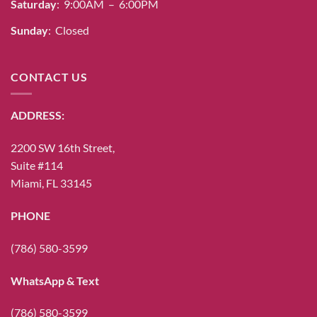
Saturday
: 9:00AM – 6:00PM
Sunday
: Closed
CONTACT US
ADDRESS:
2200 SW 16th Street,
Suite #114
Miami, FL 33145
PHONE
(786) 580-3599
WhatsApp & Text
(786) 580-3599