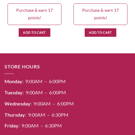
Purchase & earn 17
Purchase & earn 17
points!
points!
ADD TO CART
ADD TO CART
STORE HOURS
Monday
: 9:00AM – 6:00PM
Tuesday
: 9:00AM – 6:00PM
Wednesday
: 9:00AM – 6:00PM
Thursday
: 9:00AM – 6:30PM
Friday
: 9:00AM – 6:30PM