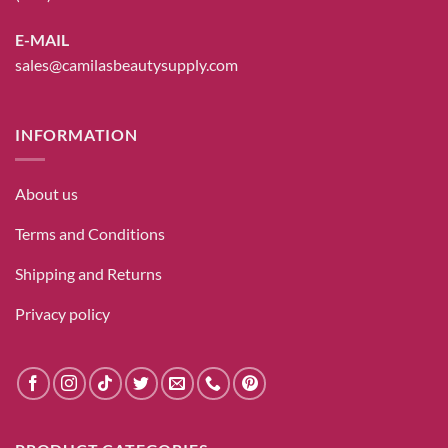
E-MAIL
sales@camilasbeautysupply.com
INFORMATION
About us
Terms and Conditions
Shipping and Returns
Privacy policy