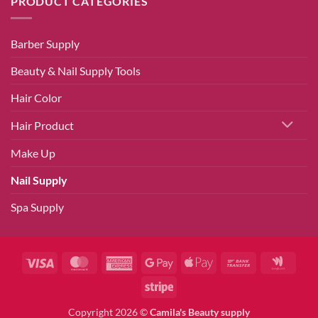
PRODUCT CATEGORIES
Barber Supply
Beauty & Nail Supply Tools
Hair Color
Hair Product
Make Up
Nail Supply
Spa Supply
Visa
MasterCard
American
Google
Apple
Bank
Googl
Express
Pay
Pay
Transfer
Walle
Stripe
Copyright 2026 ©
Camila's Beauty supply