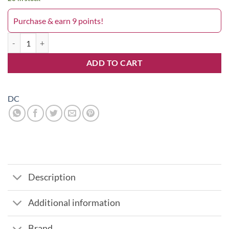
Purchase & earn 9 points!
Dublin Green 036DC quantity
ADD TO CART
DC
Description
Additional information
Brand