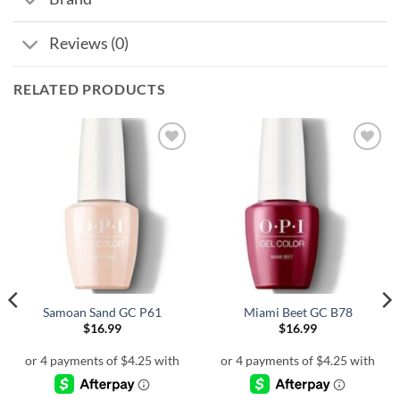
Reviews (0)
RELATED PRODUCTS
Samoan Sand GC P61
Miami Beet GC B78
$
16.99
$
16.99