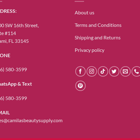
DRESS:
About us
Terms and Conditions
0 SW 16th Street,
te #114
Shipping and Returns
mi, FL 33145
Privacy policy
ONE
6) 580-3599
atsApp & Text
6) 580-3599
MAIL
es@camilasbeautysupply.com