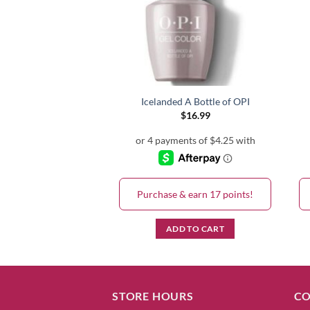
A Girl! GC H39
Icelanded A Bottle of OPI
$
16.99
$
16.99
& earn 17 points!
Purchase & earn 17 points!
D TO CART
ADD TO CART
STORE HOURS
CO