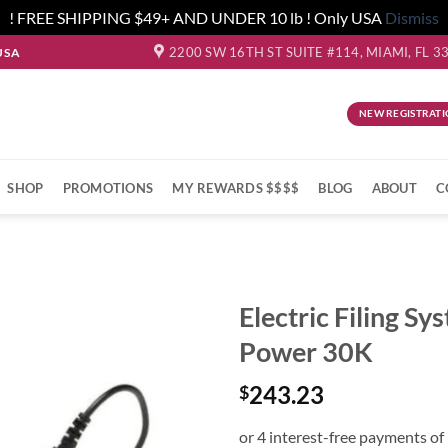
! FREE SHIPPING $49+ AND UNDER 10 lb ! Only USA
Dismiss
2200 SW 16TH ST SUITE #114, MIAMI, FL 3
USA
NEW REGISTRATI
SHOP
PROMOTIONS
MY REWARDS $$$$
BLOG
ABOUT
C
Electric Filing Sy
Power 30K
243.23
$