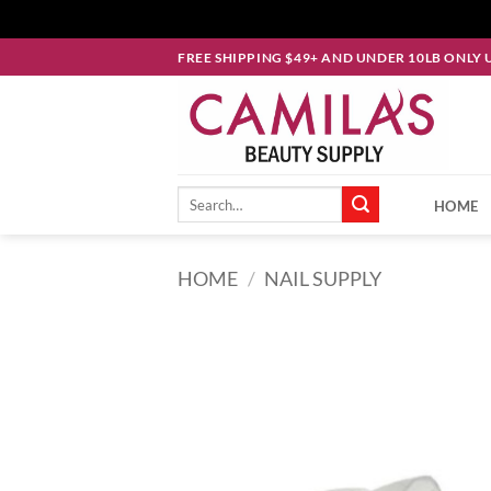
Skip
FREE SHIPPING $49+ AND UNDER 10LB ONLY 
to
content
Search
HOME
for:
HOME
/
NAIL SUPPLY