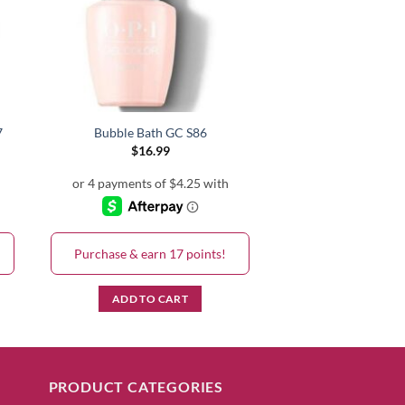
7
Bubble Bath GC S86
$
16.99
Purchase & earn 17 points!
ADD TO CART
PRODUCT CATEGORIES