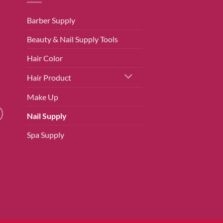
Barber Supply
Beauty & Nail Supply Tools
Hair Color
Hair Product
Make Up
Nail Supply
Spa Supply