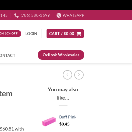
3145
(786) 580-3599
WHATSAPP
LOGIN
CART /
$
0.00
ON 10% OFF
Oxilook Wholesaler
ONTACT
You may also
stem
like…
Buff Pink
$
0.45