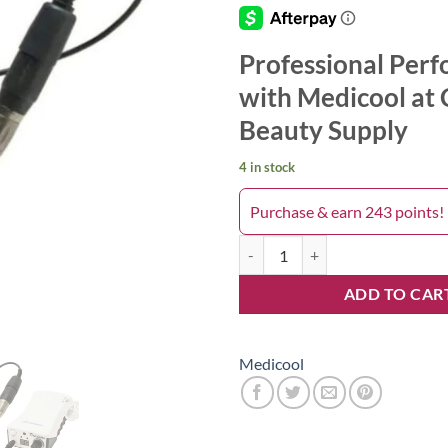
Professional Per
with Medicool at 
Beauty Supply
4 in stock
Purchase & earn 243 points!
Electric Filing System Power 30K
ADD TO CAR
Medicool