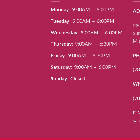
Monday
: 9:00AM – 6:00PM
AD
Tuesday
: 9:00AM – 6:00PM
220
Wednesday
: 9:00AM – 6:00PM
Sui
Mia
Thursday
: 9:00AM – 6:30PM
PH
Friday
: 9:00AM – 6:30PM
Saturday
: 9:00AM – 6:00PM
(78
Sunday
: Closed
Wh
(78
E-
sal