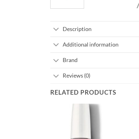
Description
Additional information
Brand
Reviews (0)
RELATED PRODUCTS