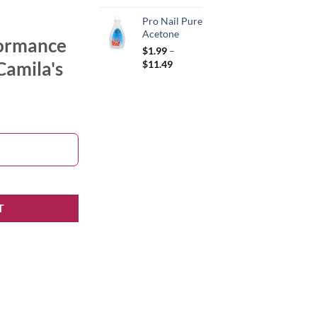
Pro Nail Pure
Acetone
formance
$
1.99
–
Price
Camila's
$
11.49
range:
$1.99
through
$11.49
 quantity
T