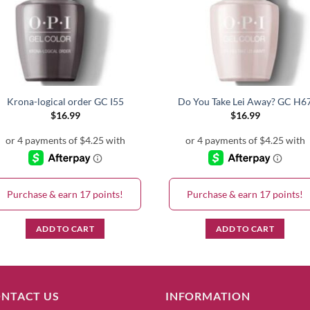
Krona-logical order GC I55
Do You Take Lei Away? GC H6
$
16.99
$
16.99
Purchase & earn 17 points!
Purchase & earn 17 points!
ADD TO CART
ADD TO CART
NTACT US
INFORMATION