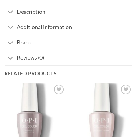
Description
Additional information
Brand
Reviews (0)
RELATED PRODUCTS