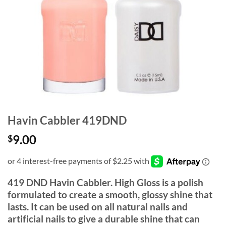
Havin Cabbler 419DND
9.00
$
419 DND Havin Cabbler. High Gloss is a polish
formulated to create a smooth, glossy shine that
lasts. It can be used on all natural nails and
artificial nails to give a durable shine that can