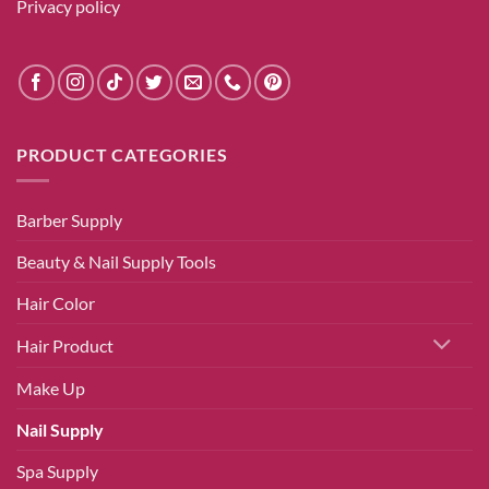
Privacy policy
PRODUCT CATEGORIES
Barber Supply
Beauty & Nail Supply Tools
Hair Color
Hair Product
Make Up
Nail Supply
Spa Supply