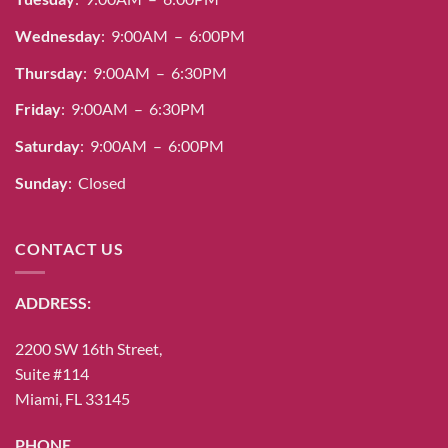
Wednesday
: 9:00AM – 6:00PM
Thursday
: 9:00AM – 6:30PM
Friday
: 9:00AM – 6:30PM
Saturday
: 9:00AM – 6:00PM
Sunday
: Closed
CONTACT US
ADDRESS:
2200 SW 16th Street,
Suite #114
Miami, FL 33145
PHONE