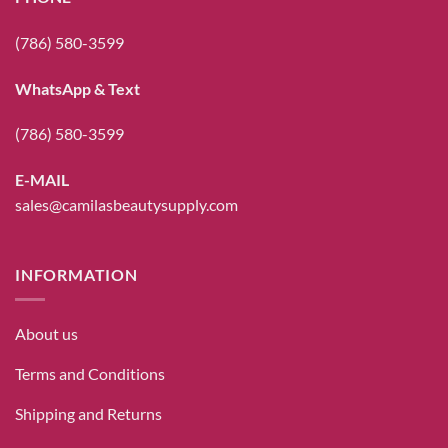
(786) 580-3599
WhatsApp & Text
(786) 580-3599
E-MAIL
sales@camilasbeautysupply.com
INFORMATION
About us
Terms and Conditions
Shipping and Returns