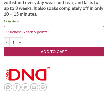
withstand everyday wear and tear, and lasts for
up to 3 weeks. It also soaks completely off in only
10 – 15 minutes.
17 in stock
Purchase & earn 9 points!
Havin Cabbler 419DND quantity
ADD TO CART