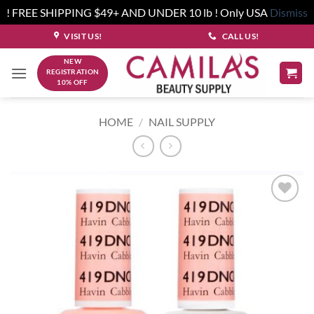
! FREE SHIPPING $49+ AND UNDER 10 lb ! Only USA
Dismiss
Skip
VISIT US!
CALL US!
to
NEW
content
REGISTRATION
10% OFF
HOME
/
NAIL SUPPLY