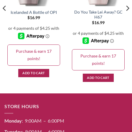
Do You Take Lei Away? GC
Icelanded A Bottle of OPI
H67
$
16.99
$
16.99
Purchase & earn 17
Purchase & earn 17
points!
points!
ADD TO CART
ADD TO CART
STORE HOURS
Monday
: 9:00AM – 6:00PM
Tuesday
: 9:00AM – 6:00PM