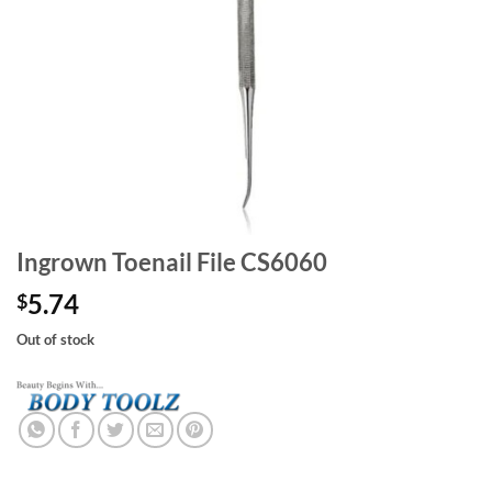
Ingrown Toenail File CS6060
5.74
$
Out of stock