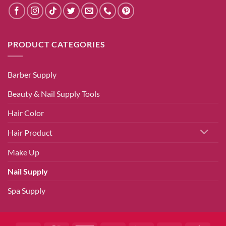
PRODUCT CATEGORIES
Barber Supply
Beauty & Nail Supply Tools
Hair Color
Hair Product
Make Up
Nail Supply
Spa Supply