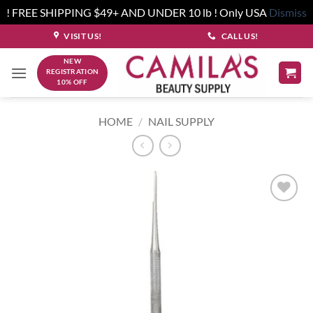
! FREE SHIPPING $49+ AND UNDER 10 lb ! Only USA
Dismiss
Skip
VISIT US!
CALL US!
to
NEW
content
REGISTRATION
10% OFF
HOME
/
NAIL SUPPLY