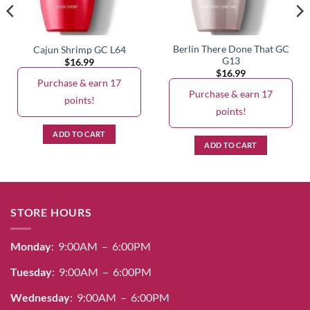
Berlin There Done That GC
Cajun Shrimp GC L64
G13
$
16.99
$
16.99
Purchase & earn 17
Purchase & earn 17
points!
points!
ADD TO CART
ADD TO CART
STORE HOURS
Monday
: 9:00AM – 6:00PM
Tuesday
: 9:00AM – 6:00PM
Wednesday
: 9:00AM – 6:00PM