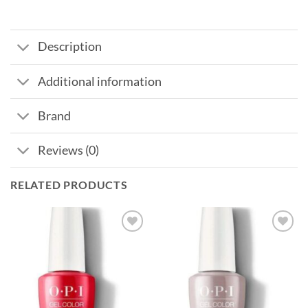
Description
Additional information
Brand
Reviews (0)
RELATED PRODUCTS