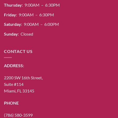
Thursday
: 9:00AM – 6:30PM
Friday
: 9:00AM – 6:30PM
Saturday
: 9:00AM – 6:00PM
Sunday
: Closed
CONTACT US
ADDRESS:
2200 SW 16th Street,
Suite #114
Miami, FL 33145
PHONE
(786) 580-3599