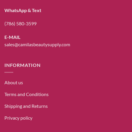
WhatsApp & Text
(786) 580-3599
E-MAIL
sales@camilasbeautysupply.com
INFORMATION
About us
Terms and Conditions
Shipping and Returns
Privacy policy