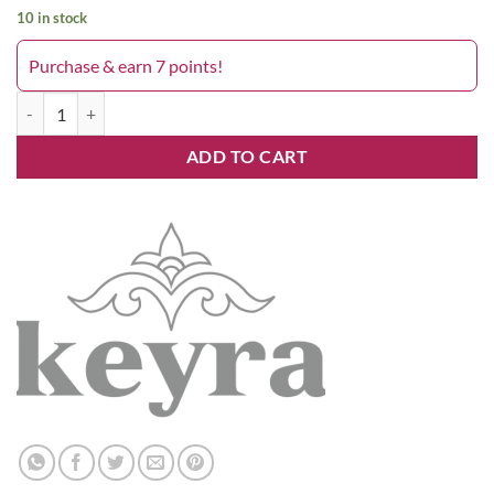
10 in stock
Purchase & earn 7 points!
Keyra 5.82 quantity
ADD TO CART