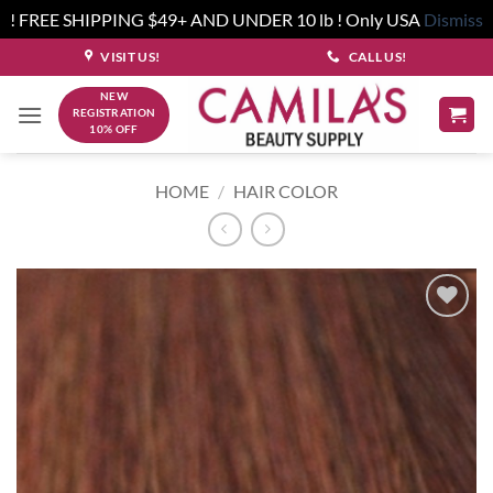
! FREE SHIPPING $49+ AND UNDER 10 lb ! Only USA
Dismiss
Skip
VISIT US!
CALL US!
to
NEW
content
REGISTRATION
10% OFF
HOME
/
HAIR COLOR