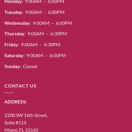
Monday
: 9:00AM – 6:00PM
Tuesday
: 9:00AM – 6:00PM
Wednesday
: 9:00AM – 6:00PM
Thursday
: 9:00AM – 6:30PM
Friday
: 9:00AM – 6:30PM
Saturday
: 9:00AM – 6:00PM
Sunday
: Closed
CONTACT US
ADDRESS:
2200 SW 16th Street,
Suite #114
Miami, FL 33145