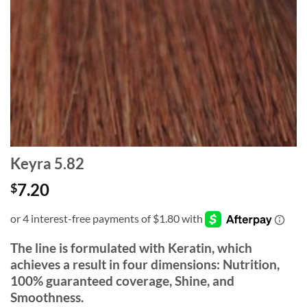
Keyra 5.82
7.20
$
The line is formulated with Keratin, which
achieves a result in four dimensions: Nutrition,
100% guaranteed coverage, Shine, and
Smoothness.