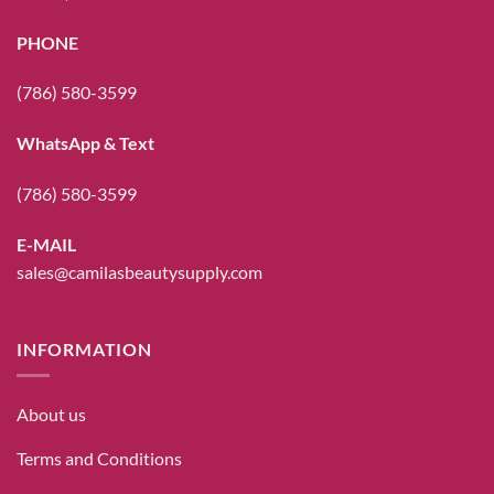
PHONE
(786) 580-3599
WhatsApp & Text
(786) 580-3599
E-MAIL
sales@camilasbeautysupply.com
INFORMATION
About us
Terms and Conditions