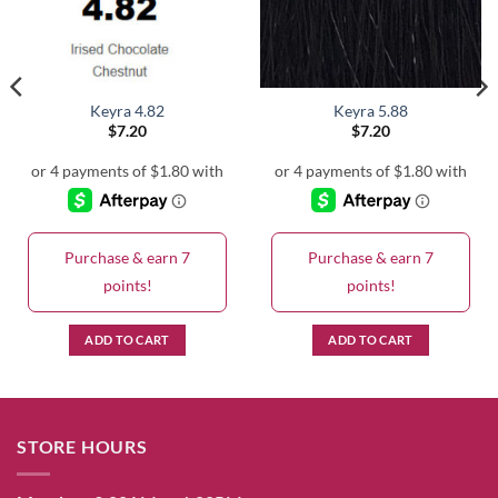
Keyra 4.82
Keyra 5.88
$
7.20
$
7.20
Purchase & earn 7
Purchase & earn 7
points!
points!
ADD TO CART
ADD TO CART
STORE HOURS