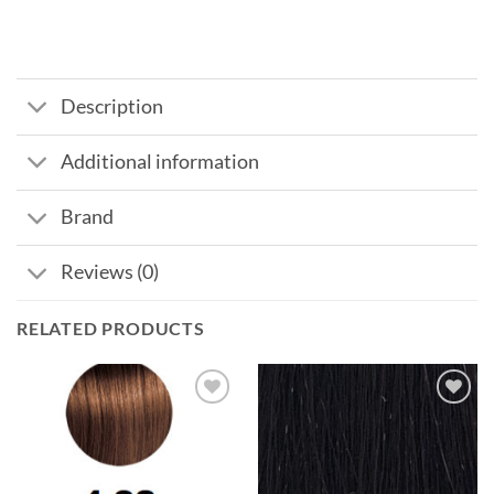
Description
Additional information
Brand
Reviews (0)
RELATED PRODUCTS