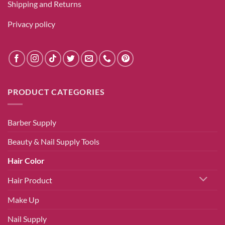
Shipping and Returns
Privacy policy
PRODUCT CATEGORIES
Barber Supply
Beauty & Nail Supply Tools
Hair Color
Hair Product
Make Up
Nail Supply