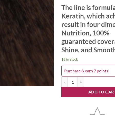
The line is formul
Keratin, which ac
result in four dim
Nutrition, 100%
guaranteed cover
Shine, and Smoot
18 in stock
Purchase & earn 7 points!
Keyra 7.31 quantity
ADD TO CAR