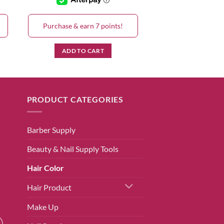
Purchase & earn 7 points!
ADD TO CART
PRODUCT CATEGORIES
Barber Supply
Beauty & Nail Supply Tools
Hair Color
Hair Product
Make Up