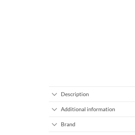
Description
Additional information
Brand