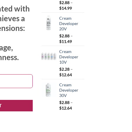
$
2.88
–
ated with
Price
$
14.99
range:
hieves a
Cream
$2.88
Developer
through
ensions:
20V
$14.99
$
2.88
–
Price
$
11.49
age,
range:
Cream
$2.88
hness.
Developer
through
10V
$11.49
$
2.28
–
Price
$
12.64
range:
Cream
$2.28
Developer
through
30V
$12.64
$
2.88
–
T
Price
$
12.64
range:
$2.88
through
$12.64