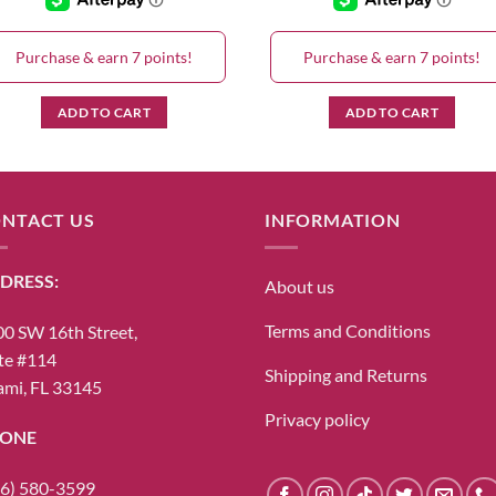
Purchase & earn 7 points!
Purchase & earn 7 points!
ADD TO CART
ADD TO CART
NTACT US
INFORMATION
DRESS:
About us
Terms and Conditions
0 SW 16th Street,
te #114
Shipping and Returns
mi, FL 33145
Privacy policy
ONE
6) 580-3599