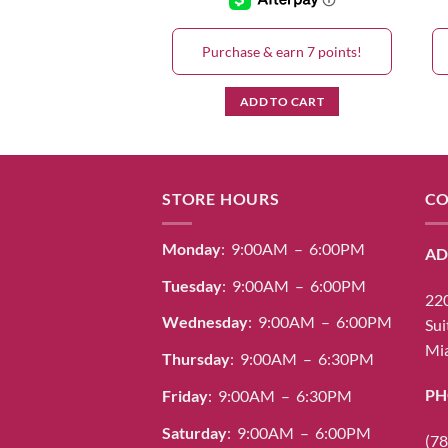
& earn 7 points!
Purchase & earn 7 points!
D TO CART
ADD TO CART
STORE HOURS
CO
Monday
: 9:00AM – 6:00PM
AD
Tuesday
: 9:00AM – 6:00PM
220
Wednesday
: 9:00AM – 6:00PM
Sui
Mia
Thursday
: 9:00AM – 6:30PM
PH
Friday
: 9:00AM – 6:30PM
Saturday
: 9:00AM – 6:00PM
(78