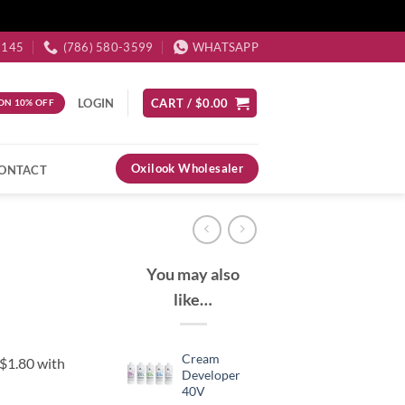
3145
(786) 580-3599
WHATSAPP
LOGIN
CART /
$
0.00
ON 10% OFF
Oxilook Wholesaler
ONTACT
You may also
like…
Cream
Developer
40V