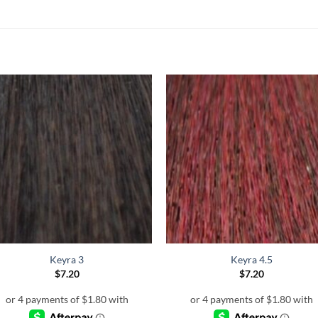
Keyra 3
Keyra 4.5
$
7.20
$
7.20