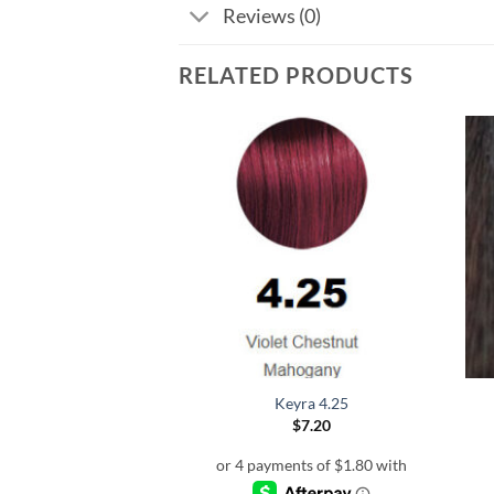
Reviews (0)
RELATED PRODUCTS
eyra 3.5
Keyra 4.25
$
7.20
$
7.20