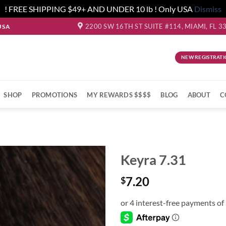
! FREE SHIPPING $49+ AND UNDER 10 lb ! Only USA
Dismiss
2200 SW 16TH ST SUITE #114, MIAMI, FL 3
USA
NEW REGISTRATI
SHOP
PROMOTIONS
MY REWARDS $$$$
BLOG
ABOUT
C
Keyra 7.31
7.20
$