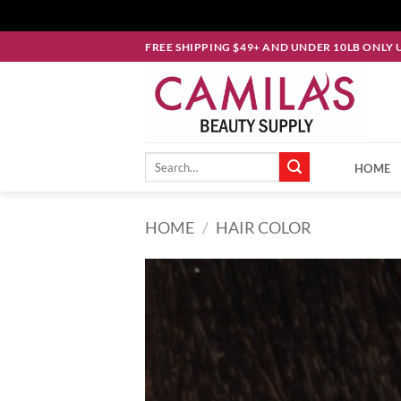
Skip
FREE SHIPPING $49+ AND UNDER 10LB ONLY 
to
content
Search
HOME
for:
HOME
/
HAIR COLOR