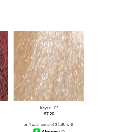
Keyra 10S
$
7.20