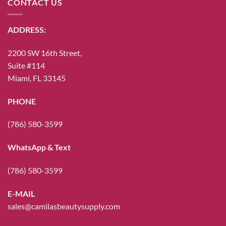
CONTACT US
ADDRESS:
2200 SW 16th Street,
Suite #114
Miami, FL 33145
PHONE
(786) 580-3599
WhatsApp & Text
(786) 580-3599
E-MAIL
sales@camilasbeautysupply.com