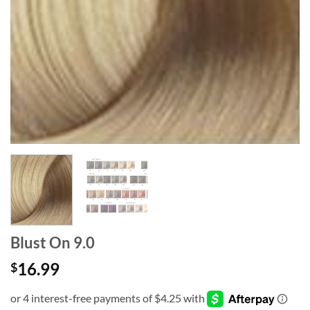
Blust On 9.0
16.99
$