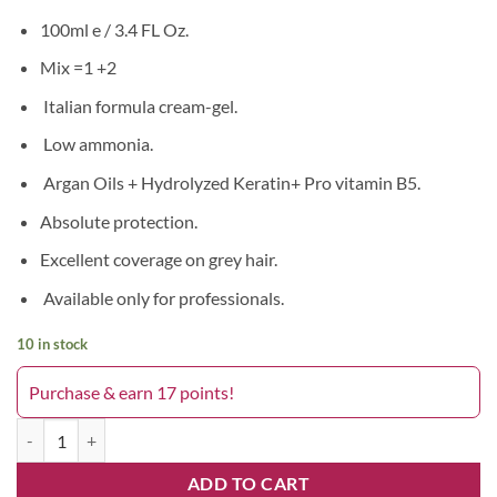
100ml e / 3.4 FL Oz.
Mix =1 +2
Italian formula cream-gel.
Low ammonia.
Argan Oils + Hydrolyzed Keratin+ Pro vitamin B5.
Absolute protection.
Excellent coverage on grey hair.
Available only for professionals.
10 in stock
Purchase & earn 17 points!
Blust On 9.0 quantity
ADD TO CART