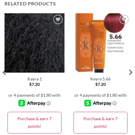
RELATED PRODUCTS
Kayra 1
Keyra 5.66
$
7.20
$
7.20
Purchase & earn 7
Purchase & earn 7
points!
points!