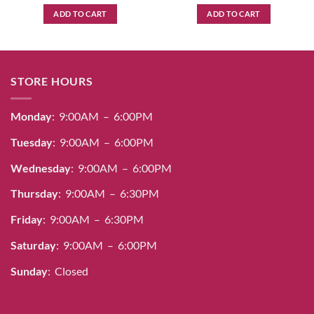
ADD TO CART
ADD TO CART
STORE HOURS
Monday
: 9:00AM – 6:00PM
Tuesday
: 9:00AM – 6:00PM
Wednesday
: 9:00AM – 6:00PM
Thursday
: 9:00AM – 6:30PM
Friday
: 9:00AM – 6:30PM
Saturday
: 9:00AM – 6:00PM
Sunday
: Closed