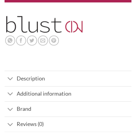
Description
Additional information
Brand
Reviews (0)