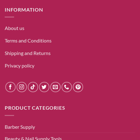
INFORMATION
About us
Terms and Conditions
Shipping and Returns
Privacy policy
PRODUCT CATEGORIES
Barber Supply
Beauty & Nail Supply Tools