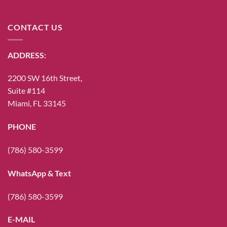
CONTACT US
ADDRESS:
2200 SW 16th Street,
Suite #114
Miami, FL 33145
PHONE
(786) 580-3599
WhatsApp & Text
(786) 580-3599
E-MAIL