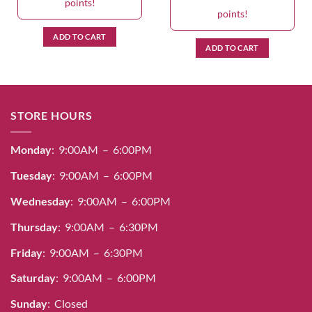
points!
points!
ADD TO CART
ADD TO CART
STORE HOURS
Monday
: 9:00AM – 6:00PM
Tuesday
: 9:00AM – 6:00PM
Wednesday
: 9:00AM – 6:00PM
Thursday
: 9:00AM – 6:30PM
Friday
: 9:00AM – 6:30PM
Saturday
: 9:00AM – 6:00PM
Sunday
: Closed