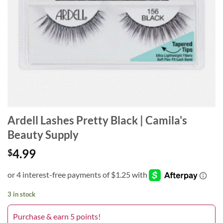
Ardell Lashes Pretty Black | Camila's
Beauty Supply
4.99
$
3 in stock
Purchase & earn 5 points!