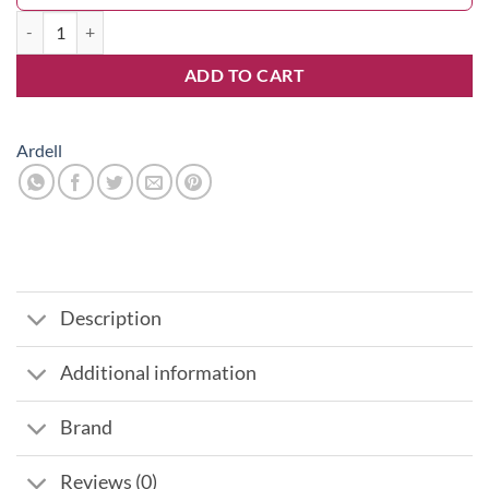
Lashes Pretty Black quantity
ADD TO CART
Ardell
Description
Additional information
Brand
Reviews (0)