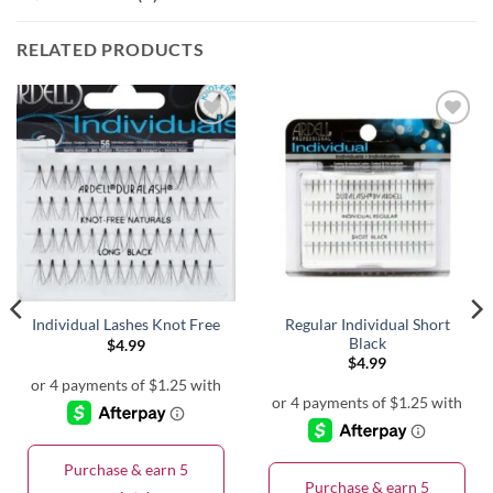
RELATED PRODUCTS
Regular Individual Short
Individual Lashes Knot Free
Black
$
4.99
$
4.99
Purchase & earn 5
Purchase & earn 5