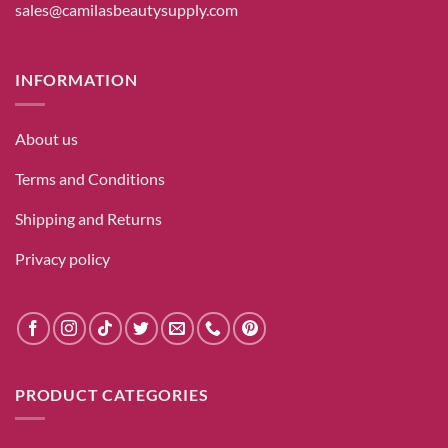
sales@camilasbeautysupply.com
INFORMATION
About us
Terms and Conditions
Shipping and Returns
Privacy policy
PRODUCT CATEGORIES