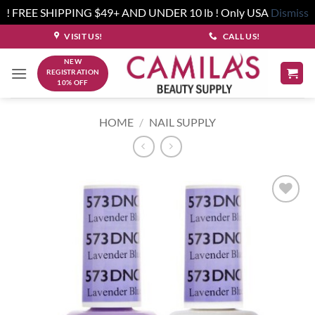
! FREE SHIPPING $49+ AND UNDER 10 lb ! Only USA
Dismiss
Skip
VISIT US!
CALL US!
to
NEW
content
REGISTRATION
10% OFF
HOME
/
NAIL SUPPLY