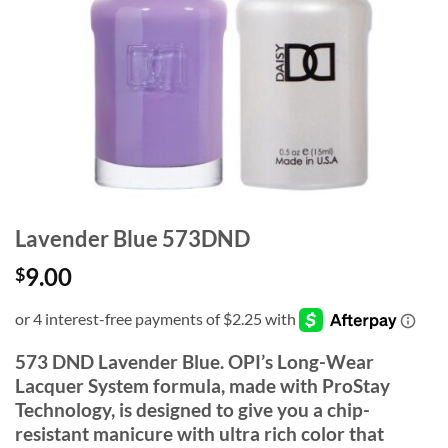
Lavender Blue 573DND
9.00
$
573 DND Lavender Blue. OPI’s Long-Wear
Lacquer System formula, made with ProStay
Technology, is designed to give you a chip-
resistant manicure with ultra rich color that