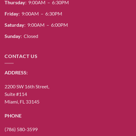
Thursday
: 9:00AM – 6:30PM
Friday
: 9:00AM – 6:30PM
Saturday
: 9:00AM – 6:00PM
Sunday
: Closed
CONTACT US
ADDRESS:
2200 SW 16th Street,
Suite #114
Miami, FL 33145
PHONE
(786) 580-3599