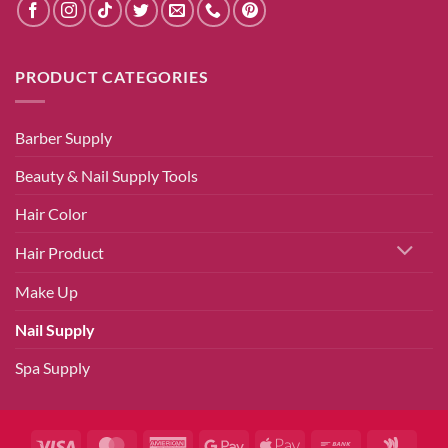
PRODUCT CATEGORIES
Barber Supply
Beauty & Nail Supply Tools
Hair Color
Hair Product
Make Up
Nail Supply
Spa Supply
Visa
MasterCard
American
Google
Apple
Bank
Googl