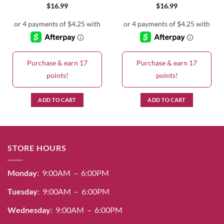
$
16.99
$
16.99
Purchase & earn 17
Purchase & earn 17
points!
points!
ADD TO CART
ADD TO CART
STORE HOURS
Monday
: 9:00AM – 6:00PM
Tuesday
: 9:00AM – 6:00PM
Wednesday
: 9:00AM – 6:00PM