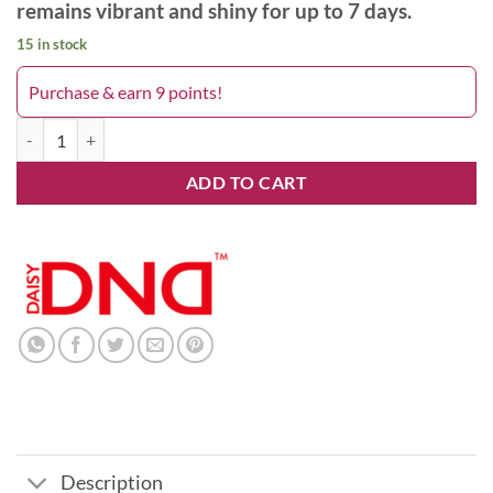
remains vibrant and shiny for up to 7 days.
15 in stock
Purchase & earn 9 points!
Lavender Blue 573DND quantity
ADD TO CART
Description