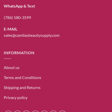
WhatsApp & Text
(786) 580-3599
E-MAIL
sales@camilasbeautysupply.com
INFORMATION
About us
Terms and Conditions
Shipping and Returns
Privacy policy