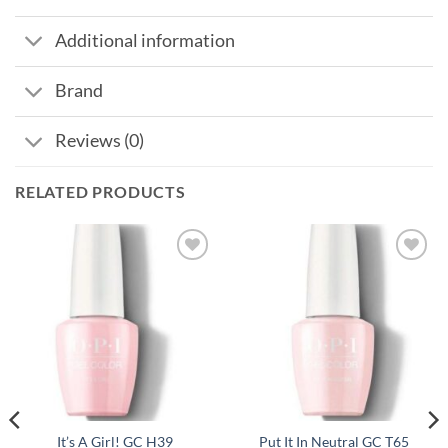
Additional information
Brand
Reviews (0)
RELATED PRODUCTS
It’s A Girl! GC H39
Put It In Neutral GC T65