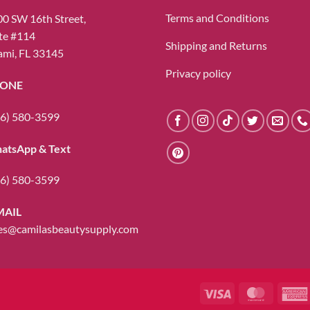
be
Terms and Conditions
0 SW 16th Street,
chosen
te #114
Shipping and Returns
on
mi, FL 33145
the
Privacy policy
product
ONE
page
6) 580-3599
atsApp & Text
6) 580-3599
MAIL
es@camilasbeautysupply.com
Visa
MasterC