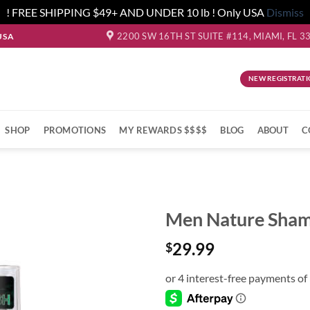
! FREE SHIPPING $49+ AND UNDER 10 lb ! Only USA
Dismiss
2200 SW 16TH ST SUITE #114, MIAMI, FL 3
USA
NEW REGISTRATI
SHOP
PROMOTIONS
MY REWARDS $$$$
BLOG
ABOUT
C
Men Nature Sha
29.99
$