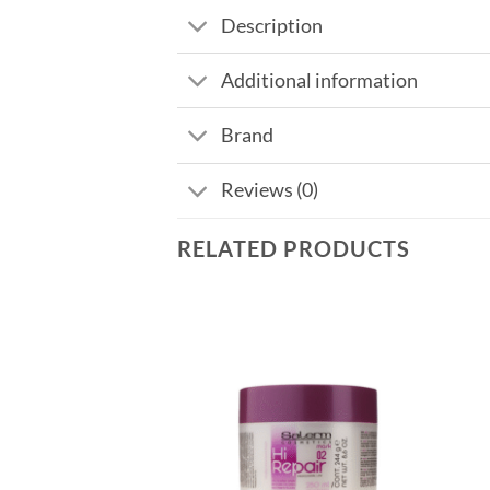
Description
Additional information
Brand
Reviews (0)
RELATED PRODUCTS