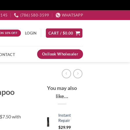
3145
(786) 580-3599
WHATSAPP
LOGIN
CART /
$
0.00
ON 10% OFF
Oxilook Wholesaler
ONTACT
You may also
mpoo
like…
Instant
Repair
$
29.99