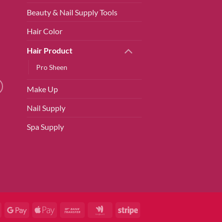
Beauty & Nail Supply Tools
Hair Color
Hair Product
Pro Sheen
Make Up
Nail Supply
Spa Supply
ard
American
Google
Apple
Bank
Google
Stripe
Express
Pay
Pay
Transfer
Wallet