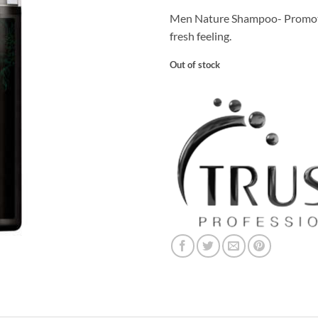
Men Nature Shampoo- Promote
fresh feeling.
Out of stock