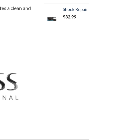
s a clean and
Shock Repair
$
32.99