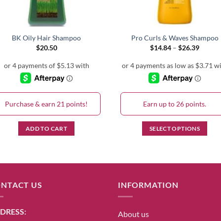
BK Oily Hair Shampoo
Pro Curls & Waves Shampoo
Price
$
20.50
$
14.84
–
$
26.39
range:
$14.84
throug
$26.39
Purchase & earn 21 points!
Earn up to 26 points.
ADD TO CART
SELECT OPTIONS
This
product
has
multiple
NTACT US
INFORMATION
variants.
The
options
DRESS:
About us
may