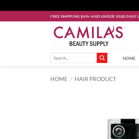
Skip
FREE SHIPPING $49+ AND UNDER 10LB ONLY 
to
content
Search
HOME
for:
HOME
/
HAIR PRODUCT