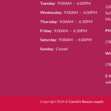
Tuesday
: 9:00AM – 6:00PM
be
220
chosen
Wednesday
: 9:00AM – 6:00PM
Sui
on
Mia
Thursday
: 9:00AM – 6:30PM
the
product
PH
Friday
: 9:00AM – 6:30PM
page
Saturday
: 9:00AM – 6:00PM
(78
Sunday
: Closed
Wh
(78
E-
sal
Copyright 2026 ©
Camila's Beauty supply