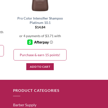
Pro Color Intensifier Shampoo
Platinum 10.1
$
14.84
h
Purchase & earn 15 points!
ADD TO CART
PRODUCT CATEGORIES
Barber Supply