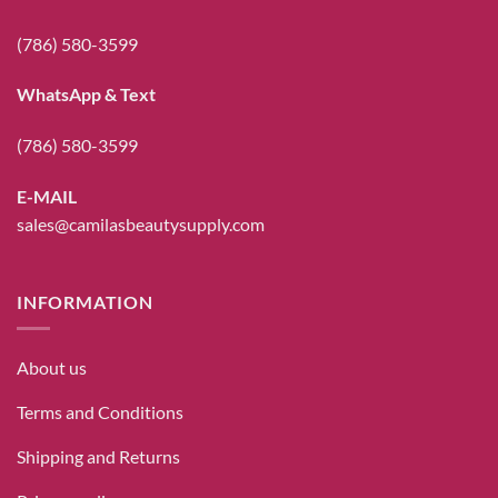
(786) 580-3599
WhatsApp & Text
(786) 580-3599
E-MAIL
sales@camilasbeautysupply.com
INFORMATION
About us
Terms and Conditions
Shipping and Returns