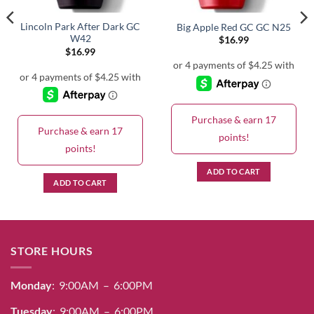
Lincoln Park After Dark GC
Big Apple Red GC GC N25
W42
$
16.99
$
16.99
Purchase & earn 17
Purchase & earn 17
points!
points!
ADD TO CART
ADD TO CART
STORE HOURS
Monday
: 9:00AM – 6:00PM
Tuesday
: 9:00AM – 6:00PM