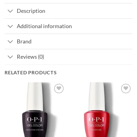
Description
Additional information
Brand
Reviews (0)
RELATED PRODUCTS