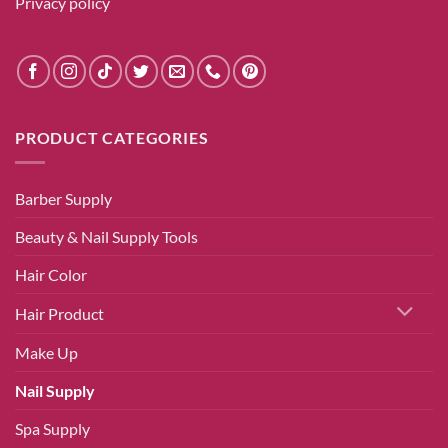
Privacy policy
PRODUCT CATEGORIES
Barber Supply
Beauty & Nail Supply Tools
Hair Color
Hair Product
Make Up
Nail Supply
Spa Supply