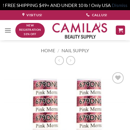
! FREE SHIPPING $49+ AND UNDER 10 lb ! Only USA
Dismiss
Skip
VISIT US!
CALL US!
to
NEW
content
REGISTRATION
10% OFF
HOME
/
NAIL SUPPLY