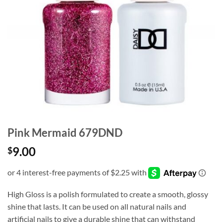
Pink Mermaid 679DND
9.00
$
High Gloss is a polish formulated to create a smooth, glossy
shine that lasts. It can be used on all natural nails and
artificial nails to give a durable shine that can withstand