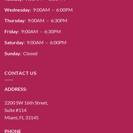
Wednesday
: 9:00AM – 6:00PM
Thursday
: 9:00AM – 6:30PM
Friday
: 9:00AM – 6:30PM
Saturday
: 9:00AM – 6:00PM
Sunday
: Closed
CONTACT US
ADDRESS:
2200 SW 16th Street,
Suite #114
Miami, FL 33145
PHONE