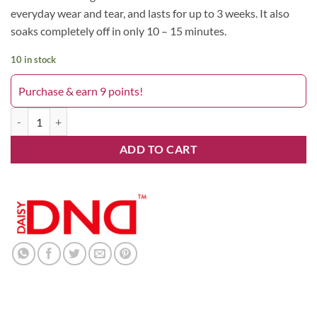
everyday wear and tear, and lasts for up to 3 weeks. It also
soaks completely off in only 10 – 15 minutes.
10 in stock
Purchase & earn 9 points!
Pink Mermaid 679DND quantity
ADD TO CART