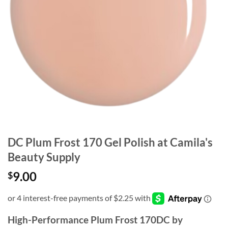
DC Plum Frost 170 Gel Polish at Camila's
Beauty Supply
9.00
$
High-Performance Plum Frost 170DC by