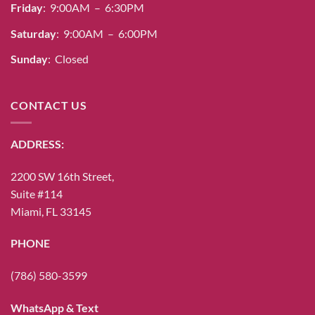
Friday
: 9:00AM – 6:30PM
Saturday
: 9:00AM – 6:00PM
Sunday
: Closed
CONTACT US
ADDRESS:
2200 SW 16th Street,
Suite #114
Miami, FL 33145
PHONE
(786) 580-3599
WhatsApp & Text