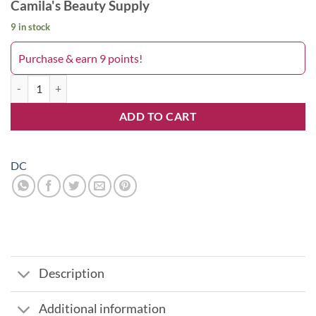
Camila's Beauty Supply
9 in stock
Purchase & earn 9 points!
Plum Frost 170DC quantity
ADD TO CART
DC
Description
Additional information