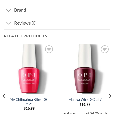
Brand
Reviews (0)
RELATED PRODUCTS
My Chihuahua Bites! GC
Malaga Wine GC L87
M21
$
16.99
$
16.99