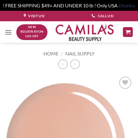
! FREE SHIPPING $49+ AND UNDER 10 lb ! Only USA
Dismiss
Skip
VISIT US!
CALL US!
to
NEW
content
REGISTRATION
10% OFF
HOME
/
NAIL SUPPLY