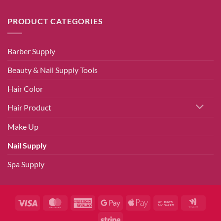
PRODUCT CATEGORIES
Barber Supply
Beauty & Nail Supply Tools
Hair Color
Hair Product
Make Up
Nail Supply
Spa Supply
Visa
MasterCard
American
Google
Apple
Bank
Googl
Express
Pay
Pay
Transfer
Walle
Stripe