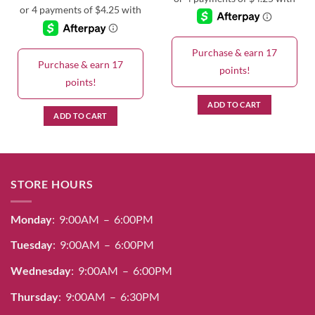
Purchase & earn 17
Purchase & earn 17
points!
points!
ADD TO CART
ADD TO CART
STORE HOURS
Monday
: 9:00AM – 6:00PM
Tuesday
: 9:00AM – 6:00PM
Wednesday
: 9:00AM – 6:00PM
Thursday
: 9:00AM – 6:30PM