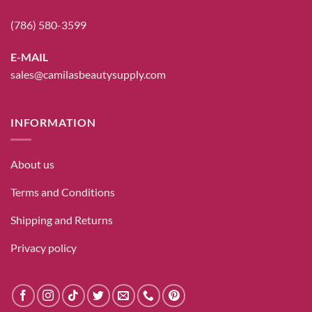
(786) 580-3599
E-MAIL
sales@camilasbeautysupply.com
INFORMATION
About us
Terms and Conditions
Shipping and Returns
Privacy policy