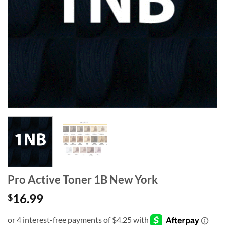
Pro Active Toner 1B New York
16.99
$