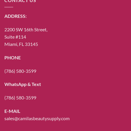
CONTACT US
ADDRESS:
2200 SW 16th Street,
Suite #114
Miami, FL 33145
PHONE
(786) 580-3599
WhatsApp & Text
(786) 580-3599
E-MAIL
sales@camilasbeautysupply.com