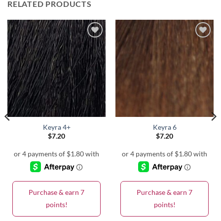
RELATED PRODUCTS
Keyra 4+
Keyra 6
$
7.20
$
7.20
Purchase & earn 7
Purchase & earn 7
points!
points!