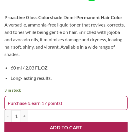
Proactive Gloss Colorshade Demi-Permanent Hair Color
A versatile, ammonia-free liquid toner that revives, corrects,
and tones while being gentle on hair. Enriched with jojoba
and avocado oils, it minimizes damage and dryness, leaving
hair soft, shiny, and vibrant. Available in a wide range of
shades.
60 ml / 2.03 FL.OZ.
Long-lasting results.
3 in stock
Purchase & earn 17 points!
Pro Active Toner 1B New York quantity
ADD TO CART