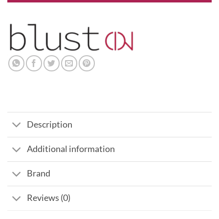
Description
Additional information
Brand
Reviews (0)