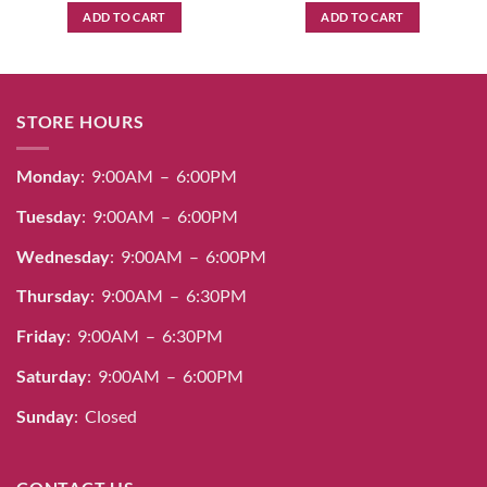
ADD TO CART
ADD TO CART
STORE HOURS
Monday
: 9:00AM – 6:00PM
Tuesday
: 9:00AM – 6:00PM
Wednesday
: 9:00AM – 6:00PM
Thursday
: 9:00AM – 6:30PM
Friday
: 9:00AM – 6:30PM
Saturday
: 9:00AM – 6:00PM
Sunday
: Closed