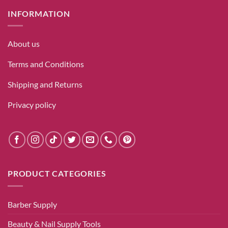
INFORMATION
About us
Terms and Conditions
Shipping and Returns
Privacy policy
PRODUCT CATEGORIES
Barber Supply
Beauty & Nail Supply Tools