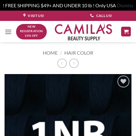
! FREE SHIPPING $49+ AND UNDER 10 lb ! Only USA
Dismiss
Skip
VISIT US!
CALL US!
to
NEW
content
REGISTRATION
10% OFF
HOME
/
HAIR COLOR