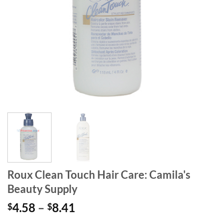
Roux Clean Touch Hair Care: Camila's
Beauty Supply
Price
4.58
–
8.41
$
$
range: