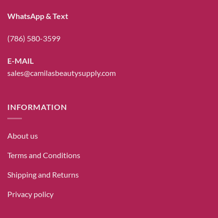
WhatsApp & Text
(786) 580-3599
E-MAIL
sales@camilasbeautysupply.com
INFORMATION
About us
Terms and Conditions
Shipping and Returns
Privacy policy