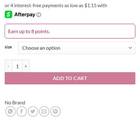
$4.58
through
$8.41
Earn up to 8 points.
size
Roux Clean Touch quantity
ADD TO CART
No Brand