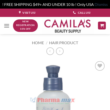
! FREE SHIPPING $49+ AND UNDER 10 lb ! Only USA
Dismiss
Skip
VISIT US!
CALL US!
to
NEW
content
REGISTRATION
10% OFF
HOME
/
HAIR PRODUCT