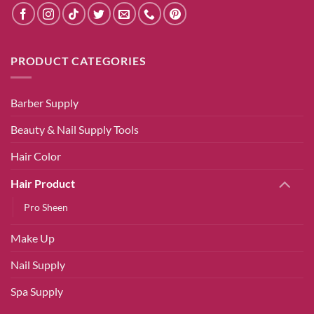
PRODUCT CATEGORIES
Barber Supply
Beauty & Nail Supply Tools
Hair Color
Hair Product
Pro Sheen
Make Up
Nail Supply
Spa Supply