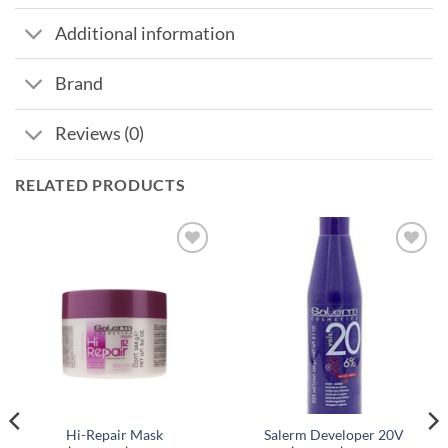
Additional information
Brand
Reviews (0)
RELATED PRODUCTS
Hi-Repair Mask
Salerm Developer 20V