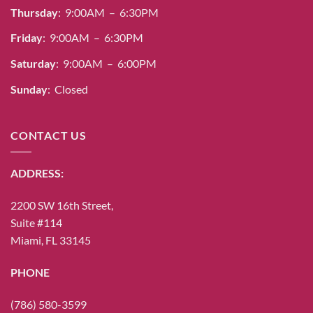
Thursday
: 9:00AM – 6:30PM
page
page
Friday
: 9:00AM – 6:30PM
Saturday
: 9:00AM – 6:00PM
Sunday
: Closed
CONTACT US
ADDRESS:
2200 SW 16th Street,
Suite #114
Miami, FL 33145
PHONE
(786) 580-3599