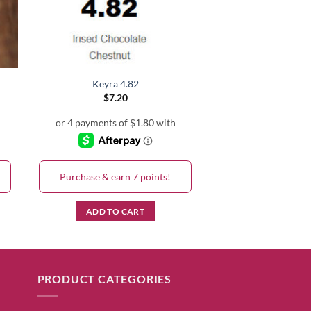
Keyra 4.82
$
7.20
Purchase & earn 7 points!
ADD TO CART
PRODUCT CATEGORIES