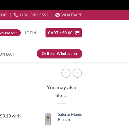
3145
(786) 580-3599
WHATSAPP
LOGIN
CART /
$
0.00
ON 10% OFF
Oxilook Wholesaler
ONTACT
You may also
like…
Salerm Magic
Bleach