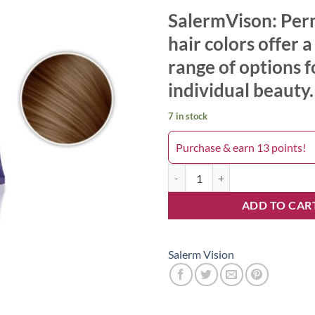
SalermVison: Pe
hair colors offer 
range of options f
individual beauty.
7 in stock
Purchase & earn 13 points!
Salerm 6.00 quantity
ADD TO CAR
Salerm Vision