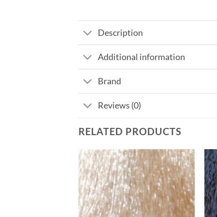
Description
Additional information
Brand
Reviews (0)
RELATED PRODUCTS