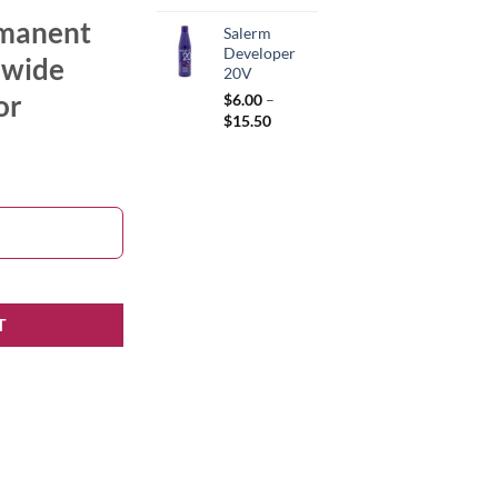
rmanent
Salerm
Developer
a wide
20V
or
$
6.00
–
Price
$
15.50
range:
$6.00
through
$15.50
T