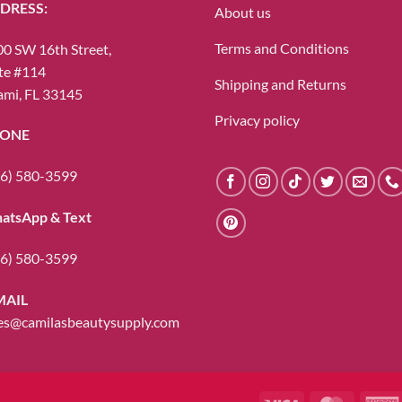
DRESS:
About us
Terms and Conditions
0 SW 16th Street,
te #114
Shipping and Returns
mi, FL 33145
Privacy policy
ONE
6) 580-3599
atsApp & Text
6) 580-3599
MAIL
es@camilasbeautysupply.com