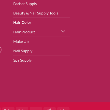
Barber Supply
Beauty & Nail Supply Tools
Hair Color
Hair Product
Make Up
Nail Supply
Spa Supply