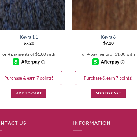
Keyra 1.1
Keyra 6
$
7.20
$
7.20
Purchase & earn 7 points!
Purchase & earn 7 points!
ADD TO CART
ADD TO CART
NTACT US
INFORMATION