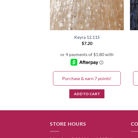
eyra 3.5
Keyra 12.11S
$
7.20
$
7.20
& earn 7 points!
Purchase & earn 7 points!
D TO CART
ADD TO CART
STORE HOURS
CO