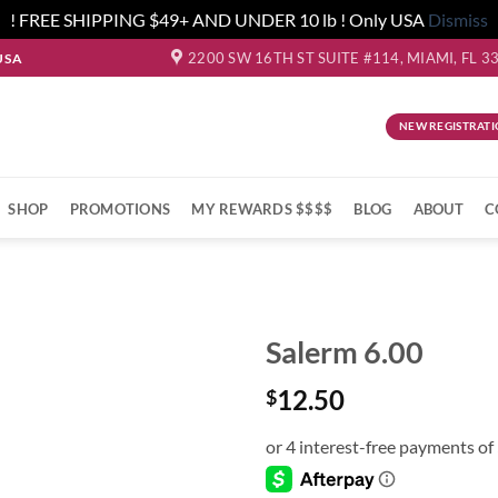
! FREE SHIPPING $49+ AND UNDER 10 lb ! Only USA
Dismiss
2200 SW 16TH ST SUITE #114, MIAMI, FL 3
USA
NEW REGISTRATI
SHOP
PROMOTIONS
MY REWARDS $$$$
BLOG
ABOUT
C
Salerm 6.00
12.50
$