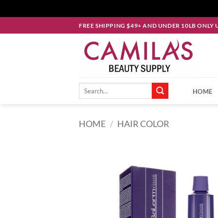
Skip
FREE SHIPPING $49+ AND UNDER 10LB ONLY 
to
content
Search
HOME
for:
HOME
/
HAIR COLOR