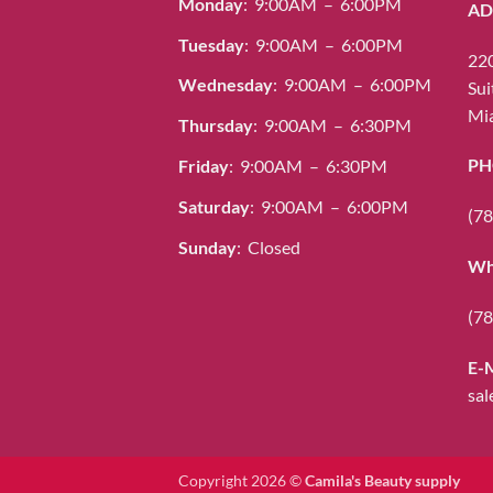
Monday
: 9:00AM – 6:00PM
AD
Tuesday
: 9:00AM – 6:00PM
220
Wednesday
: 9:00AM – 6:00PM
Sui
Mia
Thursday
: 9:00AM – 6:30PM
PH
Friday
: 9:00AM – 6:30PM
Saturday
: 9:00AM – 6:00PM
(78
Sunday
: Closed
Wh
(78
E-
sal
Copyright 2026 ©
Camila's Beauty supply