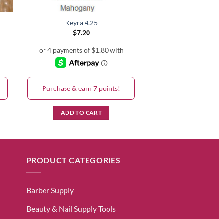
Keyra 4.25
$
7.20
Purchase & earn 7 points!
ADD TO CART
PRODUCT CATEGORIES
Barber Supply
Beauty & Nail Supply Tools