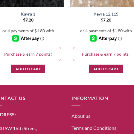
Kayra 1
Keyra 12.11S
$
7.20
$
7.20
Purchase & earn 7 points!
Purchase & earn 7 points!
ADD TO CART
ADD TO CART
NTACT US
INFORMATION
DRESS:
About us
Terms and Conditions
0 SW 16th Street,