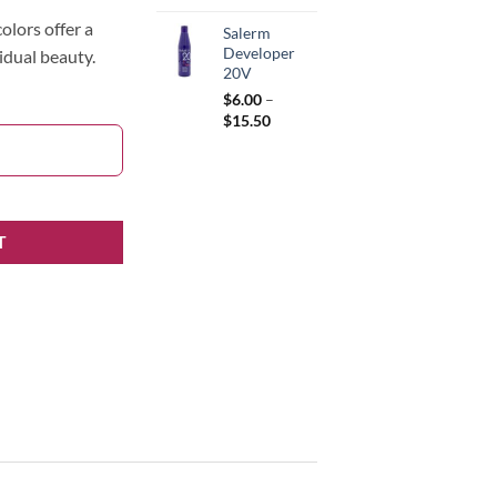
olors offer a
Salerm
Developer
idual beauty.
20V
$
6.00
–
Price
$
15.50
range:
$6.00
through
$15.50
T