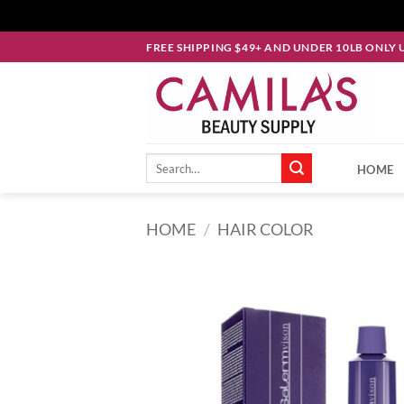
Skip
FREE SHIPPING $49+ AND UNDER 10LB ONLY 
to
content
Search
HOME
for:
HOME
/
HAIR COLOR