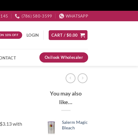
3145
(786) 580-3599
WHATSAPP
LOGIN
CART /
$
0.00
ON 10% OFF
Oxilook Wholesaler
ONTACT
You may also
like…
Salerm Magic
Bleach