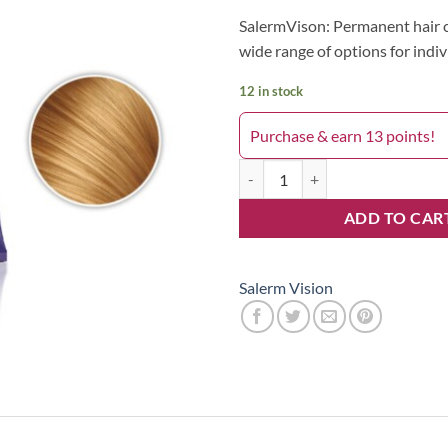
SalermVison: Permanent hair c
wide range of options for indiv
12 in stock
Purchase & earn 13 points!
Salerm 9 quantity
ADD TO CAR
Salerm Vision