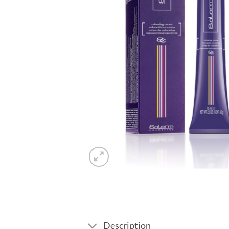
Description