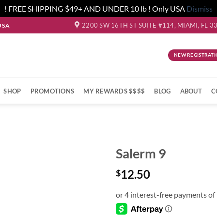
! FREE SHIPPING $49+ AND UNDER 10 lb ! Only USA
Dismiss
2200 SW 16TH ST SUITE #114, MIAMI, FL 3
USA
NEW REGISTRATI
SHOP
PROMOTIONS
MY REWARDS $$$$
BLOG
ABOUT
C
Salerm 9
12.50
$