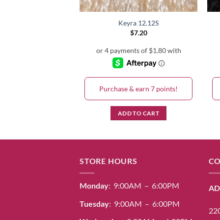
Keyra 5+
Keyra 12.12S
$
7.20
$
7.20
& earn 7 points!
Purchase & earn 7 points!
D TO CART
ADD TO CART
STORE HOURS
CO
Monday
: 9:00AM – 6:00PM
AD
Tuesday
: 9:00AM – 6:00PM
220