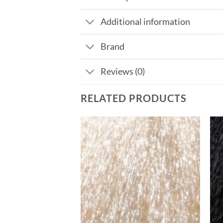
Additional information
Brand
Reviews (0)
RELATED PRODUCTS