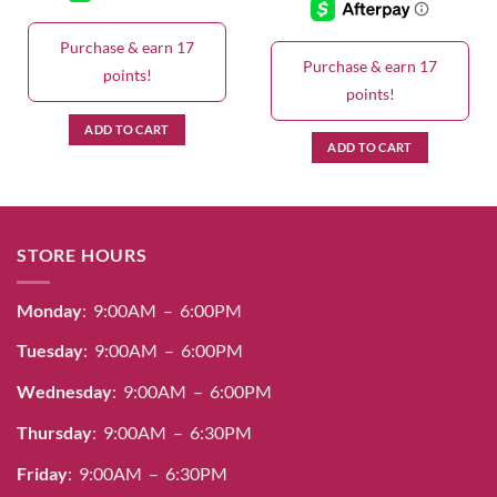
Purchase & earn 17
Purchase & earn 17
points!
points!
ADD TO CART
ADD TO CART
STORE HOURS
Monday
: 9:00AM – 6:00PM
Tuesday
: 9:00AM – 6:00PM
Wednesday
: 9:00AM – 6:00PM
Thursday
: 9:00AM – 6:30PM
Friday
: 9:00AM – 6:30PM