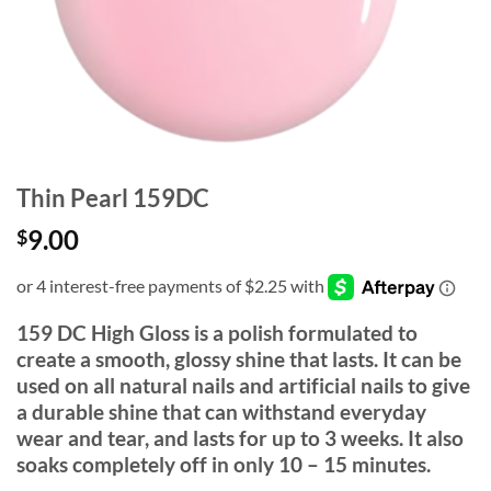
Thin Pearl 159DC
9.00
$
159 DC High Gloss is a polish formulated to
create a smooth, glossy shine that lasts. It can be
used on all natural nails and artificial nails to give
a durable shine that can withstand everyday
wear and tear, and lasts for up to 3 weeks. It also
soaks completely off in only 10 – 15 minutes.