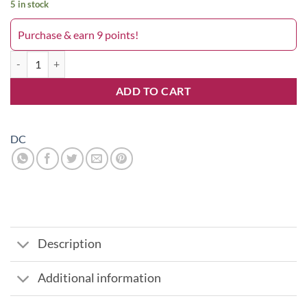
5 in stock
Purchase & earn 9 points!
Thin Pearl 159DC quantity
ADD TO CART
DC
Description
Additional information