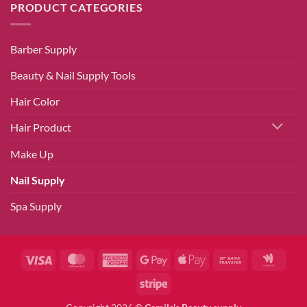
PRODUCT CATEGORIES
Barber Supply
Beauty & Nail Supply Tools
Hair Color
Hair Product
Make Up
Nail Supply
Spa Supply
Visa
MasterCard
American
Google
Apple
Bank
Googl
Express
Pay
Pay
Transfer
Walle
Stripe