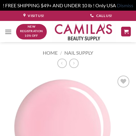
! FREE SHIPPING $49+ AND UNDER 10 lb ! Only USA
Dismiss
Skip
VISIT US!
CALL US!
to
NEW
content
REGISTRATION
10% OFF
HOME
/
NAIL SUPPLY