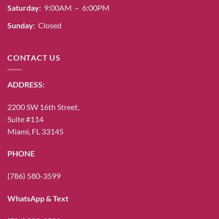
Saturday
: 9:00AM – 6:00PM
Sunday
: Closed
CONTACT US
ADDRESS:
2200 SW 16th Street,
Suite #114
Miami, FL 33145
PHONE
(786) 580-3599
WhatsApp & Text