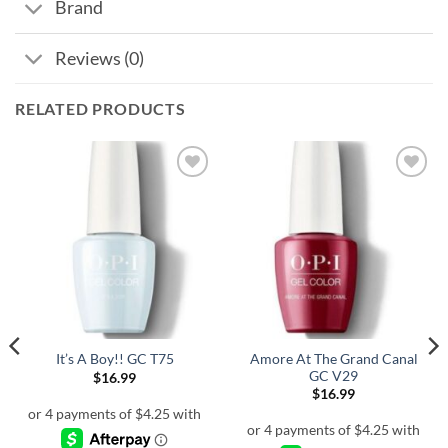
Brand
Reviews (0)
RELATED PRODUCTS
Amore At The Grand Canal
It’s A Boy!! GC T75
GC V29
$
16.99
$
16.99