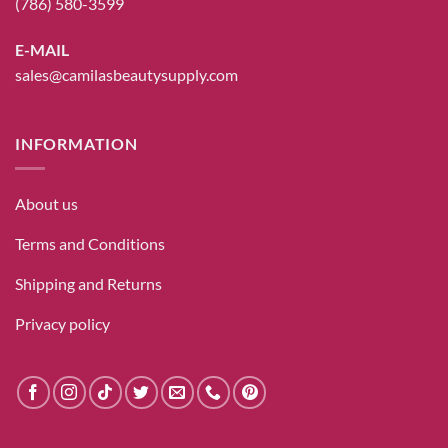
(786) 580-3599
E-MAIL
sales@camilasbeautysupply.com
INFORMATION
About us
Terms and Conditions
Shipping and Returns
Privacy policy