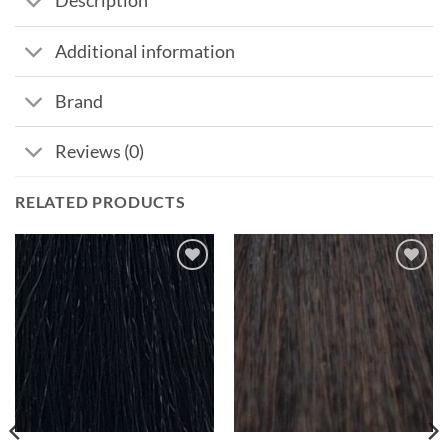
Description
Additional information
Brand
Reviews (0)
RELATED PRODUCTS