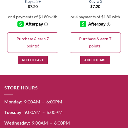
Keyra 3+
Keyra 3
$
7.20
$
7.20
Purchase & earn 7
Purchase & earn 7
points!
points!
ADD TO CART
ADD TO CART
STORE HOURS
Monday
: 9:00AM – 6:00PM
Tuesday
: 9:00AM – 6:00PM
Wednesday
: 9:00AM – 6:00PM