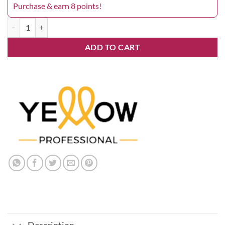
Purchase & earn 8 points!
Yellow 6.26 quantity
ADD TO CART