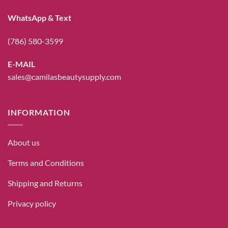
WhatsApp & Text
(786) 580-3599
E-MAIL
sales@camilasbeautysupply.com
INFORMATION
About us
Terms and Conditions
Shipping and Returns
Privacy policy