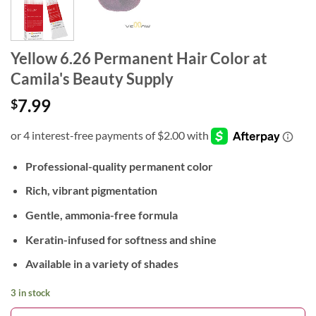
Yellow 6.26 Permanent Hair Color at
Camila's Beauty Supply
7.99
$
Professional-quality permanent color
Rich, vibrant pigmentation
Gentle, ammonia-free formula
Keratin-infused for softness and shine
Available in a variety of shades
3 in stock