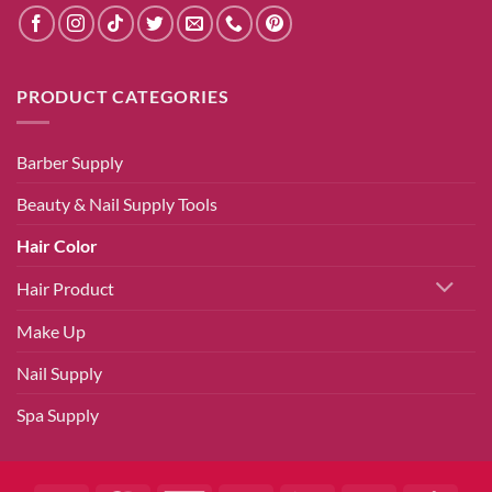
PRODUCT CATEGORIES
Barber Supply
Beauty & Nail Supply Tools
Hair Color
Hair Product
Make Up
Nail Supply
Spa Supply