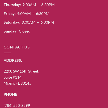
Thursday
: 9:00AM – 6:30PM
Friday
: 9:00AM – 6:30PM
Saturday
: 9:00AM – 6:00PM
Sunday
: Closed
CONTACT US
ADDRESS:
2200 SW 16th Street,
Suite #114
Miami, FL 33145
PHONE
(786) 580-3599