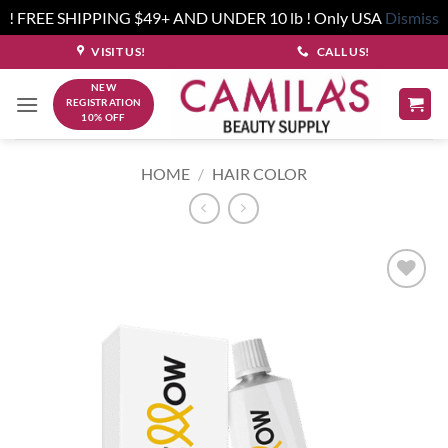
! FREE SHIPPING $49+ AND UNDER 10 lb ! Only USA
Dismiss
Skip
VISIT US!
CALL US!
to
NEW
content
REGISTRATION
10% OFF
HOME
/
HAIR COLOR