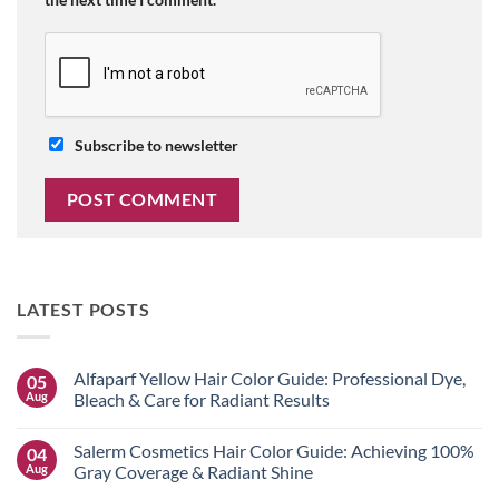
Subscribe to newsletter
LATEST POSTS
Alfaparf Yellow Hair Color Guide: Professional Dye,
05
Aug
Bleach & Care for Radiant Results
No
Comments
Salerm Cosmetics Hair Color Guide: Achieving 100%
04
on
Alfaparf
Aug
Gray Coverage & Radiant Shine
Yellow
Hair
No