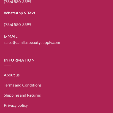
(786) 580-3599
WhatsApp & Text
(786) 580-3599
E-MAIL
sales@camilasbeautysupply.com
INFORMATION
About us
Terms and Conditions
Shipping and Returns
Privacy policy