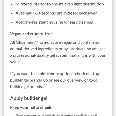
Mirrored interior to ensure even light distribution
Automatic 60-second cure cycle for each layer
Acetone-resistant housing for easy cleaning
Vegan and cruelty-free
All GELement™ formulas are vegan and contain no
animal-derived ingredients or by-products, so you get
a professional-quality gel system that aligns with your
values.
If you want to explore more options, check out
top
builder gel brands US
or see our overview of
good
builder gel brands
.
Apply builder gel
Prep your natural nails
Remove any old polish and lightly buff the nail