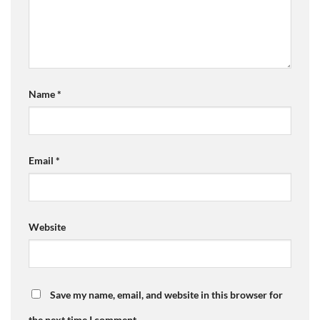
Name
*
Email
*
Website
Save my name, email, and website in this browser for
the next time I comment.