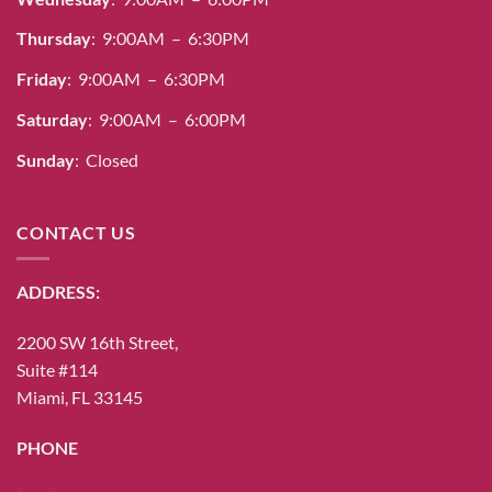
Thursday
: 9:00AM – 6:30PM
Friday
: 9:00AM – 6:30PM
Saturday
: 9:00AM – 6:00PM
Sunday
: Closed
CONTACT US
ADDRESS:
2200 SW 16th Street,
Suite #114
Miami, FL 33145
PHONE