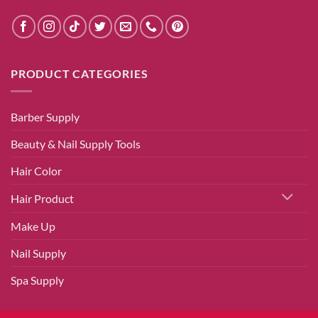
PRODUCT CATEGORIES
Barber Supply
Beauty & Nail Supply Tools
Hair Color
Hair Product
Make Up
Nail Supply
Spa Supply