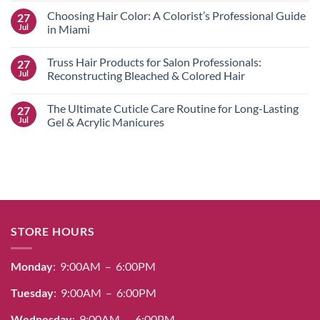
Color
Comments
Choosing Hair Color: A Colorist’s Professional Guide
27
Guide:
on
Professional
Salerm
Jul
in Miami
Dye,
Cosmetics
Bleach
Hair
No
&
Color
Comments
Truss Hair Products for Salon Professionals:
27
Care
Guide:
on
for
Achieving
Choosing
Jul
Reconstructing Bleached & Colored Hair
Radiant
100%
Hair
Results
Gray
Color:
No
Coverage
A
Comments
The Ultimate Cuticle Care Routine for Long-Lasting
27
&
Colorist’s
on
Radiant
Professional
Truss
Jul
Gel & Acrylic Manicures
Shine
Guide
Hair
in
Products
No
Miami
for
Comments
Salon
on
Professionals:
The
Reconstructing
Ultimate
Bleached
Cuticle
&
Care
Colored
Routine
Hair
for
Long-
STORE HOURS
Lasting
Gel
&
Acrylic
Monday
: 9:00AM – 6:00PM
Manicures
Tuesday
: 9:00AM – 6:00PM
Wednesday
: 9:00AM – 6:00PM