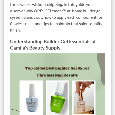
three weeks without chipping. In this guide you’ll
discover why OPI’s GELement™ at-home builder gel
system stands out, how to apply each component for
flawless nails, and tips to maintain that salon-quality
finish.
Understanding Builder Gel Essentials at
Camila's Beauty Supply