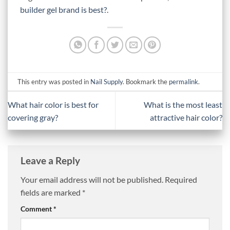
builder gel brand is best?
.
This entry was posted in
Nail Supply
. Bookmark the
permalink
.
What hair color is best for
What is the most least
covering gray?
attractive hair color?
Leave a Reply
Your email address will not be published.
Required
fields are marked
*
Comment
*