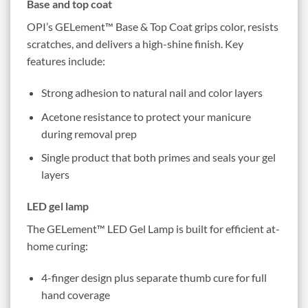
Base and top coat
OPI’s GELement™ Base & Top Coat grips color, resists
scratches, and delivers a high-shine finish. Key
features include:
Strong adhesion to natural nail and color layers
Acetone resistance to protect your manicure
during removal prep
Single product that both primes and seals your gel
layers
LED gel lamp
The GELement™ LED Gel Lamp is built for efficient at-
home curing:
4-finger design plus separate thumb cure for full
hand coverage