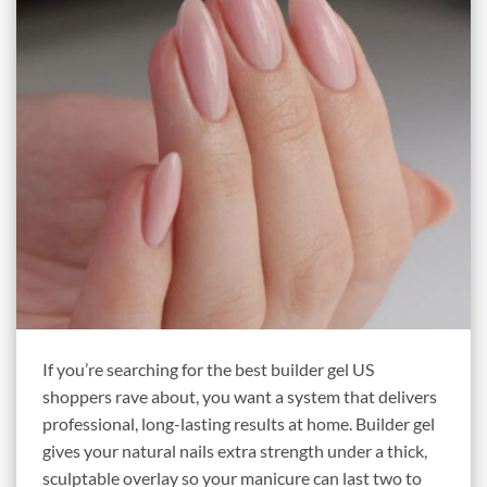
If you’re searching for the best builder gel US
shoppers rave about, you want a system that delivers
professional, long-lasting results at home. Builder gel
gives your natural nails extra strength under a thick,
sculptable overlay so your manicure can last two to