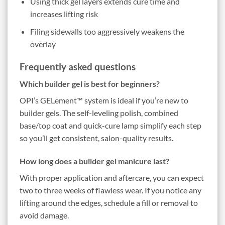
Using thick gel layers extends cure time and
increases lifting risk
Filing sidewalls too aggressively weakens the
overlay
Frequently asked questions
Which builder gel is best for beginners?
OPI’s GELement™ system is ideal if you’re new to
builder gels. The self-leveling polish, combined
base/top coat and quick-cure lamp simplify each step
so you’ll get consistent, salon-quality results.
How long does a builder gel manicure last?
With proper application and aftercare, you can expect
two to three weeks of flawless wear. If you notice any
lifting around the edges, schedule a fill or removal to
avoid damage.