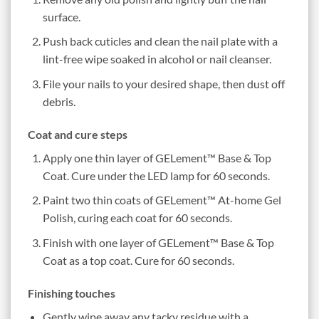
surface.
Push back cuticles and clean the nail plate with a
lint-free wipe soaked in alcohol or nail cleanser.
File your nails to your desired shape, then dust off
debris.
Coat and cure steps
Apply one thin layer of GELement™ Base & Top
Coat. Cure under the LED lamp for 60 seconds.
Paint two thin coats of GELement™ At-home Gel
Polish, curing each coat for 60 seconds.
Finish with one layer of GELement™ Base & Top
Coat as a top coat. Cure for 60 seconds.
Finishing touches
Gently wipe away any tacky residue with a