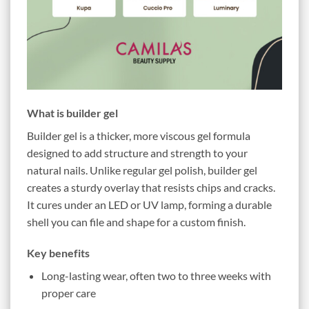
What is builder gel
Builder gel is a thicker, more viscous gel formula
designed to add structure and strength to your
natural nails. Unlike regular gel polish, builder gel
creates a sturdy overlay that resists chips and cracks.
It cures under an LED or UV lamp, forming a durable
shell you can file and shape for a custom finish.
Key benefits
Long-lasting wear, often two to three weeks with
proper care