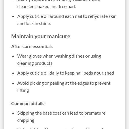
cleanser-soaked lint-free pad.
Apply cuticle oil around each nail to rehydrate skin
and lock in shine.
Maintain your manicure
Aftercare essentials
Wear gloves when washing dishes or using
cleaning products
Apply cuticle oil daily to keep nail beds nourished
Avoid picking or peeling at the edges to prevent
lifting
Common pitfalls
Skipping the base coat can lead to premature
chipping