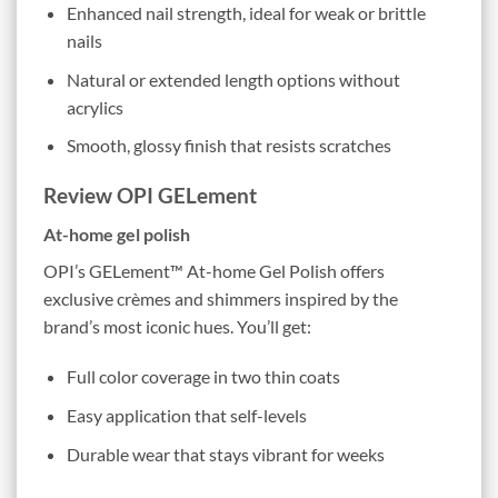
Enhanced nail strength, ideal for weak or brittle
nails
Natural or extended length options without
acrylics
Smooth, glossy finish that resists scratches
Review OPI GELement
At-home gel polish
OPI’s GELement™ At-home Gel Polish offers
exclusive crèmes and shimmers inspired by the
brand’s most iconic hues. You’ll get:
Full color coverage in two thin coats
Easy application that self-levels
Durable wear that stays vibrant for weeks