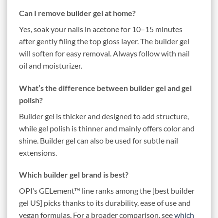
Can I remove builder gel at home?
Yes, soak your nails in acetone for 10–15 minutes
after gently filing the top gloss layer. The builder gel
will soften for easy removal. Always follow with nail
oil and moisturizer.
What’s the difference between builder gel and gel
polish?
Builder gel is thicker and designed to add structure,
while gel polish is thinner and mainly offers color and
shine. Builder gel can also be used for subtle nail
extensions.
Which builder gel brand is best?
OPI’s GELement™ line ranks among the [best builder
gel US] picks thanks to its durability, ease of use and
vegan formulas. For a broader comparison, see
which