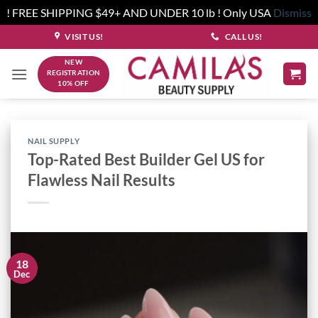
! FREE SHIPPING $49+ AND UNDER 10 lb ! Only USA
Dismiss
Skip
VISIT US!
CALL US!
to
NEW
content
REGISTRATION
10% OFF
NAIL SUPPLY
Top-Rated Best Builder Gel US for
Flawless Nail Results
18
Dec