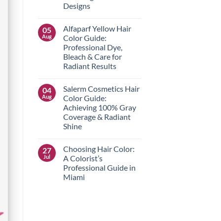
Hair
Designs
Care
Routine
No
for
Comments
Alfaparf Yellow Hair
05
on
Hair
The
Type
Aug
Color Guide:
Best
Professional Dye,
Nail
Art
Bleach & Care for
Supplies
Radiant Results
Near
Me
No
for
Comments
Stunning
Salerm Cosmetics Hair
04
on
Salon
Alfaparf
Aug
Color Guide:
Designs
Yellow
Achieving 100% Gray
Hair
Color
Coverage & Radiant
Guide:
Shine
Professional
Dye,
No
Bleach
Comments
&
Choosing Hair Color:
27
on
Care
Salerm
Jul
A Colorist’s
for
Cosmetics
Radiant
Professional Guide in
Hair
Results
Color
Miami
Guide:
Achieving
No
100%
Comments
on
Gray
Choosing
Coverage
Hair
&
Color:
Radiant