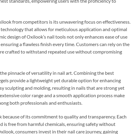
hest standards, empowering users with the proficiency to
xilook from competitors is its unwavering focus on effectiveness.
 technology that allows for meticulous application and optimal
ic design of Oxilook’s nail tools not only enhances ease of use
 ensuring a flawless finish every time. Customers can rely on the
are crafted to withstand repeated use without compromising
e pinnacle of versatility in nail art. Combining the best
lygels provide a lightweight yet durable option for enhancing
sy sculpting and molding, resulting in nails that are strong yet
e extensive color range and a smooth application process make
mong both professionals and enthusiasts.
 because of its commitment to quality and transparency. Each
 is free from harmful chemicals, ensuring safety without
ilook, consumers invest in their nail care journey, gaining