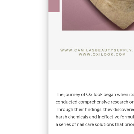
The journey of Oxilook began when its
conducted comprehensive research on t
Through their findings, they discovere
harsh chemicals and ineffective formul
a series of nail care solutions that prio