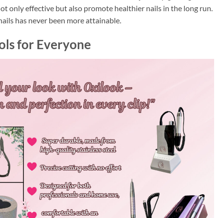
ot only effective but also promote healthier nails in the long run.
ails has never been more attainable.
ols for Everyone