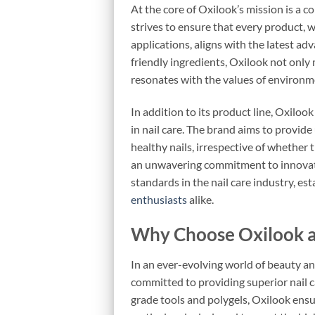
At the core of Oxilook’s mission is a c
strives to ensure that every product, 
applications, aligns with the latest ad
friendly ingredients, Oxilook not only
resonates with the values of environ
In addition to its product line, Oxilo
in nail care. The brand aims to provid
healthy nails, irrespective of whether t
an unwavering commitment to innovatio
standards in the nail care industry, es
enthusiasts
alike.
Why Choose Oxilook a
In an ever-evolving world of beauty an
committed to providing superior nail c
grade tools and polygels, Oxilook ensur