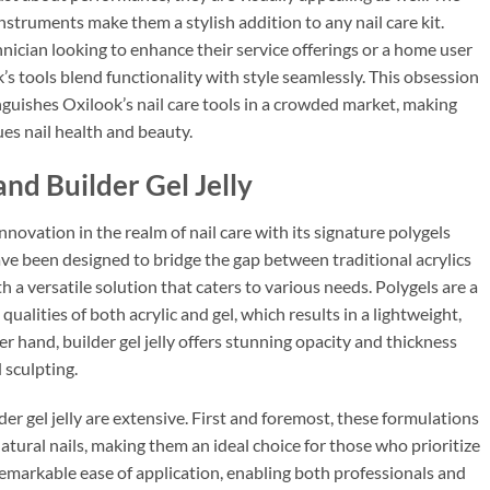
nstruments make them a stylish addition to any nail care kit.
hnician looking to enhance their service offerings or a home user
k’s tools blend functionality with style seamlessly. This obsession
nguishes Oxilook’s nail care tools in a crowded market, making
s nail health and beauty.
and Builder Gel Jelly
novation in the realm of nail care with its signature polygels
have been designed to bridge the gap between traditional acrylics
h a versatile solution that caters to various needs. Polygels are a
ualities of both acrylic and gel, which results in a lightweight,
er hand, builder gel jelly offers stunning opacity and thickness
 sculpting.
der gel jelly are extensive. First and foremost, these formulations
natural nails, making them an ideal choice for those who prioritize
 remarkable ease of application, enabling both professionals and