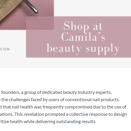
 founders, a group of dedicated beauty industry experts,
he challenges faced by users of conventional nail products.
d that nail health was frequently compromised due to the use of
ations. This revelation prompted a collective response to design
ritize health while delivering
outstanding results.