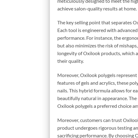
meticulously designed to meet the hig
achieve salon-quality results at home.
The key selling point that separates O
Each tool is engineered with advanced
performance. For instance, the ergonom
but also minimizes the risk of mishaps,
longevity of Oxilook products, which 
their quality.
Moreover, Oxilook polygels represent th
features of gels and acrylics, these po
nails. This hybrid formula allows for ea
beautifully natural in appearance. Th
Oxilook polygels a preferred choice a
Moreover, customers can trust Oxilook
product undergoes rigorous testing and
sacrificing performance. By choosing Ox