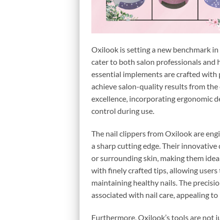
Oxilook is setting a new benchmark in n
cater to both salon professionals and h
essential implements are crafted with 
achieve salon-quality results from the
excellence, incorporating ergonomic de
control during use.
The nail clippers from Oxilook are engi
a sharp cutting edge. Their innovative 
or surrounding skin, making them ideal 
with finely crafted tips, allowing users
maintaining healthy nails. The precisi
associated with nail care, appealing t
Furthermore, Oxilook’s tools are not j