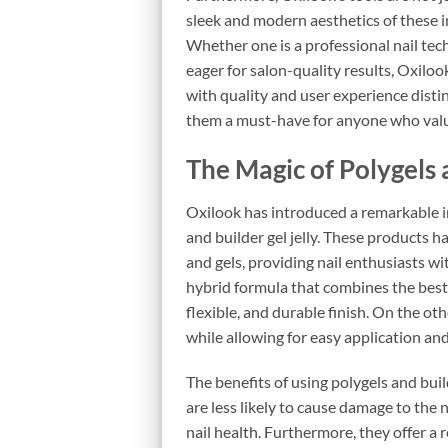
sleek and modern aesthetics of these i
Whether one is a professional nail tec
eager for salon-quality results, Oxiloo
with quality and user experience disti
them a must-have for anyone who value
The Magic of Polygels 
Oxilook has introduced a remarkable in
and builder gel jelly. These products 
and gels, providing nail enthusiasts wit
hybrid formula that combines the best q
flexible, and durable finish. On the oth
while allowing for easy application and
The benefits of using polygels and buil
are less likely to cause damage to the 
nail health. Furthermore, they offer a