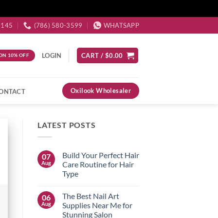
3145
(786) 580-3599
WHATSAPP
LOGIN
CART /
$
0.00
ON 10% OFF
Oxilook Wholesaler
ONTACT
LATEST POSTS
Build Your Perfect Hair
07
Aug
Care Routine for Hair
Type
No
Comments
The Best Nail Art
06
on
Build
Aug
Supplies Near Me for
Your
Stunning Salon
Perfect