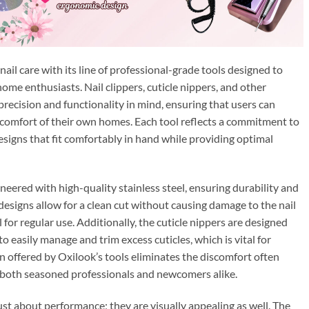
ail care with its line of professional-grade tools designed to
ome enthusiasts. Nail clippers, cuticle nippers, and other
precision and functionality in mind, ensuring that users can
 comfort of their own homes. Each tool reflects a commitment to
signs that fit comfortably in hand while providing optimal
neered with high-quality stainless steel, ensuring durability and
designs allow for a clean cut without causing damage to the nail
for regular use. Additionally, the cuticle nippers are designed
 to easily manage and trim excess cuticles, which is vital for
on offered by Oxilook’s tools eliminates the discomfort often
o both seasoned professionals and newcomers alike.
ust about performance; they are visually appealing as well. The