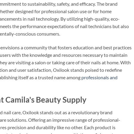
ommitment to sustainability, safety, and efficacy. The brand
whether designed for professional salon use or for home
vancements in nail technology. By utilizing high-quality, eco-
 meets the performance expectations of nail technicians but also
mentally-conscious consumers.
ok envisions a community that fosters education and best practices
e users with the knowledge and resources necessary to maintain
hey are visiting a salon or taking care of their nails at home. With
n and user satisfaction, Oxilook stands poised to redefine
tablishing itself as a trusted name among
professionals and
t Camila's Beauty Supply
d nail care, Oxilook stands out as a revolutionary brand
are solutions. Offering an impressive range of professional-
es precision and durability like no other. Each product is