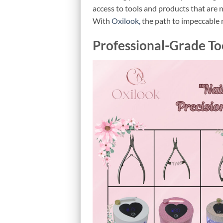
access to tools and products that are n
With
Oxilook,
the path to impeccable n
Professional-Grade To