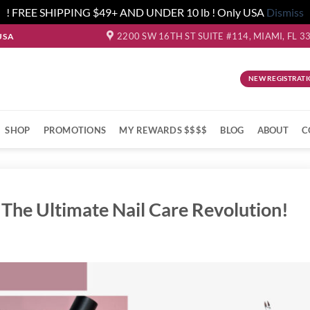
! FREE SHIPPING $49+ AND UNDER 10 lb ! Only USA
Dismiss
2200 SW 16TH ST SUITE #114, MIAMI, FL 3
USA
NEW REGISTRATI
SHOP
PROMOTIONS
MY REWARDS $$$$
BLOG
ABOUT
C
 The Ultimate Nail Care Revolution!