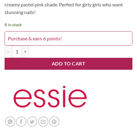
creamy pastel pink shade. Perfect for girly girls who want
stunning nails!
8 in stock
Purchase & earn 6 points!
348 Fiji quantity
ADD TO CART