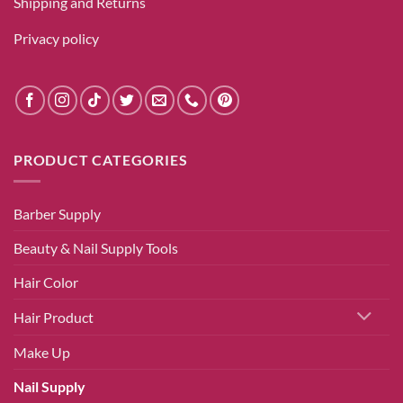
Shipping and Returns
Privacy policy
PRODUCT CATEGORIES
Barber Supply
Beauty & Nail Supply Tools
Hair Color
Hair Product
Make Up
Nail Supply