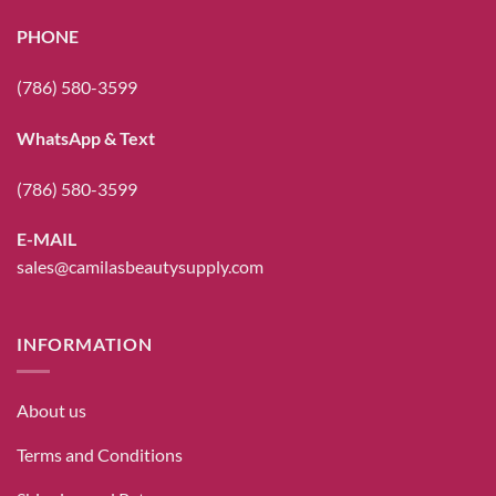
PHONE
(786) 580-3599
WhatsApp & Text
(786) 580-3599
E-MAIL
sales@camilasbeautysupply.com
INFORMATION
About us
Terms and Conditions