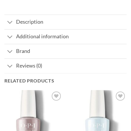
Description
Additional information
Brand
Reviews (0)
RELATED PRODUCTS