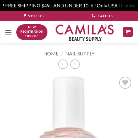
! FREE SHIPPING $49+ AND UNDER 10 lb ! Only USA
Dismiss
Skip
VISIT US!
CALL US!
to
NEW
content
REGISTRATION
10% OFF
HOME
/
NAIL SUPPLY