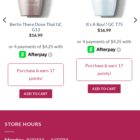
Berlin There Done That GC
It’s A Boy!! GC T75
G13
$
16.99
$
16.99
Purchase & earn 17
Purchase & earn 17
points!
points!
ADD TO CART
ADD TO CART
STORE HOURS
Monday
: 9:00AM – 6:00PM