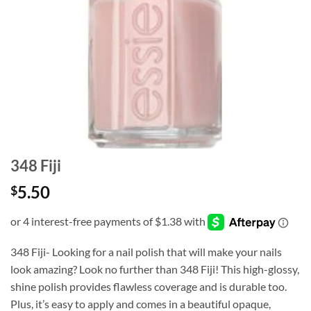
348 Fiji
5.50
$
348 Fiji- Looking for a nail polish that will make your nails
look amazing? Look no further than 348 Fiji! This high-glossy,
shine polish provides flawless coverage and is durable too.
Plus, it’s easy to apply and comes in a beautiful opaque,