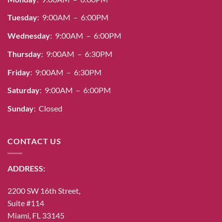
Tuesday
: 9:00AM – 6:00PM
Wednesday
: 9:00AM – 6:00PM
Thursday
: 9:00AM – 6:30PM
Friday
: 9:00AM – 6:30PM
Saturday
: 9:00AM – 6:00PM
Sunday
: Closed
CONTACT US
ADDRESS:
2200 SW 16th Street,
Suite #114
Miami, FL 33145