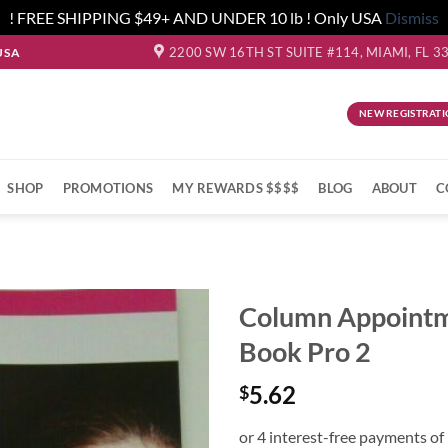
! FREE SHIPPING $49+ AND UNDER 10 lb ! Only USA
Dismiss
2200 SW 16TH ST SUITE #114, MIAMI, FL 3
USA
NEW REGISTRATI
SHOP
PROMOTIONS
MY REWARDS $$$$
BLOG
ABOUT
C
Column Appoint
Book Pro 2
5.62
$