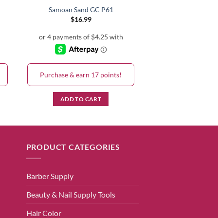
Samoan Sand GC P61
$
16.99
Purchase & earn 17 points!
ADD TO CART
PRODUCT CATEGORIES
Barber Supply
Beauty & Nail Supply Tools
Hair Color