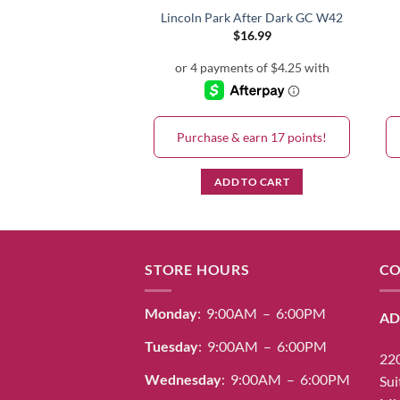
i-Tea GC N52
Lincoln Park After Dark GC W42
$
16.99
$
16.99
& earn 17 points!
Purchase & earn 17 points!
D TO CART
ADD TO CART
STORE HOURS
CO
Monday
: 9:00AM – 6:00PM
AD
Tuesday
: 9:00AM – 6:00PM
220
Wednesday
: 9:00AM – 6:00PM
Sui