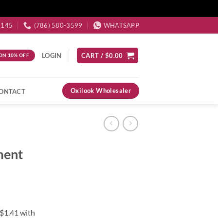
3145
(786) 580-3599
WHATSAPP
LOGIN
CART /
$
0.00
ON 10% OFF
Oxilook Wholesaler
ONTACT
ment