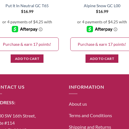
Put It In Neutral GC T65
Alpine Snow GC L00
$
16.99
$
16.99
Purchase & earn 17 points!
Purchase & earn 17 points!
ADD TO CART
ADD TO CART
NTACT US
INFORMATION
DRESS:
About us
Terms and Conditions
0 SW 16th Street,
te #114
Shipping and Returns