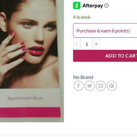
4 in stock
Purchase & earn 6 points!
Column Appointment Book Pro 2 
ADD TO CAR
No Brand