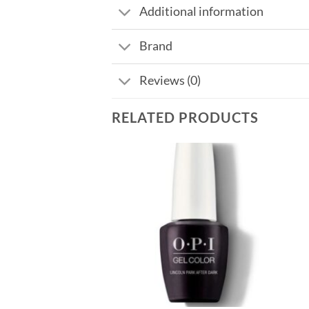
Additional information
Brand
Reviews (0)
RELATED PRODUCTS