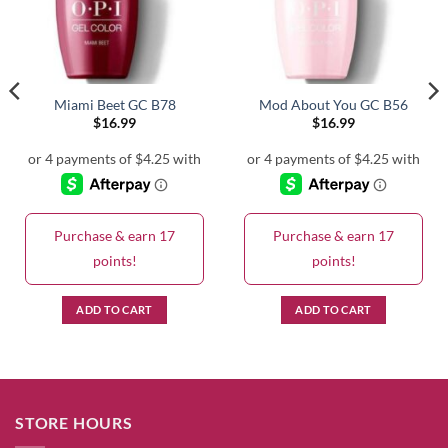
Miami Beet GC B78
Mod About You GC B56
$
16.99
$
16.99
Purchase & earn 17
Purchase & earn 17
points!
points!
ADD TO CART
ADD TO CART
STORE HOURS