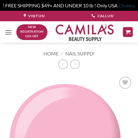
! FREE SHIPPING $49+ AND UNDER 10 lb ! Only USA
Dismiss
Skip
VISIT US!
CALL US!
to
NEW
content
REGISTRATION
10% OFF
HOME
/
NAIL SUPPLY