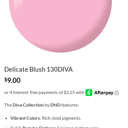
Delicate Blush 130DIVA
9.00
$
The
Diva Collection
by
DND
features:
Vibrant Colors
: Rich, bold pigments.
Gel & Regular Options
: For long-lasting wear.