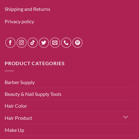
Shipping and Returns
Privacy policy
PRODUCT CATEGORIES
Barber Supply
Beauty & Nail Supply Tools
Hair Color
Hair Product
Make Up