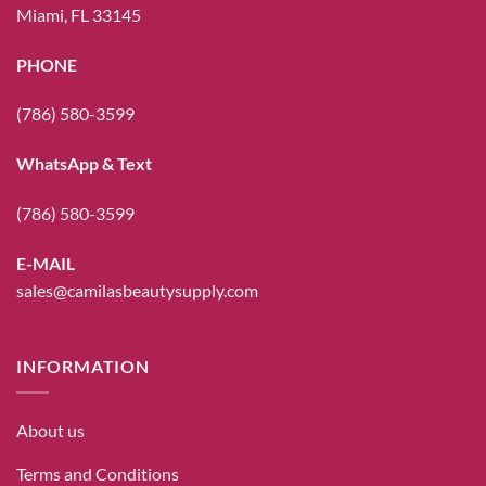
Miami, FL 33145
PHONE
(786) 580-3599
WhatsApp & Text
(786) 580-3599
E-MAIL
sales@camilasbeautysupply.com
INFORMATION
About us
Terms and Conditions