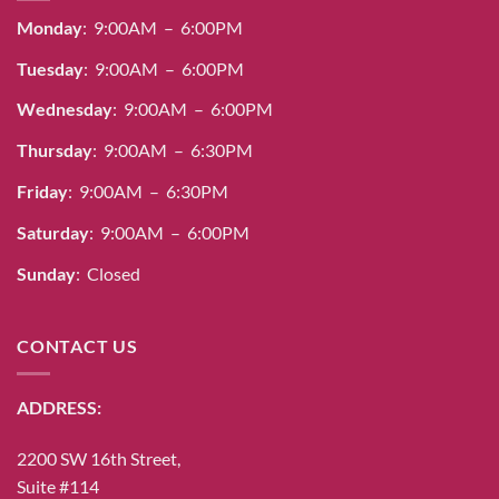
Monday
: 9:00AM – 6:00PM
Tuesday
: 9:00AM – 6:00PM
Wednesday
: 9:00AM – 6:00PM
Thursday
: 9:00AM – 6:30PM
Friday
: 9:00AM – 6:30PM
Saturday
: 9:00AM – 6:00PM
Sunday
: Closed
CONTACT US
ADDRESS:
2200 SW 16th Street,
Suite #114