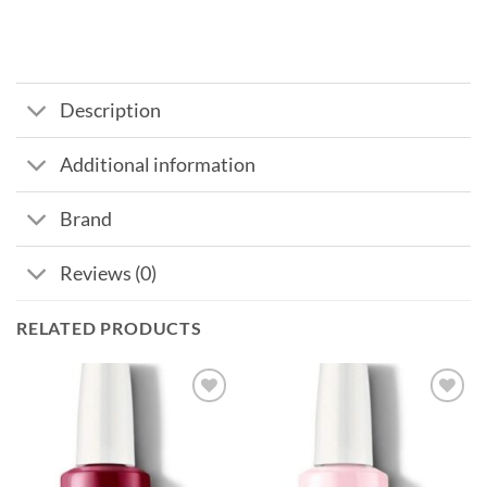
Description
Additional information
Brand
Reviews (0)
RELATED PRODUCTS