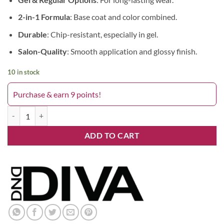
2-in-1 Formula
: Base coat and color combined.
Durable
: Chip-resistant, especially in gel.
Salon-Quality
: Smooth application and glossy finish.
10 in stock
Purchase & earn 9 points!
Delicate Blush 130DIVA quantity
ADD TO CART