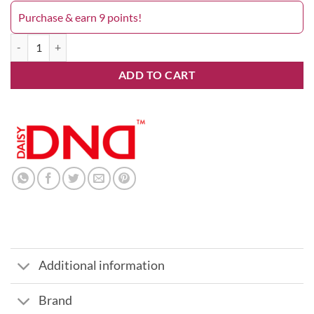
Purchase & earn 9 points!
Grape Nectar 687DND quantity
ADD TO CART
Additional information
Brand