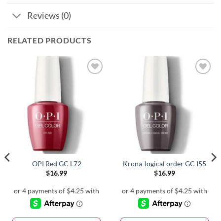
Reviews (0)
RELATED PRODUCTS
OPI Red GC L72
Krona-logical order GC I55
$
16.99
$
16.99