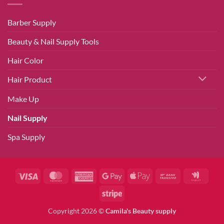
Barber Supply
Beauty & Nail Supply Tools
Hair Color
Hair Product
Make Up
Nail Supply
Spa Supply
Visa
MasterCard
American
Google
Apple
Bank
Googl
Express
Pay
Pay
Transfer
Walle
Stripe
Copyright 2026 ©
Camila's Beauty supply