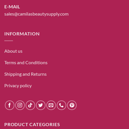
E-MAIL
sales@camilasbeautysupply.com
INFORMATION
About us
Terms and Conditions
Shipping and Returns
Privacy policy
PRODUCT CATEGORIES