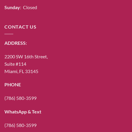
Sunday
: Closed
CONTACT US
ADDRESS:
2200 SW 16th Street,
Suite #114
Miami, FL 33145
PHONE
(786) 580-3599
WhatsApp & Text
(786) 580-3599