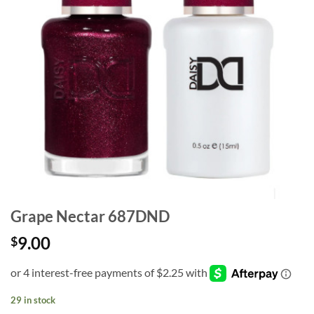
Grape Nectar 687DND
9.00
$
29 in stock