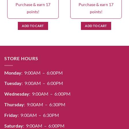
Purchase & earn 17
Purchase & earn 17
points!
points!
ADD TO CART
ADD TO CART
STORE HOURS
Monday
: 9:00AM – 6:00PM
Tuesday
: 9:00AM – 6:00PM
Wednesday
: 9:00AM – 6:00PM
Thursday
: 9:00AM – 6:30PM
Friday
: 9:00AM – 6:30PM
Saturday
: 9:00AM – 6:00PM