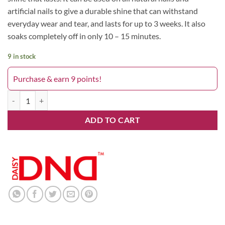
artificial nails to give a durable shine that can withstand
everyday wear and tear, and lasts for up to 3 weeks. It also
soaks completely off in only 10 – 15 minutes.
9 in stock
Purchase & earn 9 points!
Heartbreak 733 DND quantity
ADD TO CART