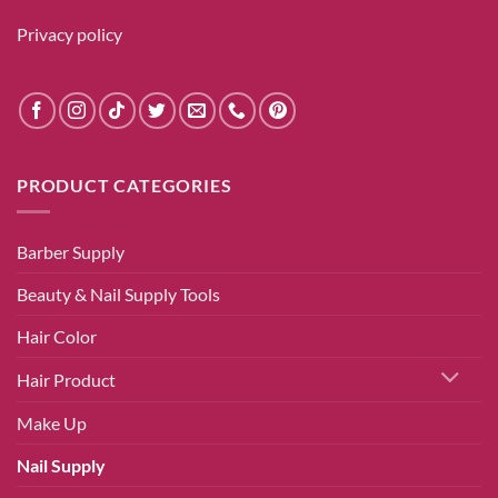
Privacy policy
PRODUCT CATEGORIES
Barber Supply
Beauty & Nail Supply Tools
Hair Color
Hair Product
Make Up
Nail Supply