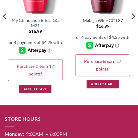
My Chihuahua Bites! GC
Malaga Wine GC L87
M21
$
16.99
$
16.99
Purchase & earn 17
Purchase & earn 17
points!
points!
ADD TO CART
ADD TO CART
STORE HOURS
Monday
: 9:00AM – 6:00PM