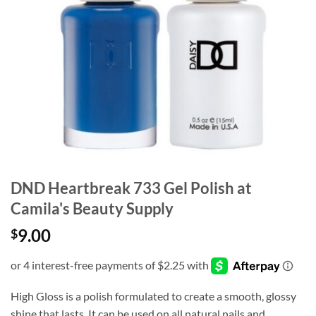
DND Heartbreak 733 Gel Polish at
Camila's Beauty Supply
9.00
$
High Gloss is a polish formulated to create a smooth, glossy
shine that lasts. It can be used on all natural nails and