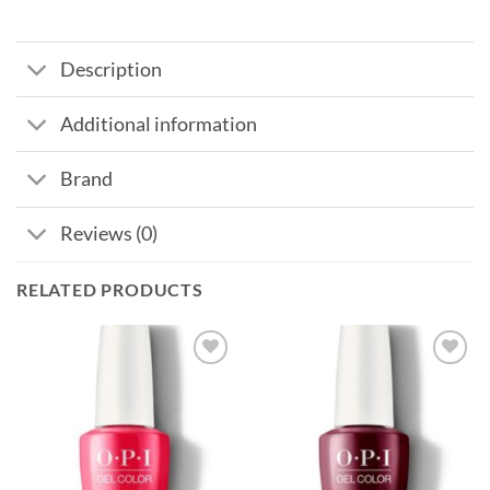
Description
Additional information
Brand
Reviews (0)
RELATED PRODUCTS