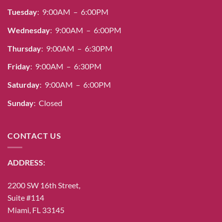
Tuesday
: 9:00AM – 6:00PM
Wednesday
: 9:00AM – 6:00PM
Thursday
: 9:00AM – 6:30PM
Friday
: 9:00AM – 6:30PM
Saturday
: 9:00AM – 6:00PM
Sunday
: Closed
CONTACT US
ADDRESS:
2200 SW 16th Street,
Suite #114
Miami, FL 33145