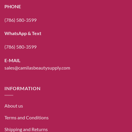
PHONE
(786) 580-3599
WhatsApp & Text
(786) 580-3599
E-MAIL
sales@camilasbeautysupply.com
INFORMATION
About us
Terms and Conditions
Shipping and Returns