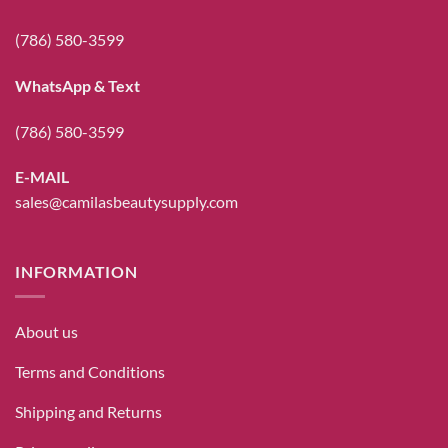
(786) 580-3599
WhatsApp & Text
(786) 580-3599
E-MAIL
sales@camilasbeautysupply.com
INFORMATION
About us
Terms and Conditions
Shipping and Returns