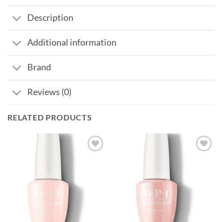
Description
Additional information
Brand
Reviews (0)
RELATED PRODUCTS