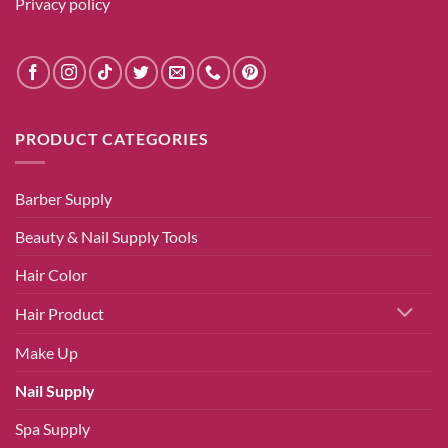
Privacy policy
PRODUCT CATEGORIES
Barber Supply
Beauty & Nail Supply Tools
Hair Color
Hair Product
Make Up
Nail Supply
Spa Supply