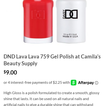
DND Lava Lava 759 Gel Polish at Camila's
Beauty Supply
9.00
$
High Gloss is a polish formulated to create a smooth, glossy
shine that lasts. It can be used on all natural nails and
artificial nails to give a durable shine that can withstand