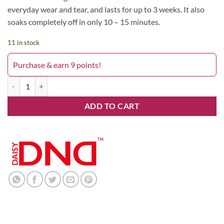
everyday wear and tear, and lasts for up to 3 weeks. It also
soaks completely off in only 10 – 15 minutes.
11 in stock
Purchase & earn 9 points!
Lava Lava 759DND quantity
ADD TO CART