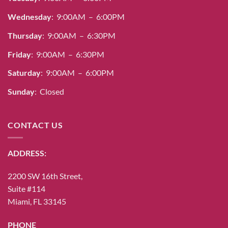
Wednesday
: 9:00AM – 6:00PM
Thursday
: 9:00AM – 6:30PM
Friday
: 9:00AM – 6:30PM
Saturday
: 9:00AM – 6:00PM
Sunday
: Closed
CONTACT US
ADDRESS:
2200 SW 16th Street,
Suite #114
Miami, FL 33145
PHONE