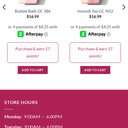
Bubble Bath GC S86
Humidi-Tea GC N52
$
16.99
$
16.99
Purchase & earn 17
Purchase & earn 17
points!
points!
ADD TO CART
ADD TO CART
STORE HOURS
Monday
: 9:00AM – 6:00PM
Tuesday
: 9:00AM – 6:00PM