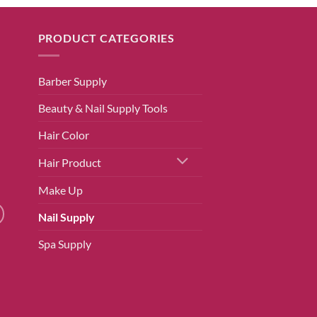
PRODUCT CATEGORIES
Barber Supply
Beauty & Nail Supply Tools
Hair Color
Hair Product
Make Up
Nail Supply
Spa Supply