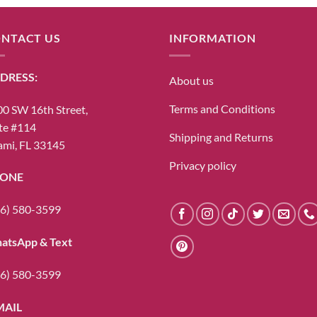
NTACT US
INFORMATION
DRESS:
About us
Terms and Conditions
0 SW 16th Street,
te #114
Shipping and Returns
mi, FL 33145
Privacy policy
ONE
6) 580-3599
atsApp & Text
6) 580-3599
MAIL