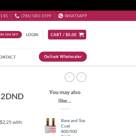
3145
(786) 580-3599
WHATSAPP
LOGIN
CART /
$
0.00
ON 10% OFF
Oxilook Wholesaler
ONTACT
You may also
652DND
like…
Base and Top
Coat
800/900