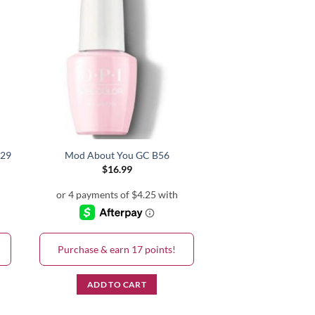
V29
Mod About You GC B56
$
16.99
Purchase & earn 17 points!
ADD TO CART