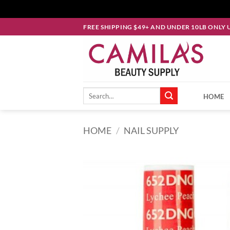
Skip
FREE SHIPPING $49+ AND UNDER 10LB ONLY 
to
content
Search
HOME
for:
HOME
/
NAIL SUPPLY