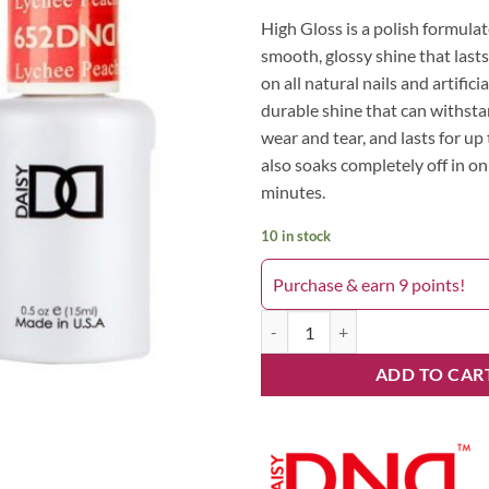
High Gloss is a polish formulat
smooth, glossy shine that lasts
on all natural nails and artificia
durable shine that can withst
wear and tear, and lasts for up 
also soaks completely off in on
minutes.
10 in stock
Purchase & earn 9 points!
Lychee Peachy 652DND quantity
ADD TO CAR