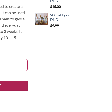
DND
ed to create a
$
15.00
. It can be used
9D Cat Eyes
l nails to give a
DND
and everyday
$
9.99
to 3 weeks. It
ly 10 – 15
T