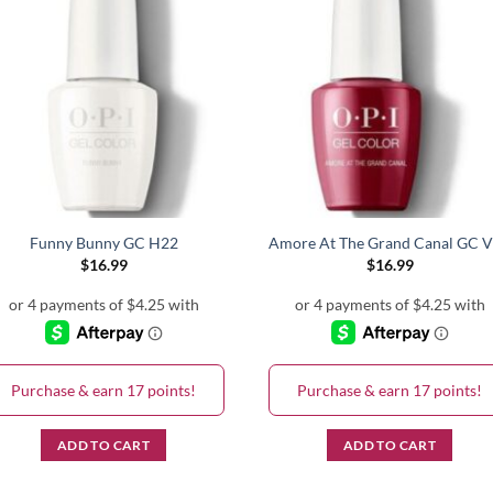
Funny Bunny GC H22
Amore At The Grand Canal GC 
$
16.99
$
16.99
Purchase & earn 17 points!
Purchase & earn 17 points!
ADD TO CART
ADD TO CART