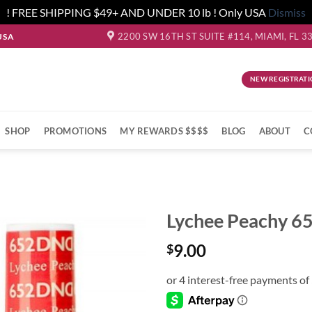
! FREE SHIPPING $49+ AND UNDER 10 lb ! Only USA
Dismiss
2200 SW 16TH ST SUITE #114, MIAMI, FL 3
USA
NEW REGISTRATI
SHOP
PROMOTIONS
MY REWARDS $$$$
BLOG
ABOUT
C
Lychee Peachy 
9.00
$