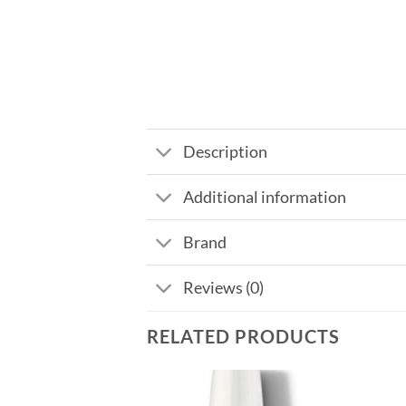
Description
Additional information
Brand
Reviews (0)
RELATED PRODUCTS