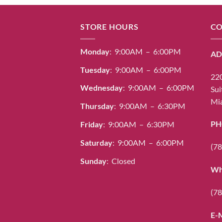
STORE HOURS
CO
Monday
: 9:00AM – 6:00PM
AD
Tuesday
: 9:00AM – 6:00PM
220
Wednesday
: 9:00AM – 6:00PM
Sui
Mia
Thursday
: 9:00AM – 6:30PM
PH
Friday
: 9:00AM – 6:30PM
Saturday
: 9:00AM – 6:00PM
(78
Sunday
: Closed
Wh
(78
E-