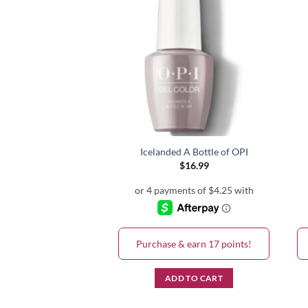
e Bath GC S86
Icelanded A Bottle of OPI
$
16.99
$
16.99
& earn 17 points!
Purchase & earn 17 points!
D TO CART
ADD TO CART