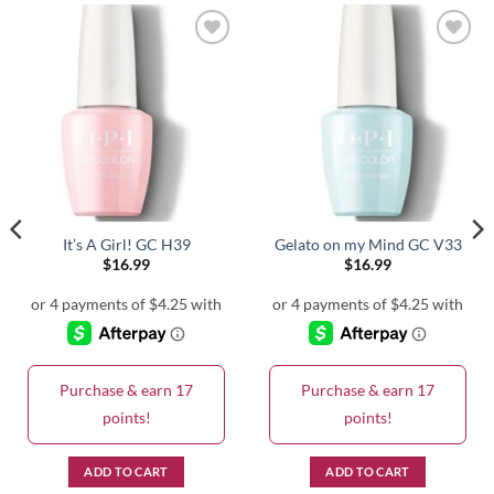
It’s A Girl! GC H39
Gelato on my Mind GC V33
$
16.99
$
16.99
Purchase & earn 17
Purchase & earn 17
points!
points!
ADD TO CART
ADD TO CART