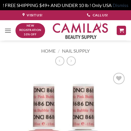
! FREE SHIPPING $49+ AND UNDER 10 lb ! Only USA
Dismiss
Skip
VISIT US!
CALL US!
to
NEW
content
REGISTRATION
10% OFF
HOME
/
NAIL SUPPLY