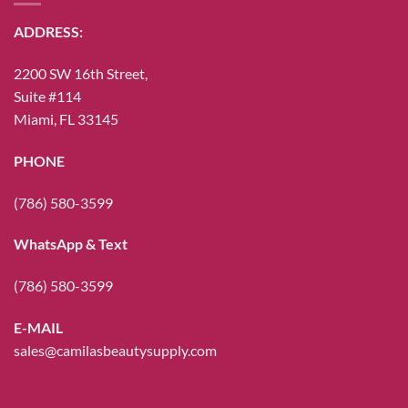
ADDRESS:
2200 SW 16th Street,
Suite #114
Miami, FL 33145
PHONE
(786) 580-3599
WhatsApp & Text
(786) 580-3599
E-MAIL
sales@camilasbeautysupply.com