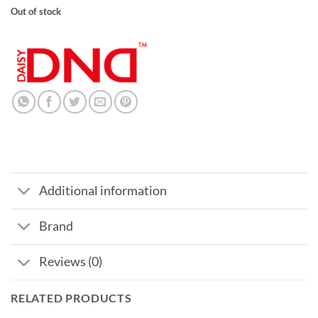
Out of stock
Additional information
Brand
Reviews (0)
RELATED PRODUCTS