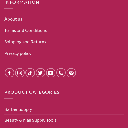
INFORMATION
About us
Terms and Conditions
Shipping and Returns
Privacy policy
PRODUCT CATEGORIES
Barber Supply
Beauty & Nail Supply Tools