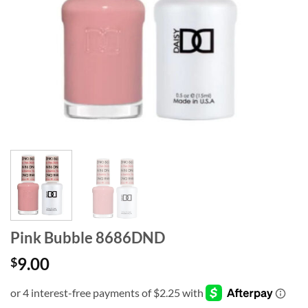
Pink Bubble 8686DND
9.00
$