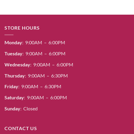
STORE HOURS
Monday
: 9:00AM – 6:00PM
Tuesday
: 9:00AM – 6:00PM
Wednesday
: 9:00AM – 6:00PM
Thursday
: 9:00AM – 6:30PM
Friday
: 9:00AM – 6:30PM
Saturday
: 9:00AM – 6:00PM
Sunday
: Closed
CONTACT US