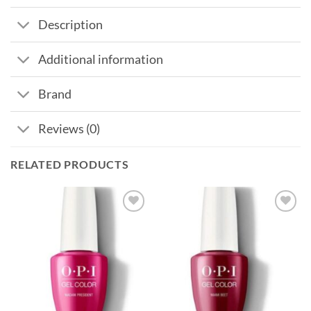
Description
Additional information
Brand
Reviews (0)
RELATED PRODUCTS