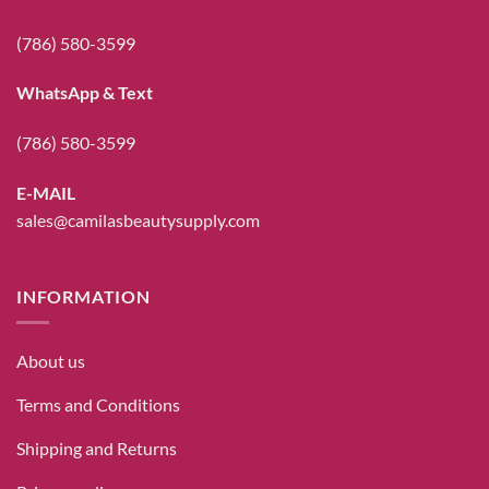
(786) 580-3599
WhatsApp & Text
(786) 580-3599
E-MAIL
sales@camilasbeautysupply.com
INFORMATION
About us
Terms and Conditions
Shipping and Returns