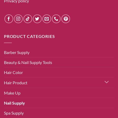
Privacy policy
PRODUCT CATEGORIES
Barber Supply
Beauty & Nail Supply Tools
Hair Color
Hair Product
Make Up
Nail Supply
Spa Supply