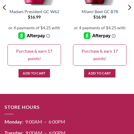
Madam President GC W62
Miami Beet GC B78
$
16.99
$
16.99
Purchase & earn 17
Purchase & earn 17
points!
points!
ADD TO CART
ADD TO CART
STORE HOURS
Monday
: 9:00AM – 6:00PM
Tuesday
: 9:00AM – 6:00PM