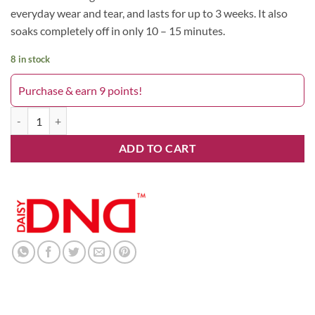
everyday wear and tear, and lasts for up to 3 weeks. It also
soaks completely off in only 10 – 15 minutes.
8 in stock
Purchase & earn 9 points!
Wanna Wine 701DND quantity
ADD TO CART