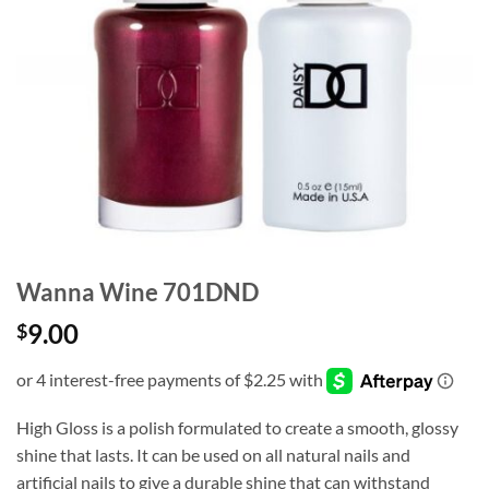
Wanna Wine 701DND
9.00
$
High Gloss is a polish formulated to create a smooth, glossy
shine that lasts. It can be used on all natural nails and
artificial nails to give a durable shine that can withstand