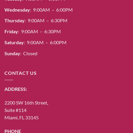
Wednesday
: 9:00AM – 6:00PM
Thursday
: 9:00AM – 6:30PM
Friday
: 9:00AM – 6:30PM
Saturday
: 9:00AM – 6:00PM
Sunday
: Closed
CONTACT US
ADDRESS:
2200 SW 16th Street,
Suite #114
Miami, FL 33145
PHONE