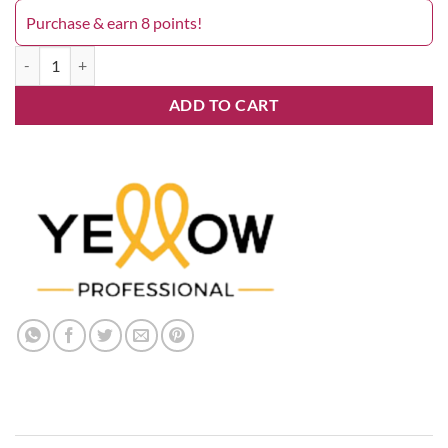
Purchase & earn 8 points!
Yellow 8.21 quantity
ADD TO CART