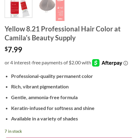
Yellow 8.21 Professional Hair Color at
Camila's Beauty Supply
7.99
$
Professional-quality permanent color
Rich, vibrant pigmentation
Gentle, ammonia-free formula
Keratin-infused for softness and shine
Available in a variety of shades
7 in stock