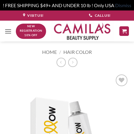
! FREE SHIPPING $49+ AND UNDER 10 lb ! Only USA
Dismiss
Skip
VISIT US!
CALL US!
to
NEW
content
REGISTRATION
10% OFF
HOME
/
HAIR COLOR