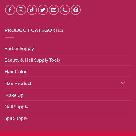
PRODUCT CATEGORIES
Barber Supply
Beauty & Nail Supply Tools
Hair Color
Hair Product
Make Up
Nail Supply
Spa Supply