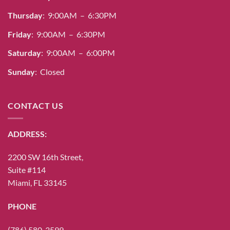
Thursday
: 9:00AM – 6:30PM
Friday
: 9:00AM – 6:30PM
Saturday
: 9:00AM – 6:00PM
Sunday
: Closed
CONTACT US
ADDRESS:
2200 SW 16th Street,
Suite #114
Miami, FL 33145
PHONE
(786) 580-3599