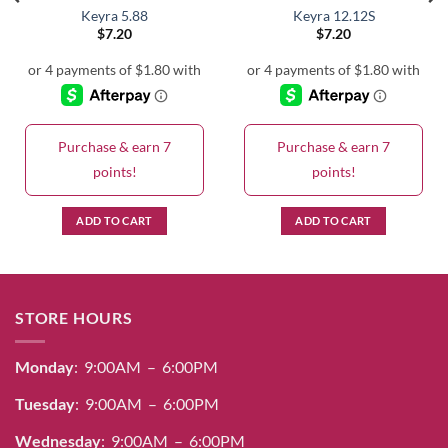
Keyra 5.88
Keyra 12.12S
$
7.20
$
7.20
Purchase & earn 7
Purchase & earn 7
points!
points!
ADD TO CART
ADD TO CART
STORE HOURS
Monday
: 9:00AM – 6:00PM
Tuesday
: 9:00AM – 6:00PM
Wednesday
: 9:00AM – 6:00PM