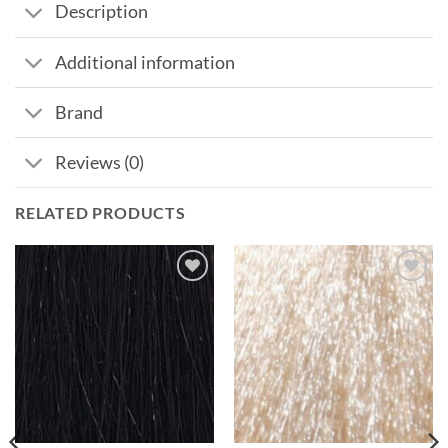
Description
Additional information
Brand
Reviews (0)
RELATED PRODUCTS