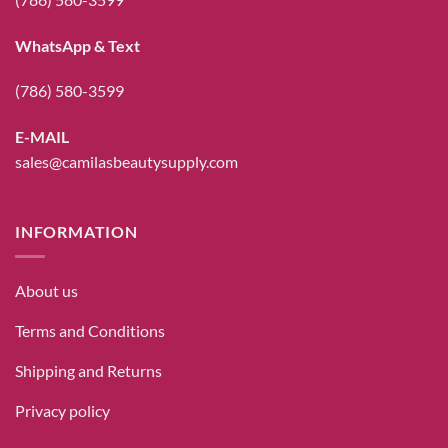
WhatsApp & Text
(786) 580-3599
E-MAIL
sales@camilasbeautysupply.com
INFORMATION
About us
Terms and Conditions
Shipping and Returns
Privacy policy