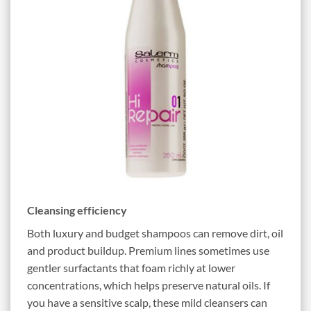
Cleansing efficiency
Both luxury and budget shampoos can remove dirt, oil
and product buildup. Premium lines sometimes use
gentler surfactants that foam richly at lower
concentrations, which helps preserve natural oils. If
you have a sensitive scalp, these mild cleansers can