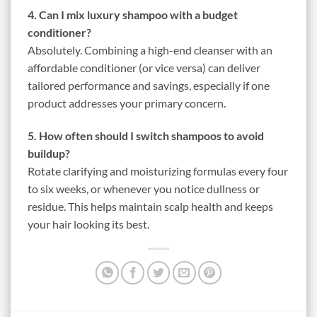
4. Can I mix luxury shampoo with a budget
conditioner?
Absolutely. Combining a high-end cleanser with an
affordable conditioner (or vice versa) can deliver
tailored performance and savings, especially if one
product addresses your primary concern.
5. How often should I switch shampoos to avoid
buildup?
Rotate clarifying and moisturizing formulas every four
to six weeks, or whenever you notice dullness or
residue. This helps maintain scalp health and keeps
your hair looking its best.