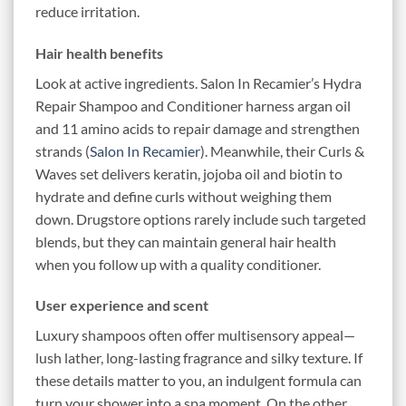
reduce irritation.
Hair health benefits
Look at active ingredients. Salon In Recamier’s Hydra
Repair Shampoo and Conditioner harness argan oil
and 11 amino acids to repair damage and strengthen
strands (
Salon In Recamier
). Meanwhile, their Curls &
Waves set delivers keratin, jojoba oil and biotin to
hydrate and define curls without weighing them
down. Drugstore options rarely include such targeted
blends, but they can maintain general hair health
when you follow up with a quality conditioner.
User experience and scent
Luxury shampoos often offer multisensory appeal—
lush lather, long-lasting fragrance and silky texture. If
these details matter to you, an indulgent formula can
turn your shower into a spa moment. On the other