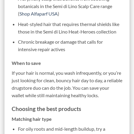
botanicals in the Semi di Lino Scalp Care range
(
Shop Alfaparf USA
)
Heat-styled hair that requires thermal shields like
those in the Semi di Lino Heat-Heroes collection
Chronic breakage or damage that calls for
intensive repair actives
When to save
If your hair is normal, you wash infrequently, or you’re
just looking for clean, bouncy hair day to day, a reliable
drugstore duo can do the job. You can save your
wallet while still maintaining healthy locks.
Choosing the best products
Matching hair type
For oily roots and mid-length buildup, try a