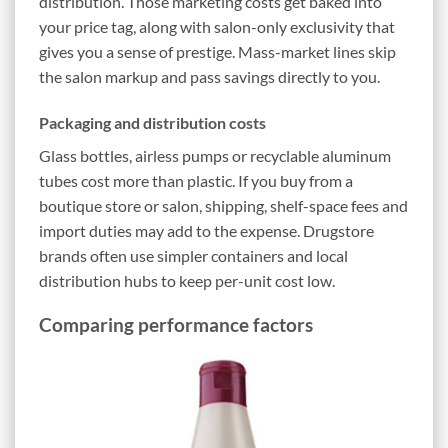
distribution. Those marketing costs get baked into
your price tag, along with salon-only exclusivity that
gives you a sense of prestige. Mass-market lines skip
the salon markup and pass savings directly to you.
Packaging and distribution costs
Glass bottles, airless pumps or recyclable aluminum
tubes cost more than plastic. If you buy from a
boutique store or salon, shipping, shelf-space fees and
import duties may add to the expense. Drugstore
brands often use simpler containers and local
distribution hubs to keep per-unit cost low.
Comparing performance factors