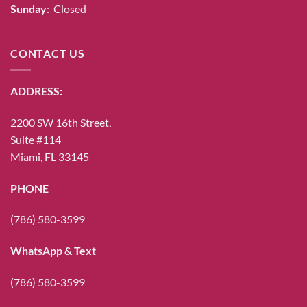
Sunday
: Closed
CONTACT US
ADDRESS:
2200 SW 16th Street,
Suite #114
Miami, FL 33145
PHONE
(786) 580-3599
WhatsApp & Text
(786) 580-3599