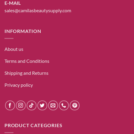
E-MAIL
sales@camilasbeautysupply.com
INFORMATION
About us
Terms and Conditions
Shipping and Returns
Privacy policy
PRODUCT CATEGORIES