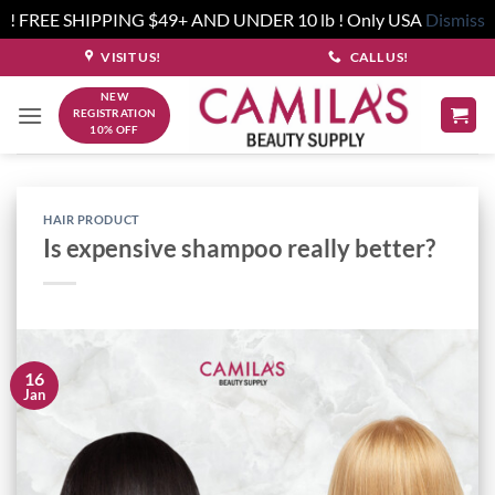
! FREE SHIPPING $49+ AND UNDER 10 lb ! Only USA
Dismiss
Skip
VISIT US!
CALL US!
to
NEW
content
REGISTRATION
10% OFF
HAIR PRODUCT
Is expensive shampoo really better?
16
Jan