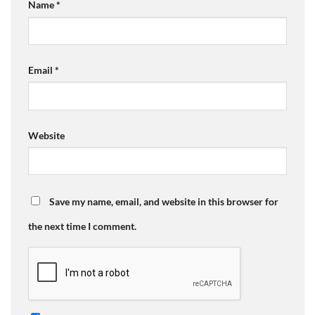
Name
*
Email
*
Website
Save my name, email, and website in this browser for
the next time I comment.