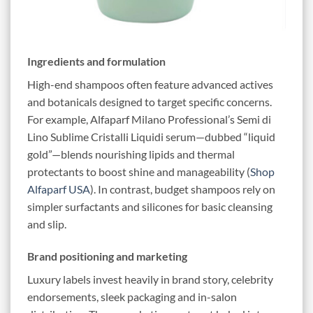
Ingredients and formulation
High-end shampoos often feature advanced actives
and botanicals designed to target specific concerns.
For example, Alfaparf Milano Professional’s Semi di
Lino Sublime Cristalli Liquidi serum—dubbed “liquid
gold”—blends nourishing lipids and thermal
protectants to boost shine and manageability (
Shop
Alfaparf USA
). In contrast, budget shampoos rely on
simpler surfactants and silicones for basic cleansing
and slip.
Brand positioning and marketing
Luxury labels invest heavily in brand story, celebrity
endorsements, sleek packaging and in-salon