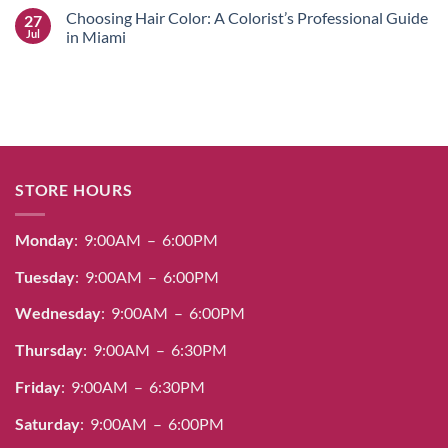
Stunning
Color
Comments
Choosing Hair Color: A Colorist’s Professional Guide
27
Salon
Guide:
on
Designs
Professional
Salerm
Jul
in Miami
Dye,
Cosmetics
Bleach
Hair
No
&
Color
Comments
Care
Guide:
on
for
Achieving
Choosing
Radiant
100%
Hair
Results
Gray
Color:
Coverage
A
&
Colorist’s
Radiant
Professional
Shine
Guide
STORE HOURS
in
Miami
Monday
: 9:00AM – 6:00PM
Tuesday
: 9:00AM – 6:00PM
Wednesday
: 9:00AM – 6:00PM
Thursday
: 9:00AM – 6:30PM
Friday
: 9:00AM – 6:30PM
Saturday
: 9:00AM – 6:00PM