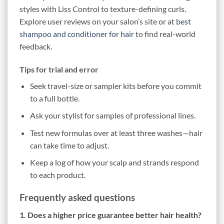
styles with Liss Control to texture-defining curls.
Explore user reviews on your salon’s site or at
best
shampoo and conditioner for hair
to find real-world
feedback.
Tips for trial and error
Seek travel-size or sampler kits before you commit
to a full bottle.
Ask your stylist for samples of professional lines.
Test new formulas over at least three washes—hair
can take time to adjust.
Keep a log of how your scalp and strands respond
to each product.
Frequently asked questions
1. Does a higher price guarantee better hair health?