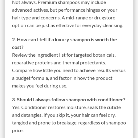
Not always. Premium shampoos may include
advanced actives, but performance hinges on your
hair type and concerns. A mid-range or drugstore
option can be just as effective for everyday cleansing.
2. How can I tell if a luxury shampoo is worth the
cost?
Review the ingredient list for targeted botanicals,
reparative proteins and thermal protectants.
Compare how little you need to achieve results versus
a budget formula, and factor in how the product
makes you feel during use.
3. Should I always follow shampoo with conditioner?
Yes. Conditioner restores moisture, seals the cuticle
and detangles. If you skip it, your hair can feel dry,
tangled and prone to breakage, regardless of shampoo
price.