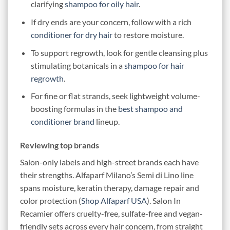
clarifying
shampoo for oily hair
.
If dry ends are your concern, follow with a rich
conditioner for dry hair
to restore moisture.
To support regrowth, look for gentle cleansing plus
stimulating botanicals in a
shampoo for hair
regrowth
.
For fine or flat strands, seek lightweight volume-
boosting formulas in the
best shampoo and
conditioner brand
lineup.
Reviewing top brands
Salon-only labels and high-street brands each have
their strengths. Alfaparf Milano’s Semi di Lino line
spans moisture, keratin therapy, damage repair and
color protection (
Shop Alfaparf USA
). Salon In
Recamier offers cruelty-free, sulfate-free and vegan-
friendly sets across every hair concern, from straight