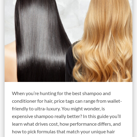
When you’re hunting for the best shampoo and
conditioner for hair, price tags can range from wallet-
friendly to ultra-luxury. You might wonder, is
expensive shampoo really better? In this guide you’ll
learn what drives cost, how performance differs, and
how to pick formulas that match your unique hair