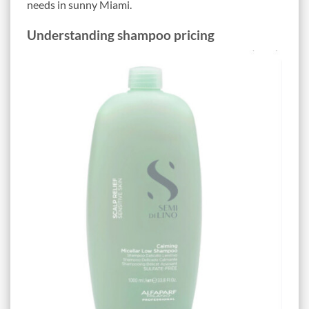
needs in sunny Miami.
Understanding shampoo pricing