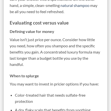
hand, a simple, clean-smelling
natural shampoo
may
be all you need to feel refreshed.
Evaluating cost versus value
Defining value for money
Value isn’t just price per ounce. Consider how little
you need, how often you shampoo and the specific
benefits you gain. A concentrated luxury formula may
last longer than a budget bottle you use by the
handful.
When to splurge
You may want to invest in pricier options if you have:
Color-treated hair that needs sulfate-free
protection
A dry, flaky scalp that benefits from soothing