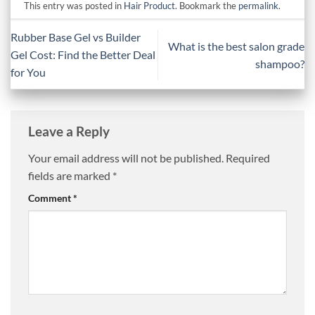
This entry was posted in
Hair Product
. Bookmark the
permalink
.
Rubber Base Gel vs Builder
What is the best salon grade
Gel Cost: Find the Better Deal
shampoo?
for You
Leave a Reply
Your email address will not be published.
Required
fields are marked
*
Comment
*