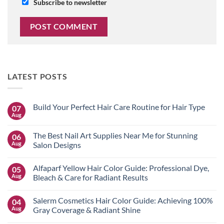
Subscribe to newsletter
LATEST POSTS
Build Your Perfect Hair Care Routine for Hair Type
07
Aug
No
Comments
on
The Best Nail Art Supplies Near Me for Stunning
06
Build
Your
Aug
Salon Designs
Perfect
No
Hair
Comments
Care
Alfaparf Yellow Hair Color Guide: Professional Dye,
05
on
Routine
The
for
Aug
Bleach & Care for Radiant Results
Best
Hair
Nail
No
Type
Art
Comments
Salerm Cosmetics Hair Color Guide: Achieving 100%
04
Supplies
on
Near
Alfaparf
Aug
Gray Coverage & Radiant Shine
Me
Yellow
for
Hair
No