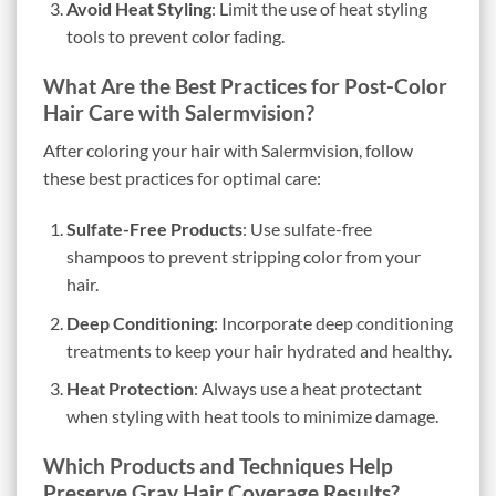
Avoid Heat Styling
: Limit the use of heat styling
tools to prevent color fading.
What Are the Best Practices for Post-Color
Hair Care with Salermvision?
After coloring your hair with Salermvision, follow
these best practices for optimal care:
Sulfate-Free Products
: Use sulfate-free
shampoos to prevent stripping color from your
hair.
Deep Conditioning
: Incorporate deep conditioning
treatments to keep your hair hydrated and healthy.
Heat Protection
: Always use a heat protectant
when styling with heat tools to minimize damage.
Which Products and Techniques Help
Preserve Gray Hair Coverage Results?