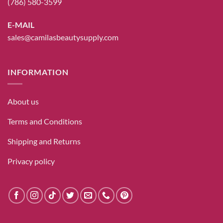
(786) 580-3599
E-MAIL
sales@camilasbeautysupply.com
INFORMATION
About us
Terms and Conditions
Shipping and Returns
Privacy policy