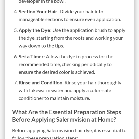
developer in the bowl.
Section Your Hair
: Divide your hair into
manageable sections to ensure even application.
Apply the Dye
: Use the application brush to apply
the dye, starting from the roots and working your
way down to the tips.
Set a Timer
: Allow the dye to process for the
recommended time, checking periodically to
ensure the desired color is achieved.
Rinse and Condition
: Rinse your hair thoroughly
with lukewarm water and apply a color-safe
conditioner to maintain moisture.
What Are the Essential Preparation Steps
Before Applying Salermvision at Home?
Before applying Salermvision hair dye, it is essential to
follow these preparation steps: