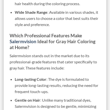
hair health during the coloring process.
Wide Shade Range
: Available in various shades, it
allows users to choose a color that best suits their
style and preference.
Which Professional Features Make
Salermvision
Ideal for Gray Hair Coloring
at Home?
Salermvision stands out in the market due to its
professional-grade features that cater specifically to
gray hair. These features include:
Long-lasting Color
: The dye is formulated to
provide long-lasting results, reducing the need for
frequent touch-ups.
Gentle on Hair
: Unlike many traditional dyes,
Salermvision is designed to be gentle, minimizing