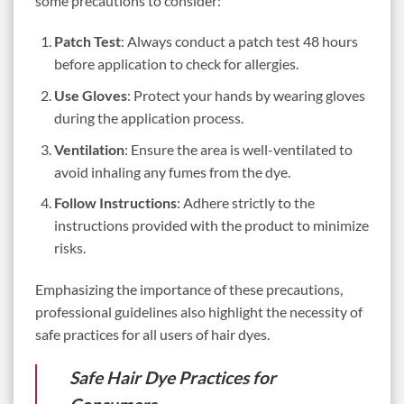
some precautions to consider:
Patch Test
: Always conduct a patch test 48 hours
before application to check for allergies.
Use Gloves
: Protect your hands by wearing gloves
during the application process.
Ventilation
: Ensure the area is well-ventilated to
avoid inhaling any fumes from the dye.
Follow Instructions
: Adhere strictly to the
instructions provided with the product to minimize
risks.
Emphasizing the importance of these precautions,
professional guidelines also highlight the necessity of
safe practices for all users of hair dyes.
Safe Hair Dye Practices for