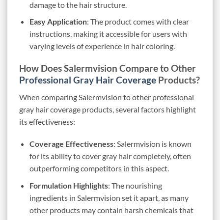
damage to the hair structure.
Easy Application
: The product comes with clear
instructions, making it accessible for users with
varying levels of experience in hair coloring.
How Does Salermvision Compare to Other
Professional Gray Hair Coverage
Products?
When comparing Salermvision to other professional
gray hair coverage products, several factors highlight
its effectiveness:
Coverage Effectiveness
: Salermvision is known
for its ability to cover gray hair completely, often
outperforming competitors in this aspect.
Formulation Highlights
: The nourishing
ingredients in Salermvision set it apart, as many
other products may contain harsh chemicals that