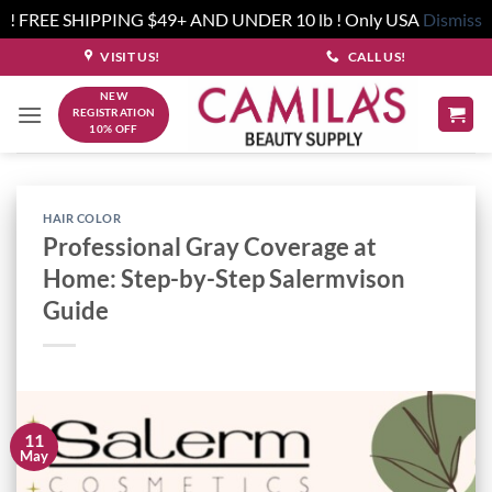
! FREE SHIPPING $49+ AND UNDER 10 lb ! Only USA
Dismiss
Skip
VISIT US!
CALL US!
to
NEW
content
REGISTRATION
10% OFF
HAIR COLOR
Professional Gray Coverage at
Home: Step-by-Step Salermvison
Guide
11
May