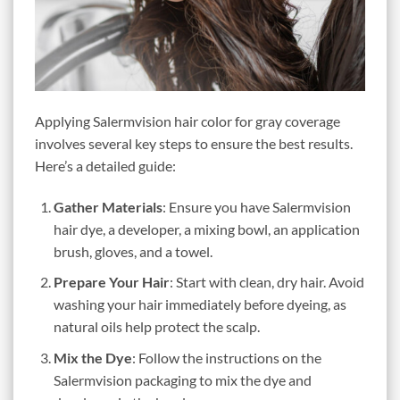
Applying Salermvision hair color for gray coverage
involves several key steps to ensure the best results.
Here’s a detailed guide:
Gather Materials
: Ensure you have Salermvision
hair dye, a developer, a mixing bowl, an application
brush, gloves, and a towel.
Prepare Your Hair
: Start with clean, dry hair. Avoid
washing your hair immediately before dyeing, as
natural oils help protect the scalp.
Mix the Dye
: Follow the instructions on the
Salermvision packaging to mix the dye and