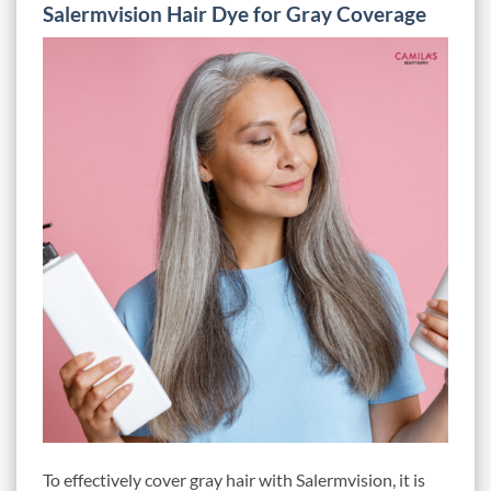
Salermvision Hair Dye for Gray Coverage
To effectively cover gray hair with Salermvision, it is