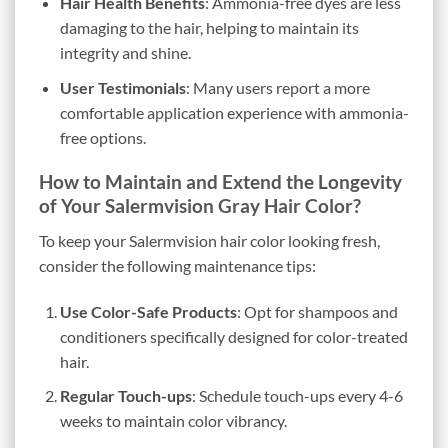
Hair Health Benefits
: Ammonia-free dyes are less
damaging to the hair, helping to maintain its
integrity and shine.
User Testimonials
: Many users report a more
comfortable application experience with ammonia-
free options.
How to Maintain and Extend the Longevity
of Your Salermvision Gray Hair Color?
To keep your Salermvision hair color looking fresh,
consider the following maintenance tips:
Use Color-Safe Products
: Opt for shampoos and
conditioners specifically designed for color-treated
hair.
Regular Touch-ups
: Schedule touch-ups every 4-6
weeks to maintain color vibrancy.