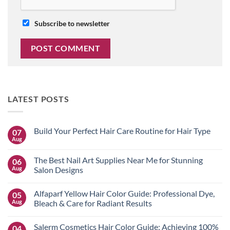
Subscribe to newsletter
LATEST POSTS
Build Your Perfect Hair Care Routine for Hair Type
07
Aug
No
Comments
on
The Best Nail Art Supplies Near Me for Stunning
06
Build
Your
Aug
Salon Designs
Perfect
No
Hair
Comments
Care
Alfaparf Yellow Hair Color Guide: Professional Dye,
05
on
Routine
The
for
Aug
Bleach & Care for Radiant Results
Best
Hair
Nail
No
Type
Art
Comments
Salerm Cosmetics Hair Color Guide: Achieving 100%
04
Supplies
on