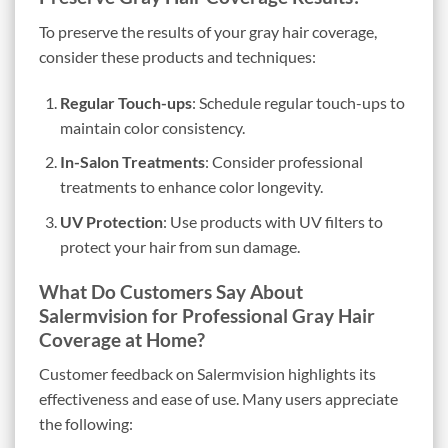
To preserve the results of your gray hair coverage,
consider these products and techniques:
Regular Touch-ups
: Schedule regular touch-ups to
maintain color consistency.
In-Salon Treatments
: Consider professional
treatments to enhance color longevity.
UV Protection
: Use products with UV filters to
protect your hair from sun damage.
What Do Customers Say About
Salermvision for Professional Gray Hair
Coverage at Home?
Customer feedback on Salermvision highlights its
effectiveness and ease of use. Many users appreciate
the following: