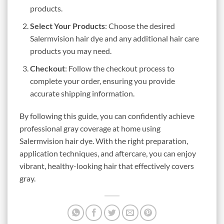
products.
Select Your Products
: Choose the desired
Salermvision hair dye and any additional hair care
products you may need.
Checkout
: Follow the checkout process to
complete your order, ensuring you provide
accurate shipping information.
By following this guide, you can confidently achieve
professional gray coverage at home using
Salermvision hair dye. With the right preparation,
application techniques, and aftercare, you can enjoy
vibrant, healthy-looking hair that effectively covers
gray.