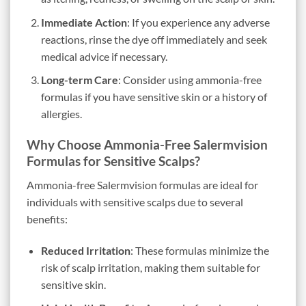
Immediate Action
: If you experience any adverse
reactions, rinse the dye off immediately and seek
medical advice if necessary.
Long-term Care
: Consider using ammonia-free
formulas if you have sensitive skin or a history of
allergies.
Why Choose Ammonia-Free Salermvision
Formulas for Sensitive Scalps?
Ammonia-free Salermvision formulas are ideal for
individuals with sensitive scalps due to several
benefits:
Reduced Irritation
: These formulas minimize the
risk of scalp irritation, making them suitable for
sensitive skin.