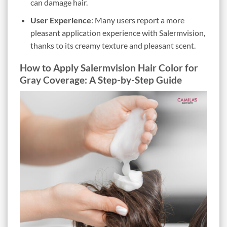
can damage hair.
User Experience
: Many users report a more
pleasant application experience with Salermvision,
thanks to its creamy texture and pleasant scent.
How to Apply Salermvision Hair Color for
Gray Coverage: A Step-by-Step Guide