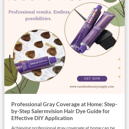
Professional Gray Coverage at Home: Step-
by-Step Salermvision Hair Dye Guide for
Effective DIY Application
Achieving professional gray coverage at home can be