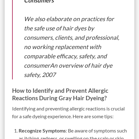
Consumers
We also elaborate on practices for
the safe use of hair dyes by
consumers, clients, and professional,
no working replacement with
comparable efficacy, safety, and
consumerAn overview of hair dye
safety, 2007
How to Identify and Prevent Allergic
Reactions During Gray Hair Dyeing?
Identifying and preventing allergic reactions is crucial
for a safe dyeing experience. Here are some tips:
Recognize Symptoms
: Be aware of symptoms such
as itching, redness, or swelling on the scalp or skin.