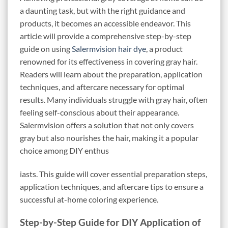
a daunting task, but with the right guidance and
products, it becomes an accessible endeavor. This
article will provide a comprehensive step-by-step
guide on using
Salermvision hair dye
, a product
renowned for its effectiveness in covering gray hair.
Readers will learn about the preparation, application
techniques, and aftercare necessary for optimal
results. Many individuals struggle with gray hair, often
feeling self-conscious about their appearance.
Salermvision offers a solution that not only covers
gray but also nourishes the hair, making it a popular
choice among DIY enthus
iasts. This guide will cover essential preparation steps,
application techniques, and aftercare tips to ensure a
successful at-home coloring experience.
Step-by-Step Guide for DIY Application of