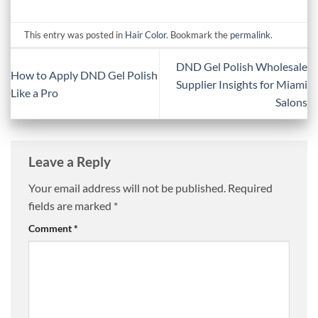
This entry was posted in
Hair Color
. Bookmark the
permalink
.
DND Gel Polish Wholesale
How to Apply DND Gel Polish
Supplier Insights for Miami
Like a Pro
Salons
Leave a Reply
Your email address will not be published.
Required
fields are marked
*
Comment
*