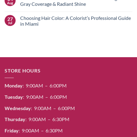
Near
Alfaparf
Aug
Gray Coverage & Radiant Shine
Me
Yellow
for
Hair
No
Stunning
Color
Comments
Choosing Hair Color: A Colorist’s Professional Guide
27
Salon
Guide:
on
Designs
Professional
Salerm
Jul
in Miami
Dye,
Cosmetics
Bleach
Hair
No
&
Color
Comments
Care
Guide:
on
for
Achieving
Choosing
Radiant
100%
Hair
Results
Gray
Color:
Coverage
A
&
Colorist’s
Radiant
Professional
Shine
Guide
STORE HOURS
in
Miami
Monday
: 9:00AM – 6:00PM
Tuesday
: 9:00AM – 6:00PM
Wednesday
: 9:00AM – 6:00PM
Thursday
: 9:00AM – 6:30PM
Friday
: 9:00AM – 6:30PM