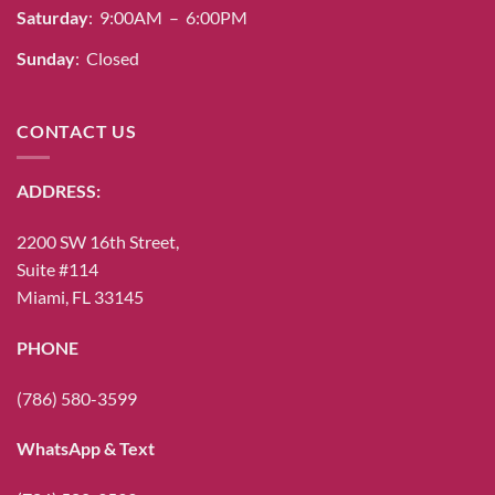
Saturday
: 9:00AM – 6:00PM
Sunday
: Closed
CONTACT US
ADDRESS:
2200 SW 16th Street,
Suite #114
Miami, FL 33145
PHONE
(786) 580-3599
WhatsApp & Text