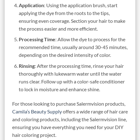
Application
: Using the application brush, start
applying the dye from the roots to the tips,
ensuring even coverage. Section your hair to make
the process easier and more efficient.
Processing Time
: Allow the dye to process for the
recommended time, usually around 30-45 minutes,
depending on the desired intensity of color.
Rinsing
: After the processing time, rinse your hair
thoroughly with lukewarm water until the water
runs clear. Follow up with a color-safe conditioner
to lock in moisture and enhance shine.
For those looking to purchase Salermvision products,
Camila’s Beauty Supply
offers a wide range of hair care
and coloring products, including the Salermvision line,
ensuring you have everything you need for your DIY
hair coloring project.