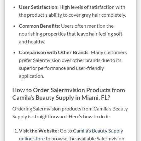
User Satisfaction
: High levels of satisfaction with
the product’s ability to cover gray hair completely.
Common Benefits
: Users often mention the
nourishing properties that leave hair feeling soft
and healthy.
Comparison with Other Brands
: Many customers
prefer Salermvision over other brands due to its
superior performance and user-friendly
application.
How to Order Salermvision Products from
Camila’s Beauty Supply in Miami, FL?
Ordering Salermvision products from Camila’s Beauty
Supply is straightforward. Here’s how to do it:
Visit the Website
: Go to
Camila’s Beauty Supply
online store
to browse the available Salermvision