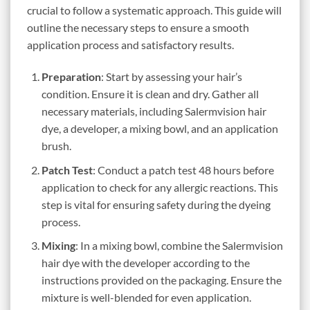
crucial to follow a systematic approach. This guide will
outline the necessary steps to ensure a smooth
application process and satisfactory results.
Preparation
: Start by assessing your hair’s
condition. Ensure it is clean and dry. Gather all
necessary materials, including Salermvision hair
dye, a developer, a mixing bowl, and an application
brush.
Patch Test
: Conduct a patch test 48 hours before
application to check for any allergic reactions. This
step is vital for ensuring safety during the dyeing
process.
Mixing
: In a mixing bowl, combine the Salermvision
hair dye with the developer according to the
instructions provided on the packaging. Ensure the
mixture is well-blended for even application.