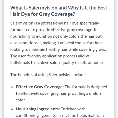
What Is Salermvision and Why Is It the Best
Hair Dye for
Gray Coverage?
Salermvision is a professional hair dye specifically
formulated to provide effective gray coverage. Its
nourishing formulation not only colors the hair but
also conditions it, making it an ideal choice for those
looking to maintain healthy hair while covering grays.
The user-friendly application process allows
individuals to achieve salon-quality results at home.
The benefits of using Salermvision include:
Effective Gray Coverage
: The formula is designed
to effectively cover gray hair, providing a uniform
color.
Nourishing Ingredients
: Enriched with
conditioning agents, Salermvision helps maintain