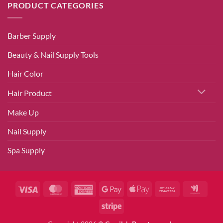
PRODUCT CATEGORIES
Barber Supply
Beauty & Nail Supply Tools
Hair Color
Hair Product
Make Up
Nail Supply
Spa Supply
Visa
MasterCard
American
Google
Apple
Bank
Googl
Express
Pay
Pay
Transfer
Walle
Stripe