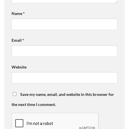
Name
*
Email
*
Website
Save my name, email, and website in this browser for
the next time I comment.