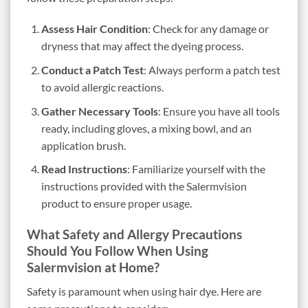
Assess Hair Condition
: Check for any damage or
dryness that may affect the dyeing process.
Conduct a Patch Test
: Always perform a patch test
to avoid allergic reactions.
Gather Necessary Tools
: Ensure you have all tools
ready, including gloves, a mixing bowl, and an
application brush.
Read Instructions
: Familiarize yourself with the
instructions provided with the Salermvision
product to ensure proper usage.
What Safety and Allergy Precautions
Should You Follow When Using
Salermvision at Home?
Safety is paramount when using hair dye. Here are